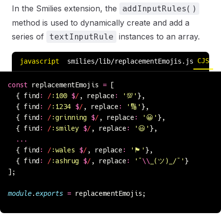
In the Smilies extension, the
addInputRules()
method is used to dynamically create and add a
series of
instances to an array.
textInputRule
CJS
E
javascript
smilies/lib/replacementEmojis.js
const
 replacementEmojis 
=
 [
  { find
:
 /
:100 
$
/
, replace
:
 '
💯
'
},
  { find
:
 /
:1234 
$
/
, replace
:
 '
🔢
'
},
  { find
:
 /
:grinning 
$
/
, replace
:
 '
😀
'
},
  { find
:
 /
:smiley 
$
/
, replace
:
 '
😃
'
},
  ...
  { find
:
 /
:wales 
$
/
, replace
:
 '
🏴󠁧󠁢󠁷󠁬󠁳󠁿
'
},
  { find
:
 /
:ashrug 
$
/
, replace
:
 '
¯
\\
_(ツ)_/¯
'
}
];
module
.
exports
 =
 replacementEmojis;