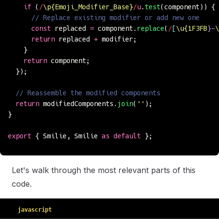
    if
 (
/
\p{Emoji_Modifier_Base}
/
u
.
test
(component)) {
      // Replace existing modifier or add new one
      const
 replaced 
=
 component.
replace
(
/
[
\u{1F3FB
}-
\
      return
 replaced 
+
 modifier;
    }
    return
 component;
  });
  // Reassemble the modified components
  return
 modifiedComponents.
join
(
''
);
}
export
 { Smilie, Smilie 
as
 default
 };
Let's walk through the most relevant parts of this
code.
javascript