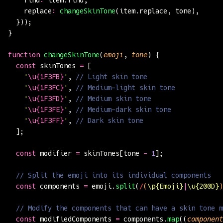
    replace
:
 changeSkinTone
(item.replace, tone),
  }));
}
function
 changeSkinTone
(
emoji
, 
tone
) {
  const
 skinTones 
=
 [
    '
\u{1F3FB}
'
, 
// Light skin tone
    '
\u{1F3FC}
'
, 
// Medium-light skin tone
    '
\u{1F3FD}
'
, 
// Medium skin tone
    '
\u{1F3FE}
'
, 
// Medium-dark skin tone
    '
\u{1F3FF}
'
, 
// Dark skin tone
  ];
  const
 modifier 
=
 skinTones[tone 
-
 1
];
  // Split the emoji into its individual components
  const
 components 
=
 emoji.
split
(
/
(
\p{Emoji}
|
\u{200D}
)
  // Modify the components that can have a skin tone m
  const
 modifiedComponents 
=
 components.
map
((
component