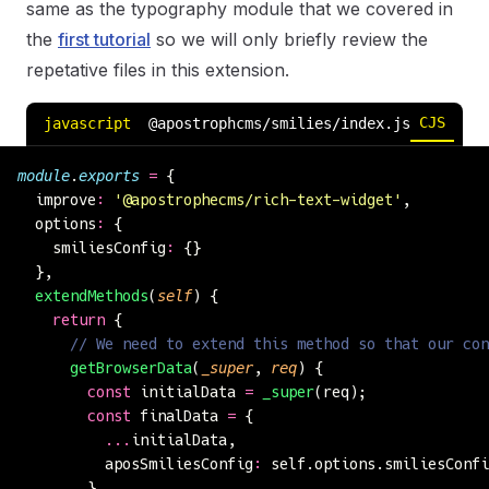
same as the typography module that we covered in
the
first tutorial
so we will only briefly review the
repetative files in this extension.
CJS
ESM
javascript
@apostrophcms/smilies/index.js
module
.
exports
 =
 {
  improve
:
 '
@apostrophecms/rich-text-widget
'
,
  options
:
 {
    smiliesConfig
:
 {}
  },
  extendMethods
(
self
) {
    return
 {
      // We need to extend this method so that our con
      getBrowserData
(
_super
, 
req
) {
        const
 initialData 
=
 _super
(req);
        const
 finalData 
=
 {
          ...
initialData,
          aposSmiliesConfig
:
 self.options.smiliesConfi
        }