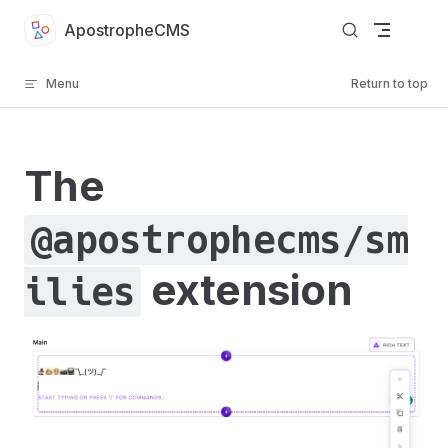
Skip to content
ApostropheCMS
Menu
Return to top
The
@apostrophecms/sm
extension
ilies