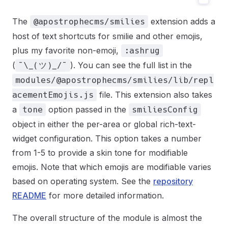
The
extension adds a
@apostrophecms/smilies
host of text shortcuts for smilie and other emojis,
plus my favorite non-emoji,
:ashrug
(
). You can see the full list in the
¯\_(ツ)_/¯
modules/@apostrophecms/smilies/lib/repl
file. This extension also takes
acementEmojis.js
a
option passed in the
tone
smiliesConfig
object in either the per-area or global rich-text-
widget configuration. This option takes a number
from 1-5 to provide a skin tone for modifiable
emojis. Note that which emojis are modifiable varies
based on operating system. See the
repository
README
for more detailed information.
The overall structure of the module is almost the