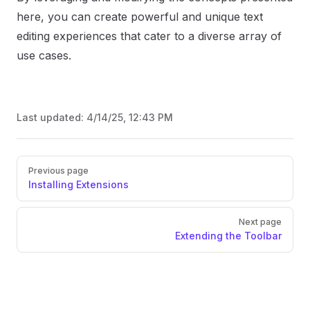
here, you can create powerful and unique text
editing experiences that cater to a diverse array of
use cases.
Last updated:
4/14/25, 12:43 PM
Previous page
Installing Extensions
Next page
Extending the Toolbar