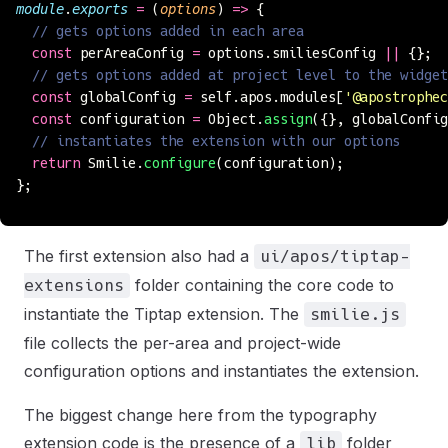
module
.
exports
 =
 (
options
) 
=>
 {
  // gets options added in each area
  const
 perAreaConfig 
=
 options.smiliesConfig 
||
 {};
  // gets options added at project level to the widge
  const
 globalConfig 
=
 self.apos.modules[
'
@apostrophec
  const
 configuration 
=
 Object.
assign
({}, globalConfig
  // instantiates the extension with our options
  return
 Smilie.
configure
(configuration);
};
The first extension also had a
ui/apos/tiptap-
folder containing the core code to
extensions
instantiate the Tiptap extension. The
smilie.js
file collects the per-area and project-wide
configuration options and instantiates the extension.
The biggest change here from the typography
extension code is the presence of a
folder
lib