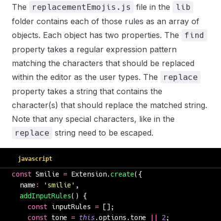
The
file in the
replacementEmojis.js
lib
folder contains each of those rules as an array of
objects. Each object has two properties. The
find
property takes a regular expression pattern
matching the characters that should be replaced
within the editor as the user types. The
replace
property takes a string that contains the
character(s) that should replace the matched string.
Note that any special characters, like in the
string need to be escaped.
replace
javascript
const
 Smilie 
=
 Extension.
create
({
  name
:
 '
smilie
'
,
  addInputRules
() {
    const
 inputRules 
=
 [];
    const
 tone 
=
 this
.options.tone 
||
 2
;