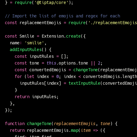
} 
=
 require
(
'
@tiptap/core
'
);
// Import the list of emojis and regex for each
const
 replacementEmojis 
=
 require
(
'
./replacementEmojis
const
 Smilie 
=
 Extension.
create
({
  name
:
 '
smilie
'
,
  addInputRules
() {
    const
 inputRules 
=
 [];
    const
 tone 
=
 this
.options.tone 
||
 2
;
    const
 convertedEmojis 
=
 changeTone
(replacementEmoj
    for
 (
let
 index 
=
 0
; index 
<
 convertedEmojis.length
      inputRules[index] 
=
 textInputRule
(convertedEmoji
    }
    return
 inputRules;
  },
});
function
 changeTone
(
replacementEmojis
, 
tone
) {
  return
 replacementEmojis.
map
(
item
 =>
 ({
    find
:
 item.find,