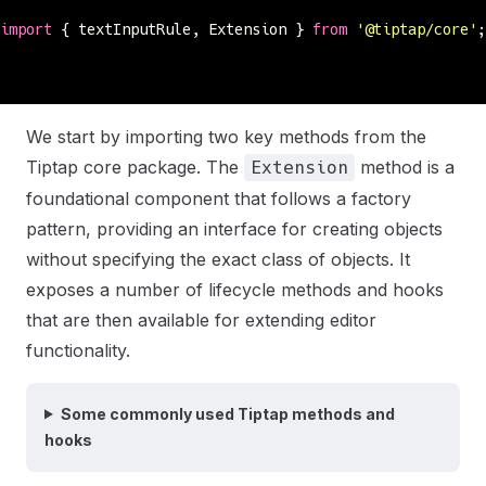
import
 { textInputRule, Extension } 
from
 '
@tiptap/core
'
;
We start by importing two key methods from the
Tiptap core package. The
method is a
Extension
foundational component that follows a factory
pattern, providing an interface for creating objects
without specifying the exact class of objects. It
exposes a number of lifecycle methods and hooks
that are then available for extending editor
functionality.
Some commonly used Tiptap methods and
hooks