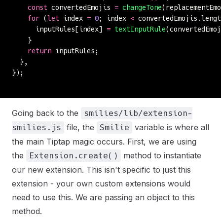
    const
 convertedEmojis 
=
 changeTone
(replacementEm
    for
 (
let
 index 
=
 0
; index 
<
 convertedEmojis.lengt
      inputRules[index] 
=
 textInputRule
(convertedEmoj
    }
    return
 inputRules;
  },
});
Going back to the
smilies/lib/extension-
file, the
variable is where all
smilies.js
Smilie
the main Tiptap magic occurs. First, we are using
the
method to instantiate
Extension.create()
our new extension. This isn't specific to just this
extension - your own custom extensions would
need to use this. We are passing an object to this
method.