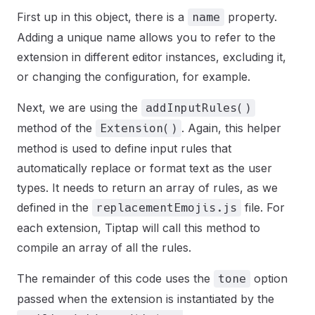
First up in this object, there is a
property.
name
Adding a unique name allows you to refer to the
extension in different editor instances, excluding it,
or changing the configuration, for example.
Next, we are using the
addInputRules()
method of the
. Again, this helper
Extension()
method is used to define input rules that
automatically replace or format text as the user
types. It needs to return an array of rules, as we
defined in the
file. For
replacementEmojis.js
each extension, Tiptap will call this method to
compile an array of all the rules.
The remainder of this code uses the
option
tone
passed when the extension is instantiated by the