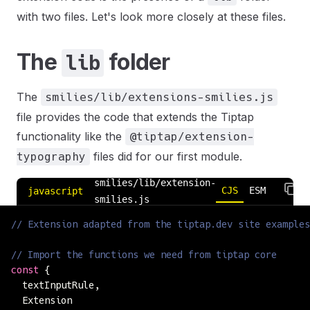
with two files. Let's look more closely at these files.
The
folder
lib
The
smilies/lib/extensions-smilies.js
file provides the code that extends the Tiptap
functionality like the
@tiptap/extension-
files did for our first module.
typography
smilies/lib/extension-
CJS
ESM
javascript
smilies.js
// Extension adapted from the tiptap.dev site examples
// Import the functions we need from tiptap core
const
 {
  textInputRule,
  Extension