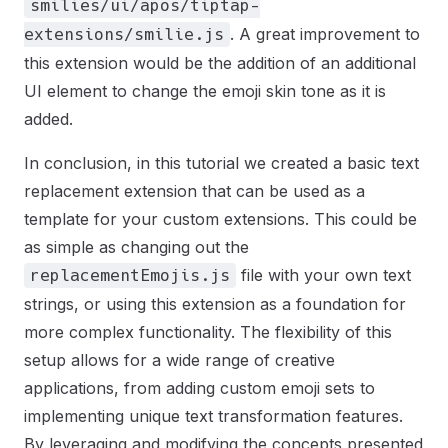
smilies/ui/apos/tiptap-
. A great improvement to
extensions/smilie.js
this extension would be the addition of an additional
UI element to change the emoji skin tone as it is
added.
In conclusion, in this tutorial we created a basic text
replacement extension that can be used as a
template for your custom extensions. This could be
as simple as changing out the
file with your own text
replacementEmojis.js
strings, or using this extension as a foundation for
more complex functionality. The flexibility of this
setup allows for a wide range of creative
applications, from adding custom emoji sets to
implementing unique text transformation features.
By leveraging and modifying the concepts presented