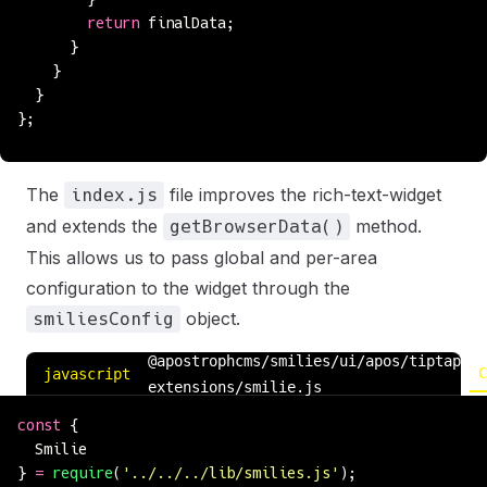
        return
 finalData;
      }
    }
  }
};
The
file improves the rich-text-widget
index.js
and extends the
method.
getBrowserData()
This allows us to pass global and per-area
configuration to the widget through the
object.
smiliesConfig
@apostrophcms/smilies/ui/apos/tiptap-
C
javascript
extensions/smilie.js
const
 {
  Smilie
} 
=
 require
(
'
../../../lib/smilies.js
'
);