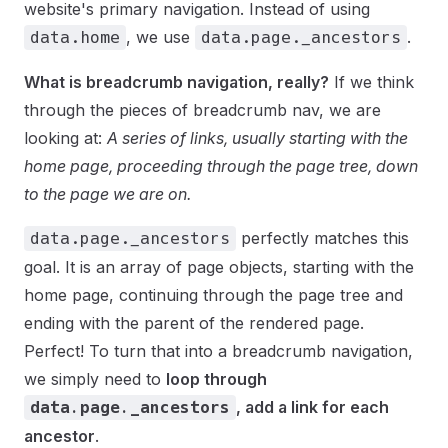
website's primary navigation. Instead of using
, we use
.
data.home
data.page._ancestors
What is breadcrumb navigation, really?
If we think
through the pieces of breadcrumb nav, we are
looking at:
A series of links, usually starting with the
home page, proceeding through the page tree, down
to the page we are on.
perfectly matches this
data.page._ancestors
goal. It is an array of page objects, starting with the
home page, continuing through the page tree and
ending with the parent of the rendered page.
Perfect! To turn that into a breadcrumb navigation,
we simply need to
loop through
, add a link for each
data.page._ancestors
ancestor
.