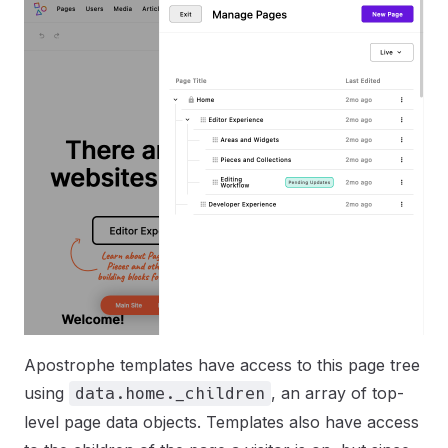
Apostrophe templates have access to this page tree
using
, an array of top-
data.home._children
level page data objects. Templates also have access