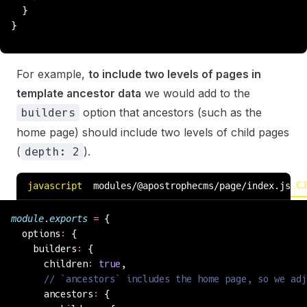
  }
}
For example,
to include two levels of pages in
template ancestor data
we would add to the
option that ancestors (such as the
builders
home page) should include two levels of child pages
(
).
depth: 2
CJ
javascript
modules/@apostrophecms/page/index.js
module
.
exports
 =
 {
  options
:
 {
    builders
:
 {
      children
:
 true
,
      // `ancestors` includes the home page, so we adj
      ancestors
:
 {