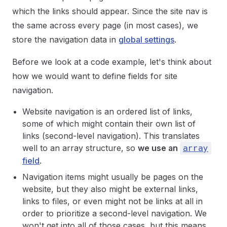
which the links should appear. Since the site nav is
the same across every page (in most cases), we
store the navigation data in
global settings
.
Before we look at a code example, let's think about
how we would want to define fields for site
navigation.
Website navigation is an ordered list of links,
some of which might contain their own list of
links (second-level navigation). This translates
well to an array structure, so
we use an
array
field
.
Navigation items might usually be pages on the
website, but they also might be external links,
links to files, or even might not be links at all in
order to prioritize a second-level navigation. We
won't get into all of those cases, but this means