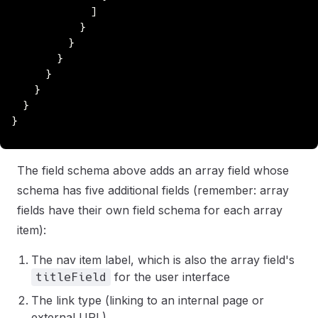
              ]
            }
          }
        }
      }
    }
  }
}
The field schema above adds an array field whose
schema has five additional fields (remember: array
fields have their own field schema for each array
item):
The nav item label, which is also the array field's
for the user interface
titleField
The link type (linking to an internal page or
external URL)