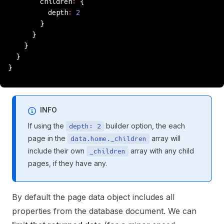
        children
:
 {
          depth
:
 2
        }
      }
    }
  }
}
INFO
If using the
builder option, the each
depth: 2
page in the
array will
data.home._children
include their own
array with any child
_children
pages, if they have any.
By default the page data object includes all
properties from the database document. We can