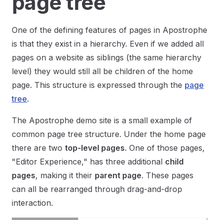
page tree
One of the defining features of pages in Apostrophe
is that they exist in a hierarchy. Even if we added all
pages on a website as siblings (the same hierarchy
level) they would still all be children of the home
page. This structure is expressed through the
page
tree
.
The Apostrophe demo site is a small example of
common page tree structure. Under the home page
there are two
top-level pages
. One of those pages,
"Editor Experience," has three additional
child
pages
, making it their
parent page
. These pages
can all be rearranged through drag-and-drop
interaction.