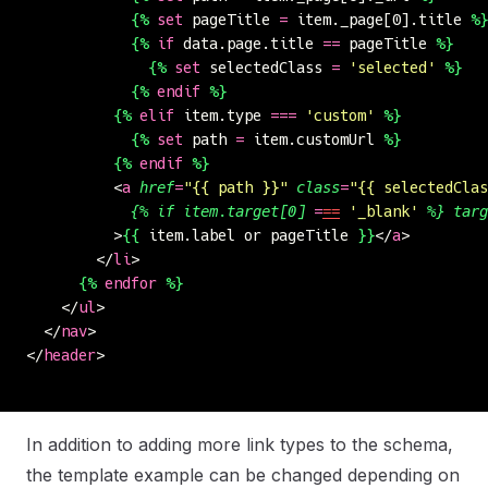
            {%
 set
 pageTitle 
=
 item._page[0].title 
%}
            {%
 if
 data.page.title 
==
 pageTitle 
%}
              {%
 set
 selectedClass 
=
 '
selected
'
 %}
            {%
 endif
 %}
          {%
 elif
 item.type 
===
 '
custom
'
 %}
            {%
 set
 path 
=
 item.customUrl 
%}
          {%
 endif
 %}
          <
a
 href
=
"
{{ path }}
"
 class
=
"
{{ selectedClas
            {%
 if
 item.target[0]
 =
==
 '
_blank
'
 %}
 targ
          >
{{
 item.label or pageTitle 
}}
</
a
>
        </
li
>
      {%
 endfor
 %}
    </
ul
>
  </
nav
>
</
header
>
In addition to adding more link types to the schema,
the template example can be changed depending on