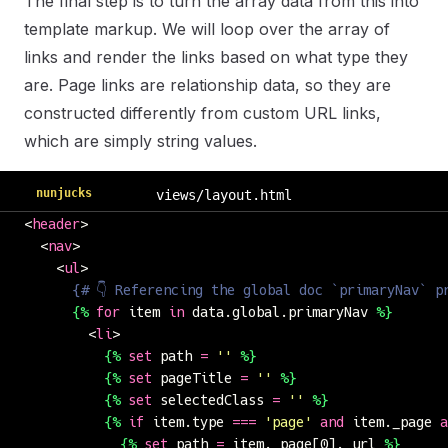
The final step is to turn the array data from this into
template markup. We will loop over the array of
links and render the links based on what type they
are. Page links are relationship data, so they are
constructed differently from custom URL links,
which are simply string values.
nunjucks
views/layout.html
<
header
>
  <
nav
>
    <
ul
>
      {# 👇 Referencing the global doc `primaryNav` p
      {%
 for
 item 
in
 data.global.primaryNav 
%}
        <
li
>
          {%
 set
 path 
=
 ''
 %}
          {%
 set
 pageTitle 
=
 ''
 %}
          {%
 set
 selectedClass 
=
 ''
 %}
          {%
 if
 item.type 
===
 '
page
'
 and
 item._page 
a
            {%
 set
 path 
=
 item._page[0]._url 
%}