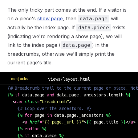
The only tricky part comes at the end. If a visitor is
on a piece's
show page
, then
will
data.page
actually be the index page. If
exists
data.piece
(indicating we're rendering a show page), we will
link to the index page (
) in the
data.page
breadcrumbs, otherwise we'll simply print the
current page's title.
nunjucks
views/layout.html
{# Breadcrumb trail to the current page or piece. Not
{%
 if
 data.page 
and
 data.page._ancestors.length 
%}
  <
nav
 class
=
"
breadcrumb
"
>
    {# Loop over the ancestors. #}
    {%
 for
 page 
in
 data.page._ancestors 
%}
      <
a
 href
=
"
{{ page._url }}
"
>
{{
 page.title 
}}
</
a
> 
    {%
 endfor
 %}
    {%
 if
 data.piece 
%}