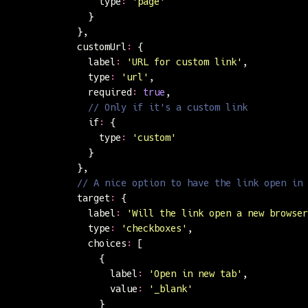
                type
:
 '
page
'
              }
            },
            customUrl
:
 {
              label
:
 '
URL for custom link
'
,
              type
:
 '
url
'
,
              required
:
 true
,
              // Only if it's a custom link
              if
:
 {
                type
:
 '
custom
'
              }
            },
            // A nice option to have the link open in 
            target
:
 {
              label
:
 '
Will the link open a new browser
              type
:
 '
checkboxes
'
,
              choices
:
 [
                {
                  label
:
 '
Open in new tab
'
,
                  value
:
 '
_blank
'
                }