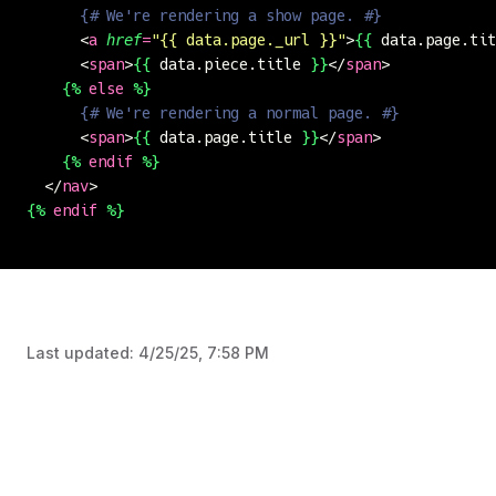
      {# We're rendering a show page. #}
      <
a
 href
=
"
{{ data.page._url }}
"
>
{{
 data.page.tit
      <
span
>
{{
 data.piece.title 
}}
</
span
>
    {%
 else
 %}
      {# We're rendering a normal page. #}
      <
span
>
{{
 data.page.title 
}}
</
span
>
    {%
 endif
 %}
  </
nav
>
{%
 endif
 %}
Last updated:
4/25/25, 7:58 PM