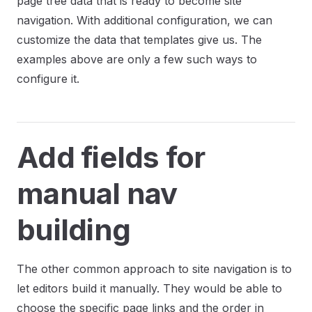
page tree data that is ready to become site
navigation. With additional configuration, we can
customize the data that templates give us. The
examples above are only a few such ways to
configure it.
Add fields for
manual nav
building
The other common approach to site navigation is to
let editors build it manually. They would be able to
choose the specific page links and the order in