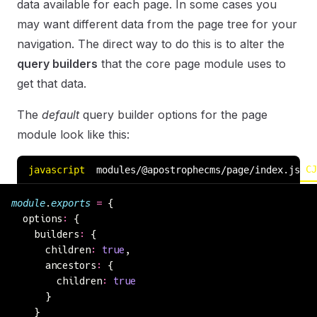
data available for each page. In some cases you
may want different data from the page tree for your
navigation. The direct way to do this is to alter the
query builders
that the core page module uses to
get that data.
The
default
query builder options for the page
module look like this:
CJ
javascript
modules/@apostrophecms/page/index.js
module
.
exports
 =
 {
  options
:
 {
    builders
:
 {
      children
:
 true
,
      ancestors
:
 {
        children
:
 true
      }
    }