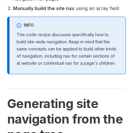
Manually build the site nav
using an array field
INFO
This code recipe discusses specifically how to
build site-wide navigation. Keep in mind that the
same concepts can be applied to build other kinds
of navigation, including nav for certain sections of
at website or contextual nav for a page's children.
Generating site
navigation from the