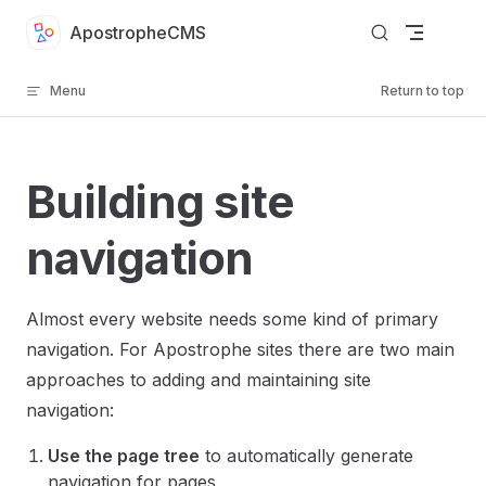
Skip to content
ApostropheCMS
Menu
Return to top
Building site
navigation
Almost every website needs some kind of primary
navigation. For Apostrophe sites there are two main
approaches to adding and maintaining site
navigation:
Use the page tree
to automatically generate
navigation for pages