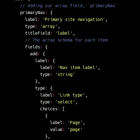
      // Adding our array field, `primaryNav`
      primaryNav
:
 {
        label
:
 '
Primary site navigation
'
,
        type
:
 '
array
'
,
        titleField
:
 '
label
'
,
        // The array schema for each item
        fields
:
 {
          add
:
 {
            label
:
 {
              label
:
 '
Nav item label
'
,
              type
:
 '
string
'
            },
            type
:
 {
              label
:
 '
Link type
'
,
              type
:
 '
select
'
,
              choices
:
 [
                {
                  label
:
 '
Page
'
,
                  value
:
 '
page
'
                },