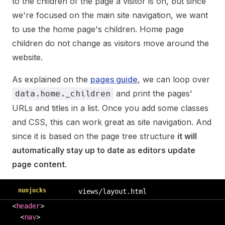
to the children of the page a visitor is on, but since
we're focused on the main site navigation, we want
to use the home page's children. Home page
children do not change as visitors move around the
website.
As explained on the
pages guide
, we can loop over
and print the pages'
data.home._children
URLs and titles in a list. Once you add some classes
and CSS, this can work great as site navigation. And
since it is based on the page tree structure
it will
automatically stay up to date as editors update
page content
.
nunjucks
views/layout.html
<
header
>
  <
nav
>