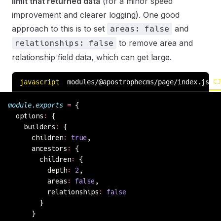
limit that returned data
(for a minor speed
improvement and clearer logging). One good
approach to this is to set
and
areas: false
to remove area and
relationships: false
relationship field data, which can get large.
CJ
javascript
modules/@apostrophecms/page/index.js
module
.
exports
 =
 {
  options
:
 {
    builders
:
 {
      children
:
 true
,
      ancestors
:
 {
        children
:
 {
          depth
:
 2
,
          areas
:
 false
,
          relationships
:
 false
        }
      }