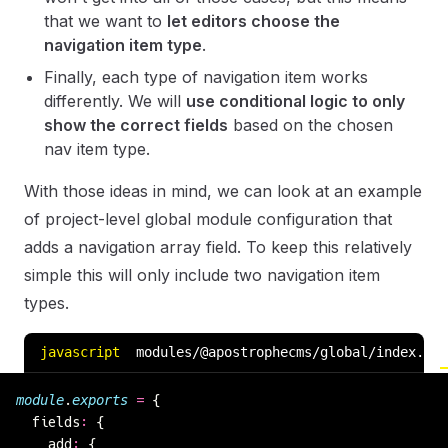
that we want to
let editors choose the
navigation item type
.
Finally, each type of navigation item works
differently. We will
use conditional logic to only
show the correct fields
based on the chosen
nav item type.
With those ideas in mind, we can look at an example
of project-level global module configuration that
adds a navigation array field. To keep this relatively
simple this will only include two navigation item
types.
javascript
modules/@apostrophecms/global/index.js
module
.
exports
 =
 {
  fields
:
 {
    add
:
 {