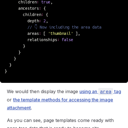
      children
:
 true
,
      ancestors
:
 {
        children
:
 {
          depth
:
 2
,
          // 👇 Now including the area data
          areas
:
 [ 
'
thumbnail
'
 ],
          relationships
:
 false
        }
      }
    }
  }
}
We would then display the image
using an
tag
area
or
the template methods for accessing the image
attachment
.
As you can see, page templates come ready with