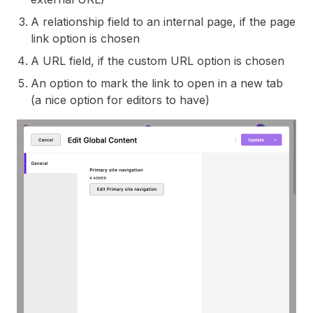
A relationship field to an internal page, if the page
link option is chosen
A URL field, if the custom URL option is chosen
An option to mark the link to open in a new tab
(a nice option for editors to have)