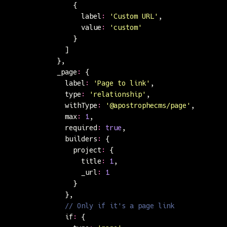
                {
                  label
:
 '
Custom URL
'
,
                  value
:
 '
custom
'
                }
              ]
            },
            _page
:
 {
              label
:
 '
Page to link
'
,
              type
:
 '
relationship
'
,
              withType
:
 '
@apostrophecms/page
'
,
              max
:
 1
,
              required
:
 true
,
              builders
:
 {
                project
:
 {
                  title
:
 1
,
                  _url
:
 1
                }
              },
              // Only if it's a page link
              if
:
 {