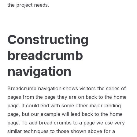
the project needs.
Constructing
breadcrumb
navigation
Breadcrumb navigation shows visitors the series of
pages from the page they are on back to the home
page. It could end with some other major landing
page, but our example will lead back to the home
page. To add bread crumbs to a page we use very
similar techniques to those shown above for a