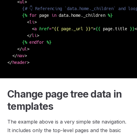
    <
ul
>
      {# 👇 Referencing `data.home._children` and loo
      {%
 for
 page 
in
 data.home._children 
%}
        <
li
>
          <
a
 href
=
"
{{ page._url }}
"
>
{{
 page.title 
}}
<
        </
li
>
      {%
 endfor
 %}
    </
ul
>
  </
nav
>
</
header
>
Change page tree data in
templates
The example above is a very simple site navigation.
It includes only the top-level pages and the basic