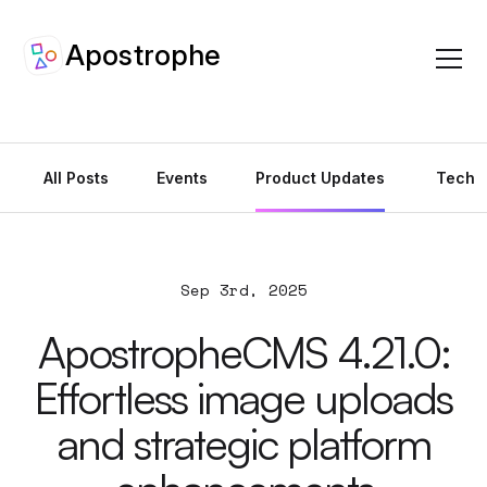
Apostrophe
Apostrophe Ar
All Posts
Events
Product Updates
Tech
Sep 3rd, 2025
ApostropheCMS 4.21.0:
Effortless image uploads
and strategic platform