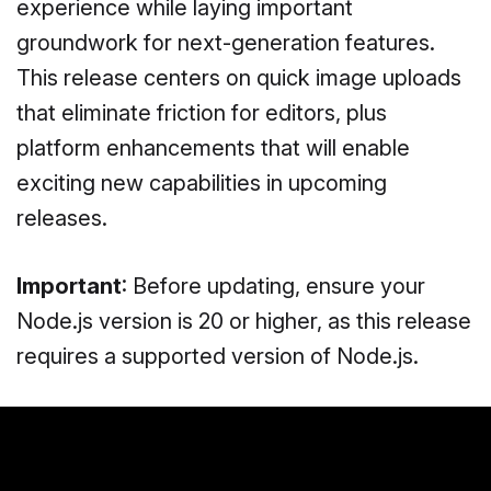
experience while laying important
groundwork for next-generation features.
This release centers on quick image uploads
that eliminate friction for editors, plus
platform enhancements that will enable
exciting new capabilities in upcoming
releases.
Important
: Before updating, ensure your
Node.js version is 20 or higher, as this release
requires a supported version of Node.js.