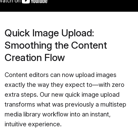
Quick Image Upload:
Smoothing the Content
Creation Flow
Content editors can now upload images
exactly the way they expect to—with zero
extra steps. Our new quick image upload
transforms what was previously a multistep
media library workflow into an instant,
intuitive experience.