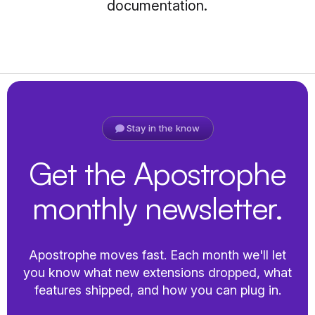
documentation.
Stay in the know
Get the Apostrophe
monthly newsletter.
Apostrophe moves fast. Each month we'll let
you know what new extensions dropped, what
features shipped, and how you can plug in.