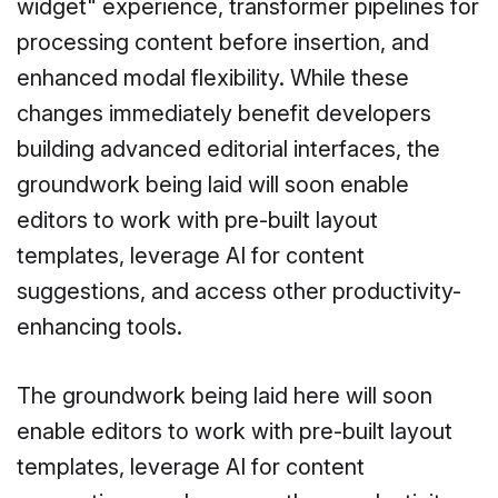
widget" experience, transformer pipelines for
processing content before insertion, and
enhanced modal flexibility. While these
changes immediately benefit developers
building advanced editorial interfaces, the
groundwork being laid will soon enable
editors to work with pre-built layout
templates, leverage AI for content
suggestions, and access other productivity-
enhancing tools.
The groundwork being laid here will soon
enable editors to work with pre-built layout
templates, leverage AI for content