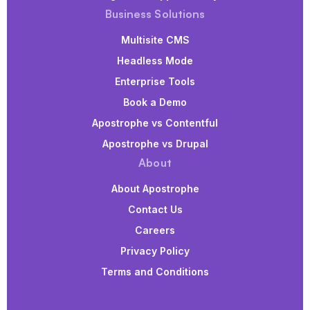
Business Solutions
Multisite CMS
Headless Mode
Enterprise Tools
Book a Demo
Apostrophe vs Contentful
Apostrophe vs Drupal
About
About Apostrophe
Contact Us
Careers
Privacy Policy
Terms and Conditions