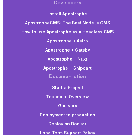
Developers
Install Apostrophe
ApostropheCMS: The Best Node.js CMS
How to use Apostrophe as a Headless CMS
Apostrophe + Astro
Apostrophe + Gatsby
Apostrophe + Nuxt
Apostrophe + Snipcart
Documentation
Start a Project
Technical Overview
Glossary
Deployment to production
Deploy on Docker
Long Term Support Policy