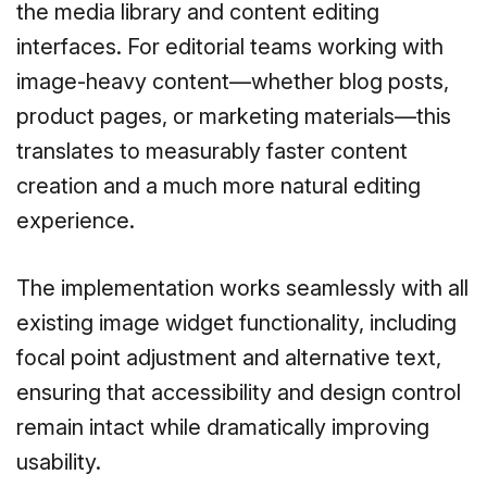
the media library and content editing
interfaces. For editorial teams working with
image-heavy content—whether blog posts,
product pages, or marketing materials—this
translates to measurably faster content
creation and a much more natural editing
experience.
The implementation works seamlessly with all
existing image widget functionality, including
focal point adjustment and alternative text,
ensuring that accessibility and design control
remain intact while dramatically improving
usability.