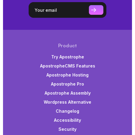
Product
Try Apostrophe
ApostropheCMS Features
Apostrophe Hosting
Apostrophe Pro
Apostrophe Assembly
Wordpress Alternative
Changelog
Accessibility
Security