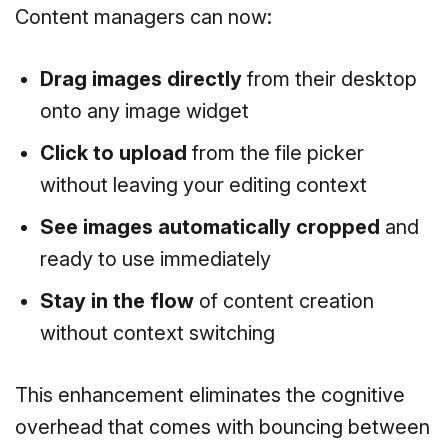
Content managers can now:
Drag images directly
from their desktop
onto any image widget
Click to upload
from the file picker
without leaving your editing context
See images automatically cropped
and
ready to use immediately
Stay in the flow
of content creation
without context switching
This enhancement eliminates the cognitive
overhead that comes with bouncing between