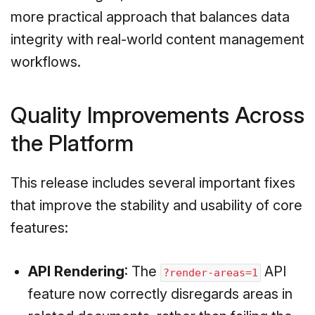
more practical approach that balances data
integrity with real-world content management
workflows.
Quality Improvements Across
the Platform
This release includes several important fixes
that improve the stability and usability of core
features:
API Rendering
: The
API
?render-areas=1
feature now correctly disregards areas in