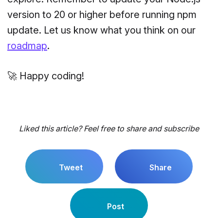
version to 20 or higher before running npm
update. Let us know what you think on our
roadmap
.
🚀 Happy coding!
Liked this article? Feel free to share and subscribe
Tweet
Share
Post