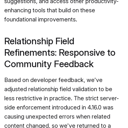
suggestions, and access other productivity-
enhancing tools that build on these
foundational improvements.
Relationship Field
Refinements: Responsive to
Community Feedback
Based on developer feedback, we've
adjusted relationship field validation to be
less restrictive in practice. The strict server-
side enforcement introduced in 4.16.0 was
causing unexpected errors when related
content changed, so we've returned to a