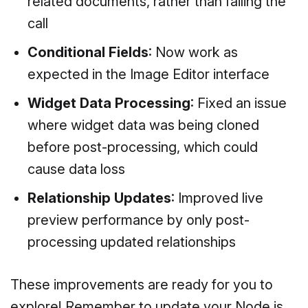
related documents, rather than failing the
call
Conditional Fields
: Now work as
expected in the Image Editor interface
Widget Data Processing
: Fixed an issue
where widget data was being cloned
before post-processing, which could
cause data loss
Relationship Updates
: Improved live
preview performance by only post-
processing updated relationships
These improvements are ready for you to
explore! Remember to update your Node.js