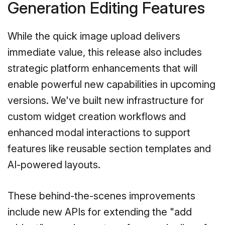
Generation Editing Features
While the quick image upload delivers
immediate value, this release also includes
strategic platform enhancements that will
enable powerful new capabilities in upcoming
versions. We've built new infrastructure for
custom widget creation workflows and
enhanced modal interactions to support
features like reusable section templates and
AI-powered layouts.
These behind-the-scenes improvements
include new APIs for extending the "add