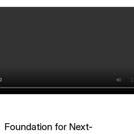
Foundation for Next-