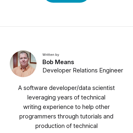
Written by
Bob Means
Developer Relations Engineer
A software developer/data scientist
leveraging years of technical
writing experience to help other
programmers through tutorials and
production of technical