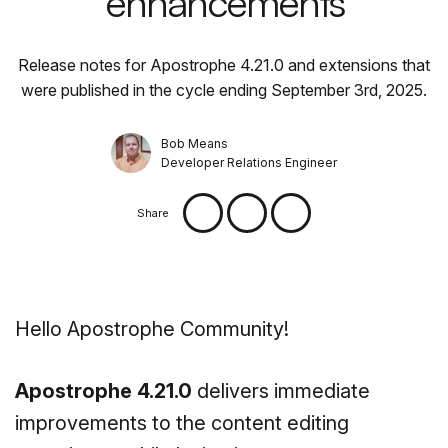
enhancements
Release notes for Apostrophe 4.21.0 and extensions that
were published in the cycle ending September 3rd, 2025.
Bob Means
Developer Relations Engineer
Share
Hello Apostrophe Community!
Apostrophe 4.21.0
delivers immediate
improvements to the content editing