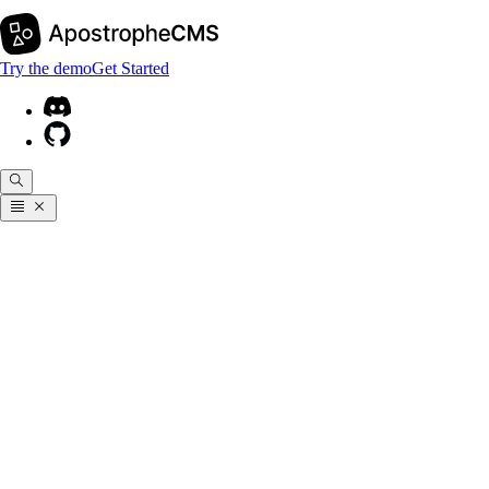
Try the demo
Get Started