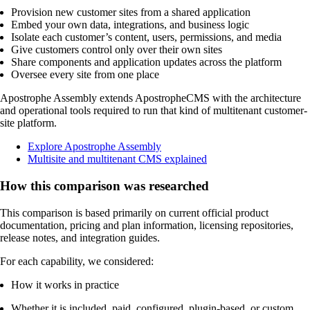
Provision new customer sites from a shared application
Embed your own data, integrations, and business logic
Isolate each customer’s content, users, permissions, and media
Give customers control only over their own sites
Share components and application updates across the platform
Oversee every site from one place
Apostrophe Assembly extends ApostropheCMS with the architecture
and operational tools required to run that kind of multitenant customer-
site platform.
Explore Apostrophe Assembly
Multisite and multitenant CMS explained
How this comparison was researched
This comparison is based primarily on current official product
documentation, pricing and plan information, licensing repositories,
release notes, and integration guides.
For each capability, we considered:
How it works in practice
Whether it is included, paid, configured, plugin-based, or custom