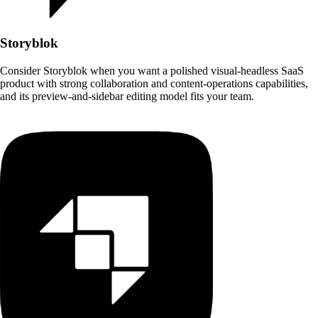
Storyblok
Consider Storyblok when you want a polished visual-headless SaaS
product with strong collaboration and content-operations capabilities,
and its preview-and-sidebar editing model fits your team.