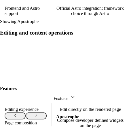
Frontend and Astro
Official Astro integration; framework
support
choice through Astro
Showing Apostrophe
Editing and content operations
Features
Features
Editing experience
Edit directly on the rendered page
Features
Apostrophe
Compose developer-defined widgets
Page composition
on the page