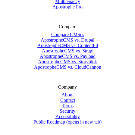
Multitenancy
Apostrophe Pro
Compare
Compare CMSes
ApostropheCMS vs. Drupal
ApostropheCMS vs. Contentful
ApostropheCMS vs. Strapi
ApostropheCMS vs. Payload
ApostropheCMS vs. Storyblok
ApostropheCMS vs. CloudCannon
Company
About
Contact
Terms
Security
Accessibility
Public Roadmap
(opens in new tab)