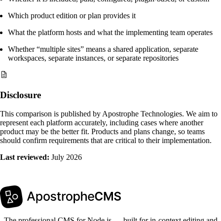
Which product edition or plan provides it
What the platform hosts and what the implementing team operates
Whether “multiple sites” means a shared application, separate
workspaces, separate instances, or separate repositories
Disclosure
This comparison is published by Apostrophe Technologies. We aim to
represent each platform accurately, including cases where another
product may be the better fit. Products and plans change, so teams
should confirm requirements that are critical to their implementation.
Last reviewed:
July 2026
The professional CMS for Node.js — built for in-context editing and