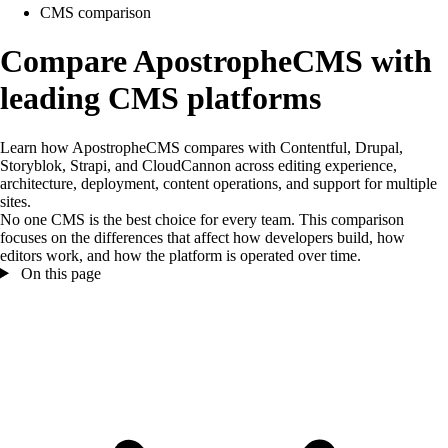
CMS comparison
Compare ApostropheCMS with
leading CMS platforms
Learn how ApostropheCMS compares with Contentful, Drupal,
Storyblok, Strapi, and CloudCannon across editing experience,
architecture, deployment, content operations, and support for multiple
sites.
No one CMS is the best choice for every team. This comparison
focuses on the differences that affect how developers build, how
editors work, and how the platform is operated over time.
On this page
On this page