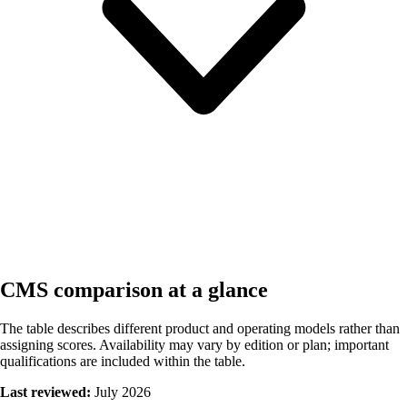
CMS comparison at a glance
The table describes different product and operating models rather than
assigning scores. Availability may vary by edition or plan; important
qualifications are included within the table.
Last reviewed:
July 2026