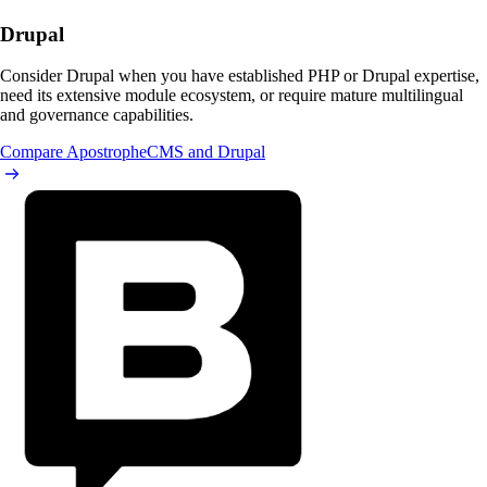
Drupal
Consider Drupal when you have established PHP or Drupal expertise,
need its extensive module ecosystem, or require mature multilingual
and governance capabilities.
Compare ApostropheCMS and Drupal