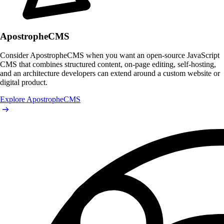
ApostropheCMS
Consider ApostropheCMS when you want an open-source JavaScript
CMS that combines structured content, on-page editing, self-hosting,
and an architecture developers can extend around a custom website or
digital product.
Explore ApostropheCMS