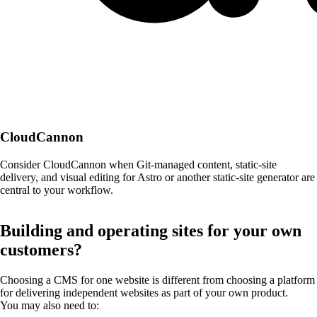
CloudCannon
Consider CloudCannon when Git-managed content, static-site
delivery, and visual editing for Astro or another static-site generator are
central to your workflow.
Building and operating sites for your own
customers?
Choosing a CMS for one website is different from choosing a platform
for delivering independent websites as part of your own product.
You may also need to: