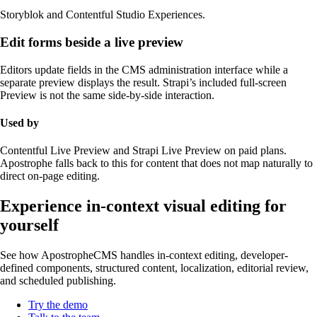
Storyblok and Contentful Studio Experiences.
Edit forms beside a live preview
Editors update fields in the CMS administration interface while a
separate preview displays the result. Strapi’s included full-screen
Preview is not the same side-by-side interaction.
Used by
Contentful Live Preview and Strapi Live Preview on paid plans.
Apostrophe falls back to this for content that does not map naturally to
direct on-page editing.
Experience in-context visual editing for
yourself
See how ApostropheCMS handles in-context editing, developer-
defined components, structured content, localization, editorial review,
and scheduled publishing.
Try the demo