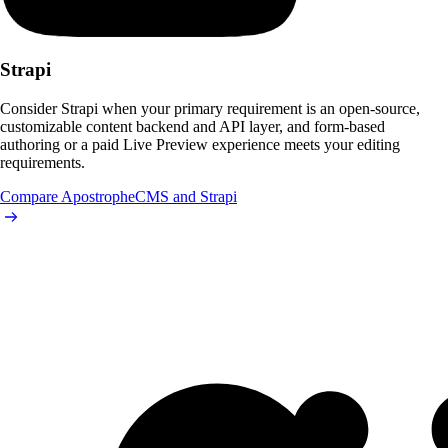
Strapi
Consider Strapi when your primary requirement is an open-source,
customizable content backend and API layer, and form-based
authoring or a paid Live Preview experience meets your editing
requirements.
Compare ApostropheCMS and Strapi