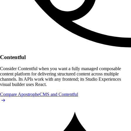
Contentful
Consider Contentful when you want a fully managed composable
content platform for delivering structured content across multiple
channels. Its APIs work with any frontend; its Studio Experiences
visual builder uses React.
Compare ApostropheCMS and Contentful