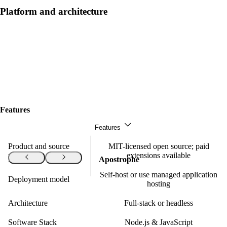
Platform and architecture
Features
Features
Product and source
MIT-licensed open source; paid
model
extensions available
Features
Apostrophe
Self-host or use managed application
Deployment model
hosting
Architecture
Full-stack or headless
Software Stack
Node.js & JavaScript