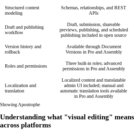
Structured content
Schemas, relationships, and REST
modeling
APIs
Draft, submission, shareable
Draft and publishing
previews, publishing, and scheduled
workflow
publishing included in open source
Version history and
Available through Document
rollback
Versions in Pro and Assembly
Three built-in roles; advanced
Roles and permissions
permissions in Pro and Assembly
Localized content and translatable
Localization and
admin UI included; manual and
translation
automatic translation tools available
in Pro and Assembly
Showing Apostrophe
Understanding what "visual editing" means
across platforms