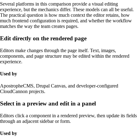
Several platforms in this comparison provide a visual editing
experience, but the mechanics differ. These models can all be useful.
The practical question is how much context the editor retains, how
much frontend configuration is required, and whether the workflow
matches the way the team creates pages.
Edit directly on the rendered page
Editors make changes through the page itself. Text, images,
components, and page structure may be edited within the rendered
experience.
Used by
ApostropheCMS, Drupal Canvas, and developer-configured
CloudCannon projects.
Select in a preview and edit in a panel
Editors click a component in a rendered preview, then update its fields
through an adjacent sidebar or form.
Used by