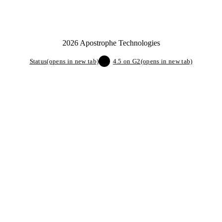
2026 Apostrophe Technologies
Status
(opens in new tab)
4.5 on G2
(opens in new tab)