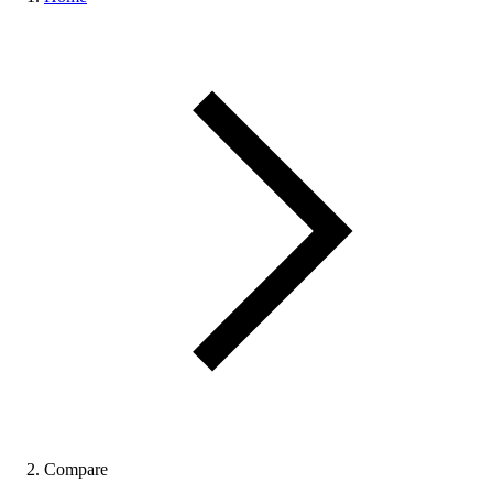
Compare