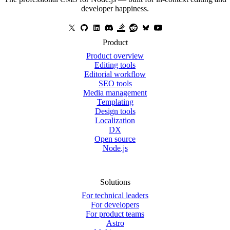
developer happiness.
Product
Product overview
Editing tools
Editorial workflow
SEO tools
Media management
Templating
Design tools
Localization
DX
Open source
Node.js
Solutions
For technical leaders
For developers
For product teams
Astro