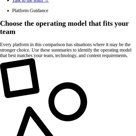
Talk to the team →
Platform Guidance
Choose the operating model that fits your
team
Every platform in this comparison has situations where it may be the
stronger choice. Use these summaries to identify the operating model
that best matches your team, technology, and content requirements.