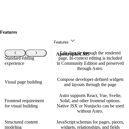
Features
Features
Edit directly through the rendered
Features
ApostropheCMS
Standard editing
page. In-context editing is included
experience
in Community Edition and preserved
through Astro.
Compose developer-defined widgets
Visual page building
and layouts through the page
Astro supports React, Vue, Svelte,
Frontend requirement
Solid, and other frontend options.
for visual building
Native JSX or Nunjucks can be used
without Astro.
Structured content
JavaScript schemas for pages, pieces,
modeling
widgets, relationships, and fields