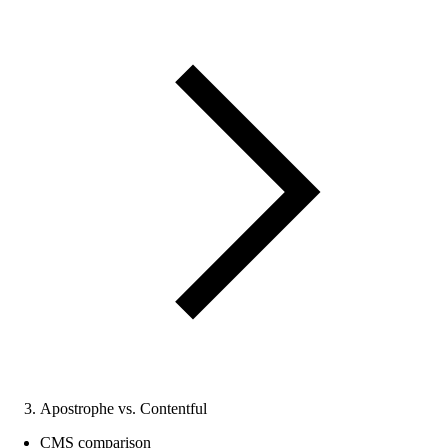
Apostrophe vs. Contentful
CMS comparison