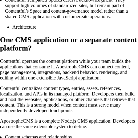
support high volumes of standardized sites, but remain part of
Contentful’s Space and content-governance model rather than a
shared CMS application with customer-site operations.
Architecture
One CMS application or a separate content
platform?
Contentful operates the content platform while your team builds the
applications that consume it. ApostropheCMS can connect content,
page management, integrations, backend behavior, rendering, and
editing within one extensible JavaScript application.
Contentful centralizes content types, entries, assets, references,
localization, and APIs in its managed platform. Developers then build
and host the websites, applications, or other channels that retrieve that
content. This is a strong model when content must serve many
independently developed touchpoints.
ApostropheCMS is a complete Node.js CMS application. Developers
can use the same extensible system to define:
Content schemas and relationships