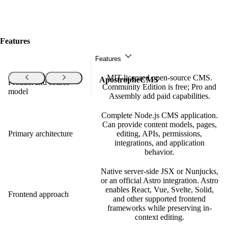
Features
Features
MIT-licensed open-source CMS.
Features
ApostropheCMS
Product and source
Community Edition is free; Pro and
model
Assembly add paid capabilities.
Complete Node.js CMS application.
Can provide content models, pages,
Primary architecture
editing, APIs, permissions,
integrations, and application
behavior.
Native server-side JSX or Nunjucks,
or an official Astro integration. Astro
enables React, Vue, Svelte, Solid,
Frontend approach
and other supported frontend
frameworks while preserving in-
context editing.