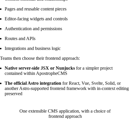
Pages and reusable content pieces
Editor-facing widgets and controls
Authentication and permissions
Routes and APIs
Integrations and business logic
Teams then choose their frontend approach:
Native server-side JSX or Nunjucks
for a simpler project
contained within ApostropheCMS
The official Astro integration
for React, Vue, Svelte, Solid, or
another Astro-supported frontend framework with in-context editing
preserved
One extensible CMS application, with a choice of
frontend approach