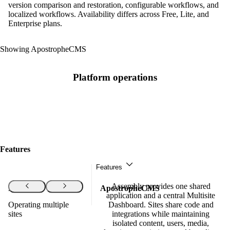
version comparison and restoration, configurable workflows, and
localized workflows. Availability differs across Free, Lite, and
Enterprise plans.
Showing ApostropheCMS
Platform operations
Features
Features
Assembly provides one shared
Features
ApostropheCMS
application and a central Multisite
Operating multiple
Dashboard. Sites share code and
sites
integrations while maintaining
isolated content, users, media,