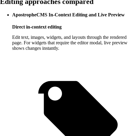
Editing approaches compared
ApostropheCMS In-Context Editing and Live Preview
Direct in-context editing
Edit text, images, widgets, and layouts through the rendered
page. For widgets that require the editor modal, live preview
shows changes instantly.