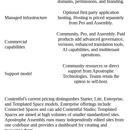
domains, permissions, and branding.
Optional first-party application
Managed infrastructure
hosting. Hosting is priced separately
from Pro and Assembly.
Community, Pro, and Assembly. Paid
products add advanced governance,
Commercial
versions, enhanced translation tools,
capabilities
AI capabilities, and multitenant
operations.
Community resources or direct
support from Apostrophe
Support model
Technologies. Teams retain the
option to self-host.
Contentful's current pricing distinguishes Starter, Lite, Enterprise,
and Templated Space models. Enterprise offerings include
Connected Spaces and can add Contentful Studio; Templated
Spaces are aimed at high volumes of smaller standardized sites.
Apostrophe Assembly runs many independently edited sites from
one codebase and provides a dashboard for creating and