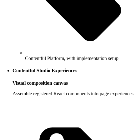
Contentful Platform, with implementation setup
Contentful Studio Experiences
Visual composition canvas
Assemble registered React components into page experiences.