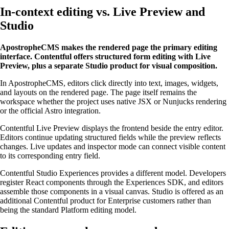
In-context editing vs. Live Preview and
Studio
ApostropheCMS makes the rendered page the primary editing
interface. Contentful offers structured form editing with Live
Preview, plus a separate Studio product for visual composition.
In ApostropheCMS, editors click directly into text, images, widgets,
and layouts on the rendered page. The page itself remains the
workspace whether the project uses native JSX or Nunjucks rendering
or the official Astro integration.
Contentful Live Preview displays the frontend beside the entry editor.
Editors continue updating structured fields while the preview reflects
changes. Live updates and inspector mode can connect visible content
to its corresponding entry field.
Contentful Studio Experiences provides a different model. Developers
register React components through the Experiences SDK, and editors
assemble those components in a visual canvas. Studio is offered as an
additional Contentful product for Enterprise customers rather than
being the standard Platform editing model.