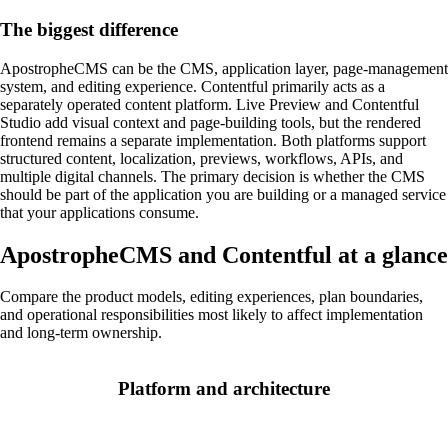
The biggest difference
ApostropheCMS can be the CMS, application layer, page-management
system, and editing experience. Contentful primarily acts as a
separately operated content platform. Live Preview and Contentful
Studio add visual context and page-building tools, but the rendered
frontend remains a separate implementation. Both platforms support
structured content, localization, previews, workflows, APIs, and
multiple digital channels. The primary decision is whether the CMS
should be part of the application you are building or a managed service
that your applications consume.
ApostropheCMS and Contentful at a glance
Compare the product models, editing experiences, plan boundaries,
and operational responsibilities most likely to affect implementation
and long-term ownership.
Platform and architecture