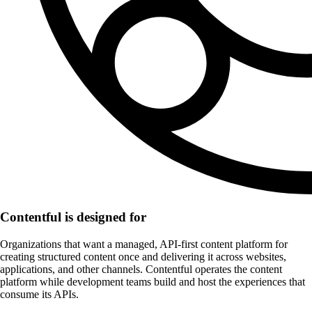
Contentful is designed for
Organizations that want a managed, API-first content platform for
creating structured content once and delivering it across websites,
applications, and other channels. Contentful operates the content
platform while development teams build and host the experiences that
consume its APIs.