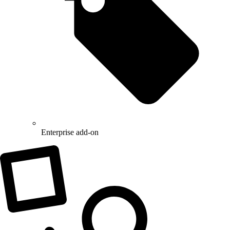
Enterprise add-on