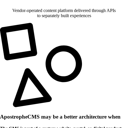
Vendor-operated content platform delivered through APIs
to separately built experiences
ApostropheCMS may be a better architecture when