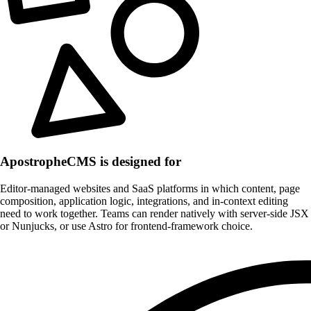
ApostropheCMS is designed for
Editor-managed websites and SaaS platforms in which content, page
composition, application logic, integrations, and in-context editing
need to work together. Teams can render natively with server-side JSX
or Nunjucks, or use Astro for frontend-framework choice.