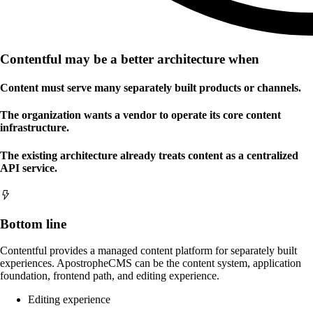
Contentful may be a better architecture when
Content must serve many separately built products or channels.
The organization wants a vendor to operate its core content
infrastructure.
The existing architecture already treats content as a centralized
API service.
Bottom line
Contentful provides a managed content platform for separately built
experiences. ApostropheCMS can be the content system, application
foundation, frontend path, and editing experience.
Editing experience