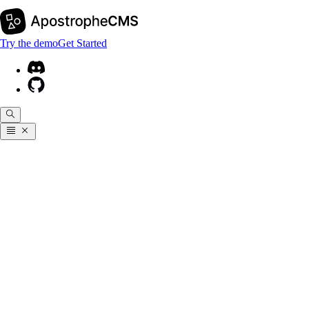
Try the demo
Get Started