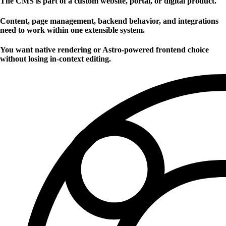
The CMS is part of a custom website, portal, or digital product.
Content, page management, backend behavior, and integrations
need to work within one extensible system.
You want native rendering or Astro-powered frontend choice
without losing in-context editing.