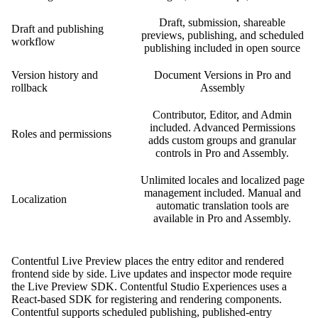
Draft, submission, shareable
Draft and publishing
previews, publishing, and scheduled
workflow
publishing included in open source
Version history and
Document Versions in Pro and
rollback
Assembly
Contributor, Editor, and Admin
included. Advanced Permissions
Roles and permissions
adds custom groups and granular
controls in Pro and Assembly.
Unlimited locales and localized page
management included. Manual and
Localization
automatic translation tools are
available in Pro and Assembly.
Contentful Live Preview places the entry editor and rendered
frontend side by side. Live updates and inspector mode require
the Live Preview SDK. Contentful Studio Experiences uses a
React-based SDK for registering and rendering components.
Contentful supports scheduled publishing, published-entry