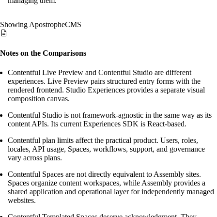
managing them.
Showing ApostropheCMS
Notes on the Comparisons
Contentful Live Preview and Contentful Studio are different
experiences. Live Preview pairs structured entry forms with the
rendered frontend. Studio Experiences provides a separate visual
composition canvas.
Contentful Studio is not framework-agnostic in the same way as its
content APIs. Its current Experiences SDK is React-based.
Contentful plan limits affect the practical product. Users, roles,
locales, API usage, Spaces, workflows, support, and governance
vary across plans.
Contentful Spaces are not directly equivalent to Assembly sites.
Spaces organize content workspaces, while Assembly provides a
shared application and operational layer for independently managed
websites.
Contentful Templated Spaces deserve acknowledgment. They