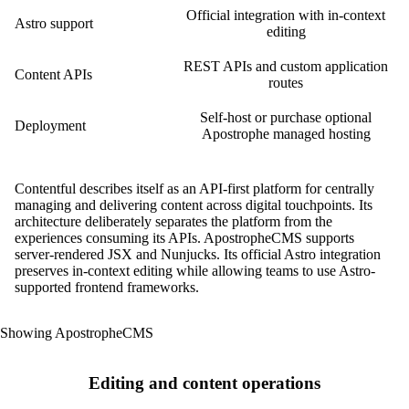
Official integration with in-context
Astro support
editing
REST APIs and custom application
Content APIs
routes
Self-host or purchase optional
Deployment
Apostrophe managed hosting
Contentful describes itself as an API-first platform for centrally
managing and delivering content across digital touchpoints. Its
architecture deliberately separates the platform from the
experiences consuming its APIs. ApostropheCMS supports
server-rendered JSX and Nunjucks. Its official Astro integration
preserves in-context editing while allowing teams to use Astro-
supported frontend frameworks.
Showing ApostropheCMS
Editing and content operations