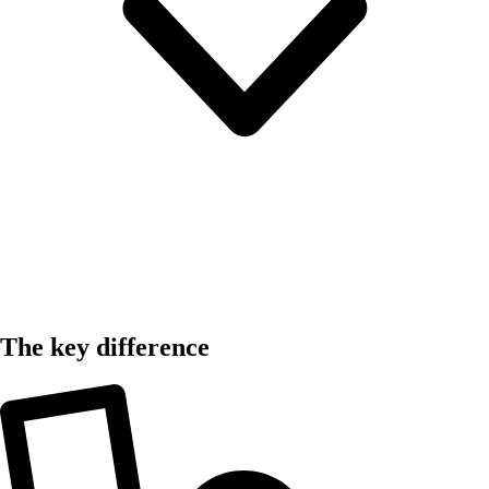
The key difference