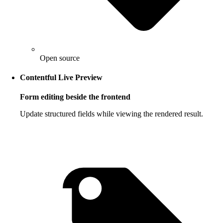
Open source
Contentful Live Preview
Form editing beside the frontend
Update structured fields while viewing the rendered result.