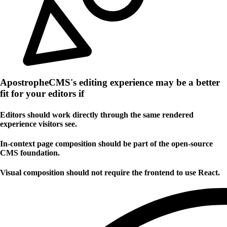
ApostropheCMS's editing experience may be a better
fit for your editors if
Editors should work directly through the same rendered
experience visitors see.
In-context page composition should be part of the open-source
CMS foundation.
Visual composition should not require the frontend to use React.