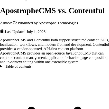
ApostropheCMS vs. Contentful
Author:
Published by Apostrophe Technologies
Last Updated
July 1, 2026
ApostropheCMS and Contentful both support structured content, APIs,
localization, workflows, and modern frontend development. Contentful
provides a vendor-operated, API-first content platform.
ApostropheCMS provides an open-source JavaScript CMS that can
combine content management, application behavior, page composition,
and in-context editing within one extensible system.
Table of contents
Table of contents