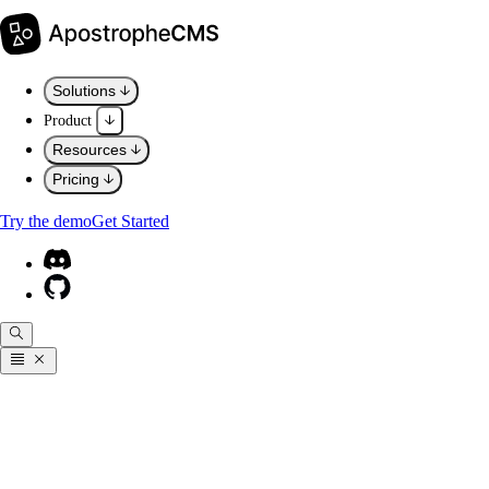
Solutions
Product
Resources
Pricing
Try the demo
Get Started