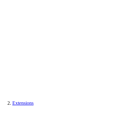
Extensions