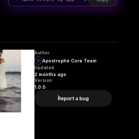
Author
Apostrophe Core Team
Updated
2 months ago
Version
1.0.0
Report a bug