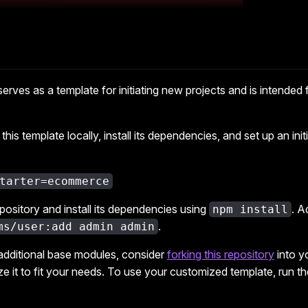
 serves as a template for initiating new projects and is intended 
this template locally, install its dependencies, and set up an init
tarter=ecommerce
epository and install its dependencies using
. A
npm install
.
ms/user:add admin admin
 additional base modules, consider
forking this repository
into y
 it to fit your needs. To use your customized template, run th