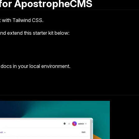
 for ApostropheCMS
 with Tailwind CSS.
d extend this starter kit below:
 docs in your local environment.