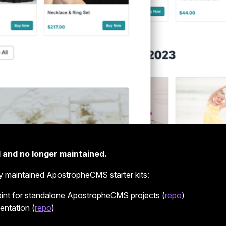
 and no longer maintained.
y maintained ApostropheCMS starter kits:
point for standalone ApostropheCMS projects (
repo
)
entation (
repo
)