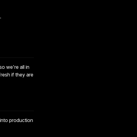
.
o we're all in
resh if they are
o into production