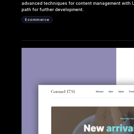
advanced techniques for content management with UX
path for further development.
Ecommerce