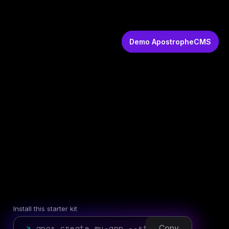
Demo ApostropheCMS
Install this starter kit
>
apos create my-app --starter=ecommerce
Copy