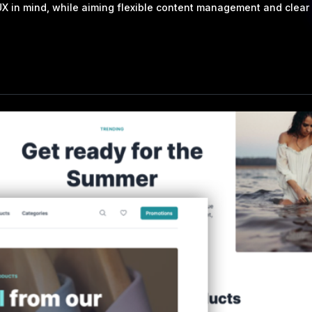
 in mind, while aiming flexible content management and clear