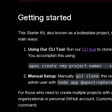
Getting started
This Starter Kit, also known as a boilerplate project,
main ways:
Using Our CLI Tool
: Run our
CLI tool
to clone 
You accomplish this using:
apos create <my-project-name> --s
Manual Setup
: Manually
this r
git clone
admin user with
node app @apostrophec
For those who need to create multiple projects with
organizational or personal GitHub account. Customize
command: