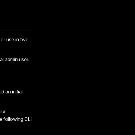
for use in two
ial admin user.
dd an initial
our
e following CLI