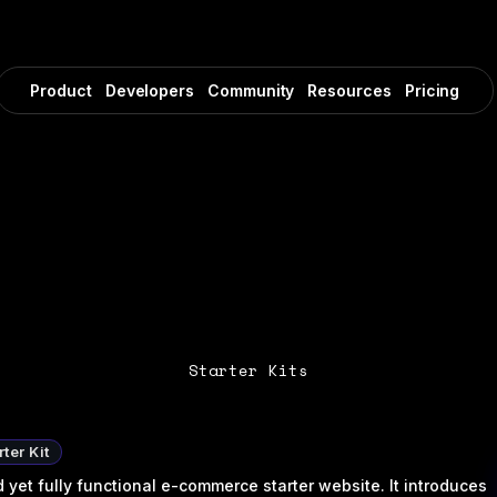
Product
Developers
Community
Resources
Pricing
Starter Kits
ter Kit
yet fully functional e-commerce starter website. It introduces