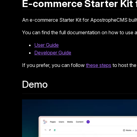
E-commerce Starter Kit
An e-commerce Starter Kit for ApostropheCMS built
You can find the full documentation on how to use an
User Guide
Developer Guide
If you prefer, you can follow
these steps
to host the
Demo