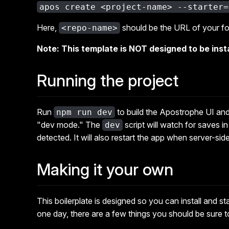
apos create <project-name> --starter=
Here,
should be the URL of your fo
<repo-name>
Note: This template is NOT designed to be insta
Running the project
Run
to build the Apostrophe UI and 
npm run dev
"dev mode." The
script will watch for saves i
dev
detected. It will also restart the app when server-sid
Making it your own
This boilerplate is designed so you can install and star
one day, there are a few things you should be sure 