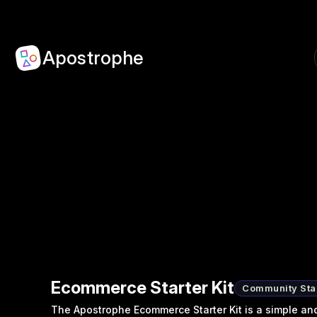
Apostrophe
Ecommerce Starter Kit
Community Star
The Apostrophe Ecommerce Starter Kit is a simple and 