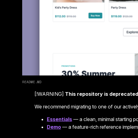
README.MD
[!WARNING]
This repository is deprecated
We recommend migrating to one of our activel
Essentials
— a clean, minimal starting 
Demo
— a feature-rich reference implem