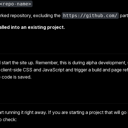
<repo-name>
rked repository, excluding the
part
https://github.com/
lled into an existing project.
start the site up. Remember, this is during alpha development, s
n client-side CSS and JavaScript and trigger a build and page ref
e code is saved.
t running it right away. If you are starting a project that will g
to check: