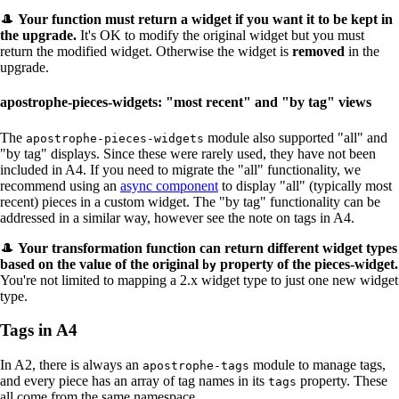
🎩
Your function
must
return a widget if you want it to be kept in
the upgrade.
It's OK to modify the original widget but you must
return the modified widget. Otherwise the widget is
removed
in the
upgrade.
apostrophe-pieces-widgets: "most recent" and "by tag" views
The
module also supported "all" and
apostrophe-pieces-widgets
"by tag" displays. Since these were rarely used, they have not been
included in A4. If you need to migrate the "all" functionality, we
recommend using an
async component
to display "all" (typically most
recent) pieces in a custom widget. The "by tag" functionality can be
addressed in a similar way, however see the note on tags in A4.
🎩
Your transformation function can return different widget types
based on the value of the original
property of the pieces-widget.
by
You're not limited to mapping a 2.x widget type to just one new widget
type.
Tags in A4
In A2, there is always an
module to manage tags,
apostrophe-tags
and every piece has an array of tag names in its
property. These
tags
all come from the same namespace.