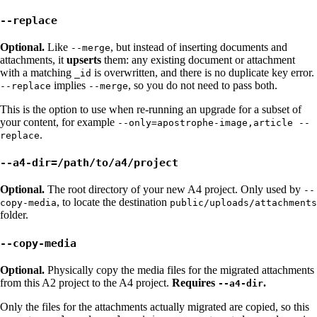
--replace
Optional.
Like
, but instead of inserting documents and
--merge
attachments, it
upserts
them: any existing document or attachment
with a matching
is overwritten, and there is no duplicate key error.
_id
implies
, so you do not need to pass both.
--replace
--merge
This is the option to use when re-running an upgrade for a subset of
your content, for example
--only=apostrophe-image,article --
.
replace
--a4-dir=/path/to/a4/project
Optional.
The root directory of your new A4 project. Only used by
--
, to locate the destination
copy-media
public/uploads/attachments
folder.
--copy-media
Optional.
Physically copy the media files for the migrated attachments
from this A2 project to the A4 project.
Requires
.
--a4-dir
Only the files for the attachments actually migrated are copied, so this