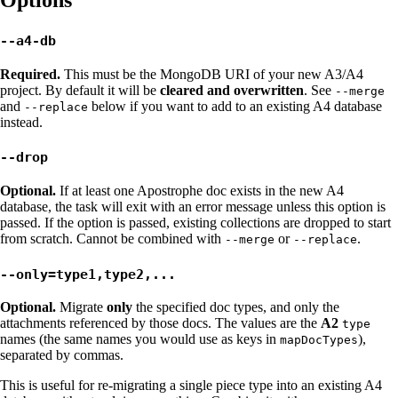
--a4-db
Required.
This must be the MongoDB URI of your new A3/A4
project. By default it will be
cleared and overwritten
. See
--merge
and
below if you want to add to an existing A4 database
--replace
instead.
--drop
Optional.
If at least one Apostrophe doc exists in the new A4
database, the task will exit with an error message unless this option is
passed. If the option is passed, existing collections are dropped to start
from scratch. Cannot be combined with
or
.
--merge
--replace
--only=type1,type2,...
Optional.
Migrate
only
the specified doc types, and only the
attachments referenced by those docs. The values are the
A2
type
names (the same names you would use as keys in
),
mapDocTypes
separated by commas.
This is useful for re-migrating a single piece type into an existing A4