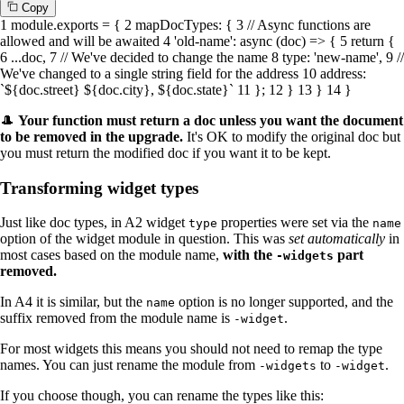
C
o
p
y
1
module
.
exports
= {
2
mapDocTypes
: {
3
// Async functions are
allowed and will be awaited
4
'old-name'
:
async
(doc) => {
5
return
{
6
...doc,
7
// We've decided to change the name
8
type
:
'new-name'
,
9
//
We've changed to a single string field for the address
10
address
:
`
${doc.street}
${doc.city}
,
${doc.state}
`
11
};
12
}
13
}
14
}
🎩
Your function
must
return a doc unless you want the document
to be
removed
in the upgrade.
It's OK to modify the original doc but
you must return the modified doc if you want it to be kept.
Transforming widget types
Just like doc types, in A2 widget
properties were set via the
type
name
option of the widget module in question. This was
set automatically
in
most cases based on the module name,
with the
part
-widgets
removed.
In A4 it is similar, but the
option is no longer supported, and the
name
suffix removed from the module name is
.
-widget
For most widgets this means you should not need to remap the type
names. You can just rename the module from
to
.
-widgets
-widget
If you choose though, you can rename the types like this: