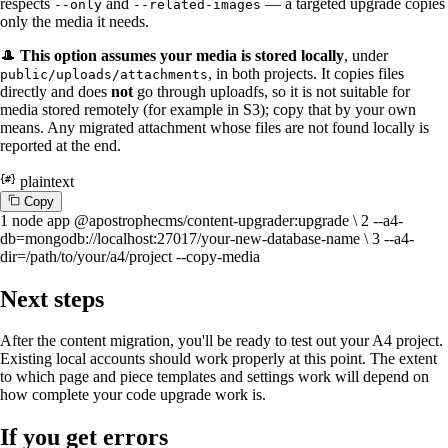
respects
and
— a targeted upgrade copies
--only
--related-images
only the media it needs.
🎩
This option assumes your media is stored locally
, under
, in both projects. It copies files
public/uploads/attachments
directly and does
not
go through uploadfs, so it is not suitable for
media stored remotely (for example in S3); copy that by your own
means. Any migrated attachment whose files are not found locally is
reported at the end.
plaintext
C
o
p
y
1
node app @apostrophecms/content-upgrader:upgrade \
2
--a4-
db=mongodb://localhost:27017/your-new-database-name \
3
--a4-
dir=/path/to/your/a4/project --copy-media
Next steps
After the content migration, you'll be ready to test out your A4 project.
Existing local accounts should work properly at this point. The extent
to which page and piece templates and settings work will depend on
how complete your code upgrade work is.
If you get errors