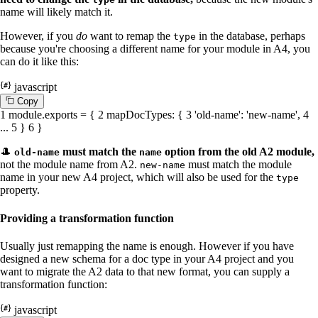
name will likely match it.
However, if you
do
want to remap the
in the database, perhaps
type
because you're choosing a different name for your module in A4, you
can do it like this:
javascript
C
o
p
y
1
module
.
exports
= {
2
mapDocTypes
: {
3
'old-name'
:
'new-name'
,
4
...
5
}
6
}
🎩
must match the
option from the old A2 module,
old-name
name
not the module name from A2.
must match the module
new-name
name in your new A4 project, which will also be used for the
type
property.
Providing a transformation function
Usually just remapping the name is enough. However if you have
designed a new schema for a doc type in your A4 project and you
want to migrate the A2 data to that new format, you can supply a
transformation function:
javascript