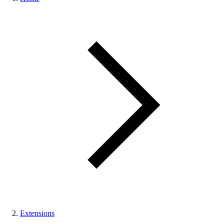
Extensions