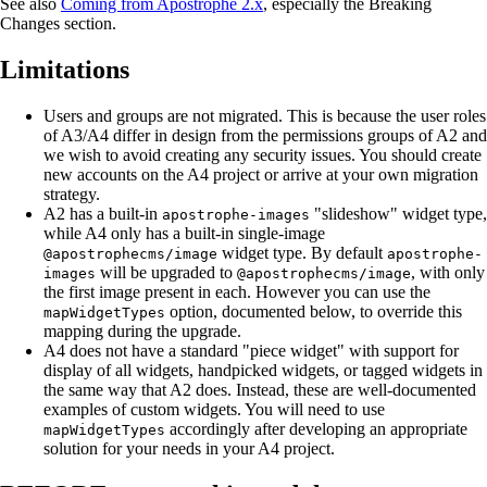
See also
Coming from Apostrophe 2.x
, especially the Breaking
Changes section.
Limitations
Users and groups are not migrated. This is because the user roles
of A3/A4 differ in design from the permissions groups of A2 and
we wish to avoid creating any security issues. You should create
new accounts on the A4 project or arrive at your own migration
strategy.
A2 has a built-in
"slideshow" widget type,
apostrophe-images
while A4 only has a built-in single-image
widget type. By default
@apostrophecms/image
apostrophe-
will be upgraded to
, with only
images
@apostrophecms/image
the first image present in each. However you can use the
option, documented below, to override this
mapWidgetTypes
mapping during the upgrade.
A4 does not have a standard "piece widget" with support for
display of all widgets, handpicked widgets, or tagged widgets in
the same way that A2 does. Instead, these are well-documented
examples of custom widgets. You will need to use
accordingly after developing an appropriate
mapWidgetTypes
solution for your needs in your A4 project.