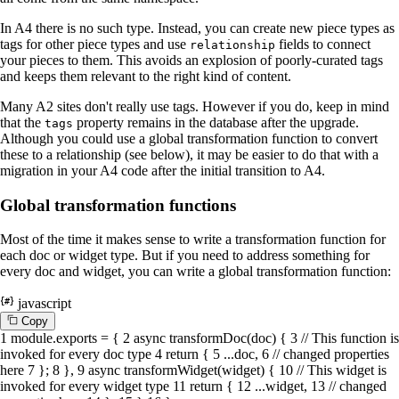
In A4 there is no such type. Instead, you can create new piece types as
tags for other piece types and use
fields to connect
relationship
your pieces to them. This avoids an explosion of poorly-curated tags
and keeps them relevant to the right kind of content.
Many A2 sites don't really use tags. However if you do, keep in mind
that the
property remains in the database after the upgrade.
tags
Although you could use a global transformation function to convert
these to a relationship (see below), it may be easier to do that with a
migration in your A4 code after the initial transition to A4.
Global transformation functions
Most of the time it makes sense to write a transformation function for
each doc or widget type. But if you need to address something for
every doc and widget, you can write a global transformation function:
javascript
C
o
p
y
1
module
.
exports
= {
2
async
transformDoc
(
doc
) {
3
// This function is
invoked for every doc type
4
return
{
5
...doc,
6
// changed properties
here
7
};
8
},
9
async
transformWidget
(
widget
) {
10
// This widget is
invoked for every widget type
11
return
{
12
...widget,
13
// changed