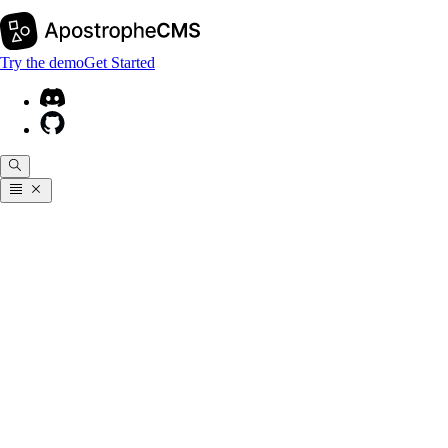
Try the demo
Get Started