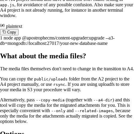
, for avoidance of any possible confusion. Also make sure your
app.js
A4 project is not already running, for instance in another terminal
window.
plaintext
C
o
p
y
1
node app @apostrophecms/content-upgrader:upgrade --a3-
db=mongodb://localhost:27017/your-new-database-name
What about the media files?
The media files themselves don't need to change in the transition to A4.
You can copy the
folder from the A2 project to the
public/uploads
A4 project manually, or use
. If you are using uploadfs to store
rsync
your media in S3 your procedure will vary.
Alternatively, pass
(together with
) and this
--copy-media
--a4-dir
tool will copy the media for the migrated attachments for you. This is
especially convenient with
and
, because
--only
--related-images
only the media for the attachments actually migrated is copied. See the
options below.
Options