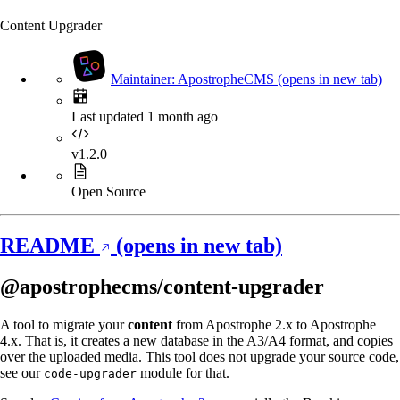
Content Upgrader
Maintainer: ApostropheCMS
(opens in new tab)
Last updated 1 month ago
v1.2.0
Open Source
README
(opens in new tab)
@apostrophecms/content-upgrader
A tool to migrate your
content
from Apostrophe 2.x to Apostrophe
4.x. That is, it creates a new database in the A3/A4 format, and copies
over the uploaded media. This tool does not upgrade your source code,
see our
module for that.
code-upgrader