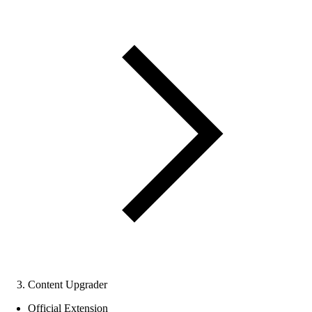
Content Upgrader
Official Extension