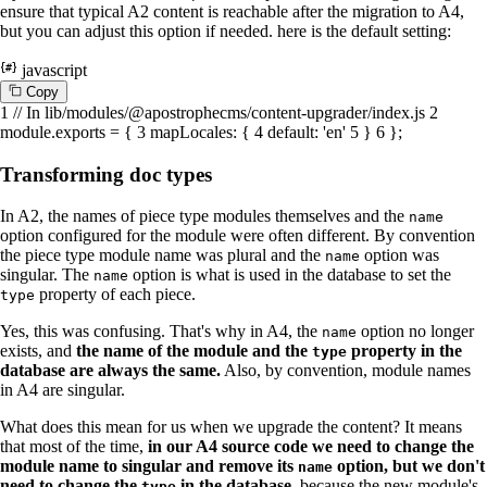
ensure that typical A2 content is reachable after the migration to A4,
but you can adjust this option if needed. here is the default setting:
javascript
C
o
p
y
1
// In lib/modules/@apostrophecms/content-upgrader/index.js
2
module
.
exports
= {
3
mapLocales
: {
4
default
:
'en'
5
}
6
};
Transforming doc types
In A2, the names of piece type modules themselves and the
name
option configured for the module were often different. By convention
the piece type module name was plural and the
option was
name
singular. The
option is what is used in the database to set the
name
property of each piece.
type
Yes, this was confusing. That's why in A4, the
option no longer
name
exists, and
the name of the module and the
property in the
type
database are always the same.
Also, by convention, module names
in A4 are singular.
What does this mean for us when we upgrade the content? It means
that most of the time,
in our A4 source code we need to change the
module name to singular and remove its
option, but we don't
name
need to change the
in the database,
because the new module's
type