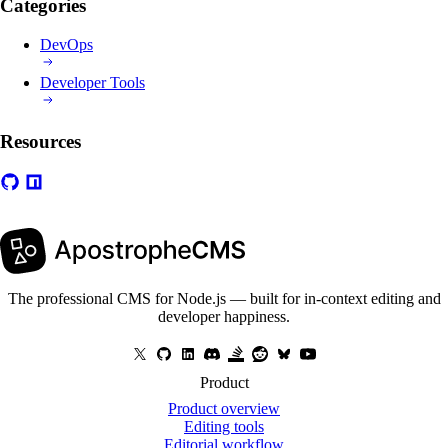
Categories
DevOps
Developer Tools
Resources
The professional CMS for Node.js — built for in-context editing and
developer happiness.
Product
Product overview
Editing tools
Editorial workflow