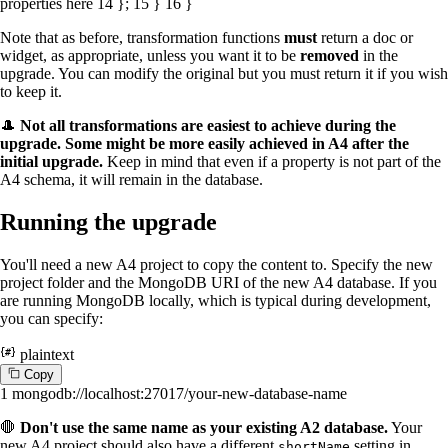
properties here
14
};
15
}
16
}
Note that as before, transformation functions
must
return a doc or
widget, as appropriate, unless you want it to be
removed
in the
upgrade. You can modify the original but you must return it if you wish
to keep it.
🎩
Not all transformations are easiest to achieve during the
upgrade. Some might be more easily achieved in A4 after the
initial upgrade.
Keep in mind that even if a property is not part of the
A4 schema, it will remain in the database.
Running the upgrade
You'll need a new A4 project to copy the content to. Specify the new
project folder and the MongoDB URI of the new A4 database. If you
are running MongoDB locally, which is typical during development,
you can specify:
plaintext
C
o
p
y
1
mongodb://localhost:27017/your-new-database-name
🛑
Don't use the same name as your existing A2 database.
Your
new A4 project should also have a different
setting in
shortName