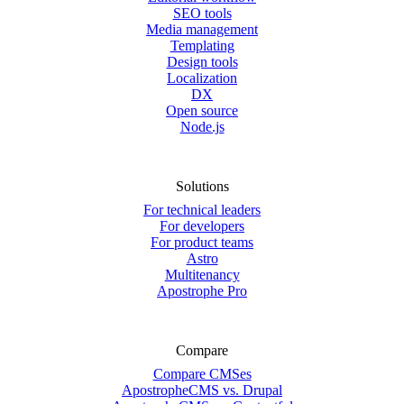
SEO tools
Media management
Templating
Design tools
Localization
DX
Open source
Node.js
Solutions
For technical leaders
For developers
For product teams
Astro
Multitenancy
Apostrophe Pro
Compare
Compare CMSes
ApostropheCMS vs. Drupal