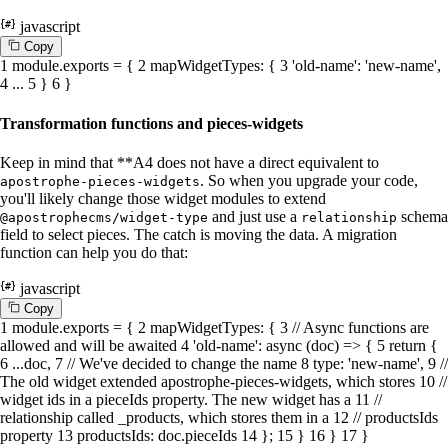
javascript
C
o
p
y
1
module
.
exports
= {
2
mapWidgetTypes
: {
3
'old-name'
:
'new-name'
,
4
...
5
}
6
}
Transformation functions and pieces-widgets
Keep in mind that **A4 does not have a direct equivalent to
. So when you upgrade your code,
apostrophe-pieces-widgets
you'll likely change those widget modules to extend
and just use a
schema
@apostrophecms/widget-type
relationship
field to select pieces. The catch is moving the data. A migration
function can help you do that:
javascript
C
o
p
y
1
module
.
exports
= {
2
mapWidgetTypes
: {
3
// Async functions are
allowed and will be awaited
4
'old-name'
:
async
(doc) => {
5
return
{
6
...doc,
7
// We've decided to change the name
8
type
:
'new-name'
,
9
//
The old widget extended apostrophe-pieces-widgets, which stores
10
//
widget ids in a pieceIds property. The new widget has a
11
//
relationship called _products, which stores them in a
12
// productsIds
property
13
productsIds
: doc.
pieceIds
14
};
15
}
16
}
17
}