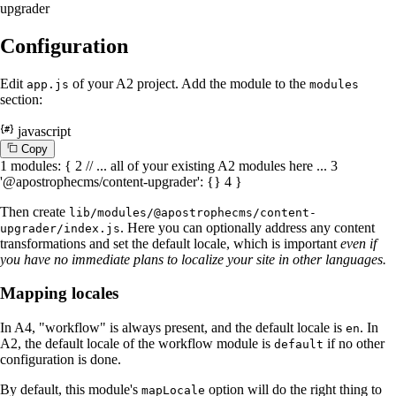
upgrader
Configuration
Edit
of your A2 project. Add the module to the
app.js
modules
section:
javascript
C
o
p
y
1
modules
: {
2
// ... all of your existing A2 modules here ...
3
'@apostrophecms/content-upgrader'
: {}
4
}
Then create
lib/modules/@apostrophecms/content-
. Here you can optionally address any content
upgrader/index.js
transformations and set the default locale, which is important
even if
you have no immediate plans to localize your site in other languages.
Mapping locales
In A4, "workflow" is always present, and the default locale is
. In
en
A2, the default locale of the workflow module is
if no other
default
configuration is done.
By default, this module's
option will do the right thing to
mapLocale