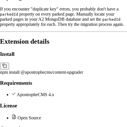
If you encounter "duplicate key" errors, you probably don't have a
property on every parked page. Manually locate your
parkedId
parked pages in your A2 MongoDB database and set the
parkedId
property appropriately for each. Then try the migration process again.
Extension details
Install
npm install @apostrophecms/content-upgrader
Requirements
ApostropheCMS 4.x
License
Open Source