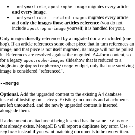
migrates every article
--only=article,apostrophe-image
and every image
.
migrates every article
--only=article --related-images
and
only the images those articles reference
(you do not
include
yourself; it is handled for you).
apostrophe-image
Only images
directly
referenced by a migrated doc are included (one
hop). If an article references some other piece that in turn references an
image, and that piece is not itself migrated, its image will not be pulled
in. References are resolved against the migrated, A4-form content, so
for a legacy
slideshow that is reduced to a
apostrophe-images
single-image
widget, only that one surviving
@apostrophecms/image
image is considered "referenced".
--merge
Optional.
Add the upgraded content to the existing A4 database
instead of insisting on
. Existing documents and attachments
--drop
are left untouched, and the newly upgraded content is inserted
alongside them.
If a document or attachment being inserted has the same
as one
_id
that already exists, MongoDB will report a duplicate key error. Use
--
instead if you want matching documents to be overwritten.
replace