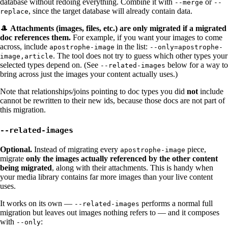
database without redoing everything. Combine it with
or
--merge
--
, since the target database will already contain data.
replace
🎩
Attachments (images, files, etc.) are only migrated if a migrated
doc references them.
For example, if you want your images to come
across, include
in the list:
apostrophe-image
--only=apostrophe-
. The tool does not try to guess which other types your
image,article
selected types depend on. (See
below for a way to
--related-images
bring across just the images your content actually uses.)
Note that relationships/joins pointing to doc types you did
not
include
cannot be rewritten to their new ids, because those docs are not part of
this migration.
--related-images
Optional.
Instead of migrating every
piece,
apostrophe-image
migrate
only the images actually referenced by the other content
being migrated
, along with their attachments. This is handy when
your media library contains far more images than your live content
uses.
It works on its own —
performs a normal full
--related-images
migration but leaves out images nothing refers to — and it composes
with
:
--only