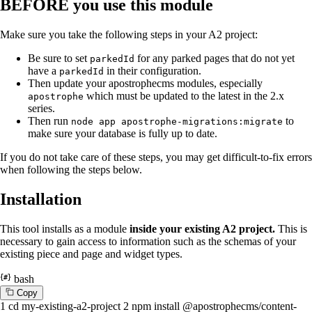
BEFORE you use this module
Make sure you take the following steps in your A2 project:
Be sure to set
for any parked pages that do not yet
parkedId
have a
in their configuration.
parkedId
Then update your apostrophecms modules, especially
which must be updated to the latest in the 2.x
apostrophe
series.
Then run
to
node app apostrophe-migrations:migrate
make sure your database is fully up to date.
If you do not take care of these steps, you may get difficult-to-fix errors
when following the steps below.
Installation
This tool installs as a module
inside your existing A2 project.
This is
necessary to gain access to information such as the schemas of your
existing piece and page and widget types.
bash
C
o
p
y
1
cd
my-existing-a2-project
2
npm install @apostrophecms/content-