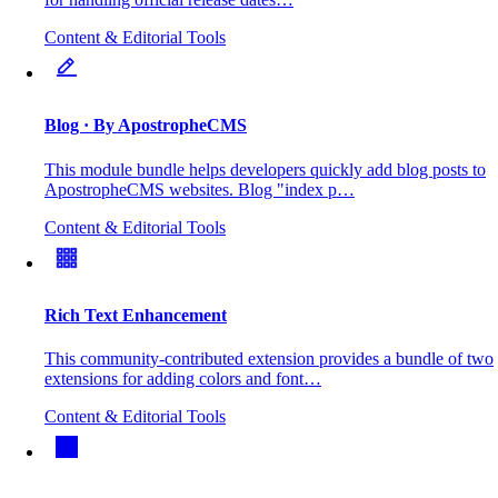
Content & Editorial Tools
Blog
· By ApostropheCMS
This module bundle helps developers quickly add blog posts to
ApostropheCMS websites. Blog "index p…
Content & Editorial Tools
Rich Text Enhancement
This community-contributed extension provides a bundle of two
extensions for adding colors and font…
Content & Editorial Tools