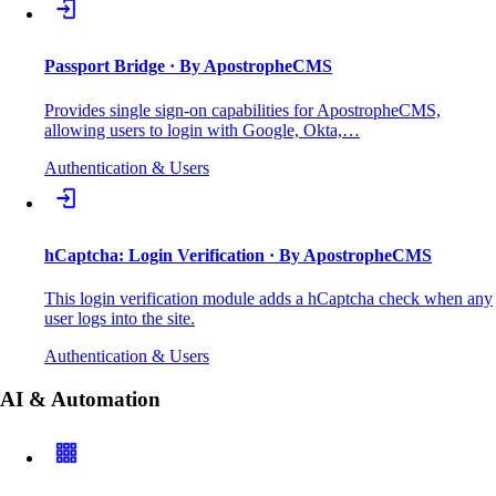
Passport Bridge
· By ApostropheCMS
Provides single sign-on capabilities for ApostropheCMS,
allowing users to login with Google, Okta,…
Authentication & Users
hCaptcha: Login Verification
· By ApostropheCMS
This login verification module adds a hCaptcha check when any
user logs into the site.
Authentication & Users
AI & Automation