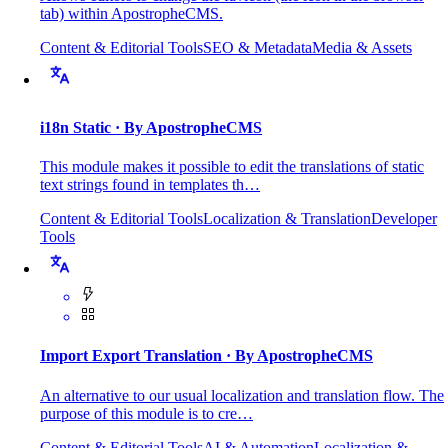
tab) within ApostropheCMS.
Content & Editorial Tools
SEO & Metadata
Media & Assets
i18n Static
· By ApostropheCMS
This module makes it possible to edit the translations of static
text strings found in templates th…
Content & Editorial Tools
Localization & Translation
Developer
Tools
Import Export Translation
· By ApostropheCMS
An alternative to our usual localization and translation flow. The
purpose of this module is to cre…
Content & Editorial Tools
AI & Automation
Localization &