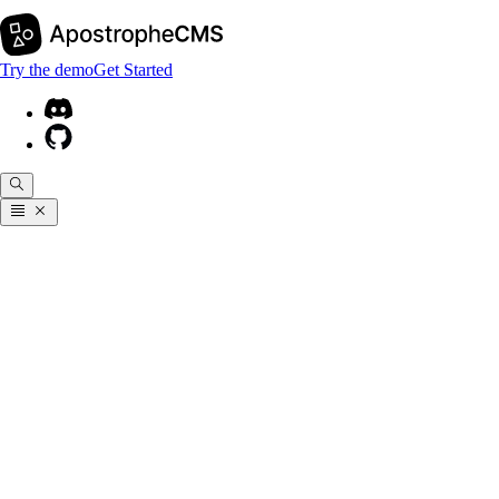
Try the demo
Get Started