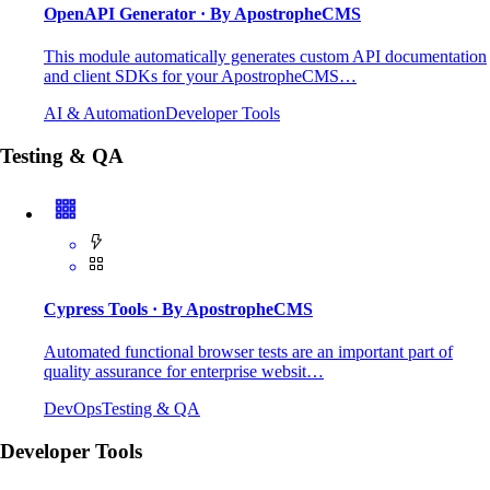
OpenAPI Generator
· By ApostropheCMS
This module automatically generates custom API documentation
and client SDKs for your ApostropheCMS…
AI & Automation
Developer Tools
Testing & QA
Cypress Tools
· By ApostropheCMS
Automated functional browser tests are an important part of
quality assurance for enterprise websit…
DevOps
Testing & QA
Developer Tools