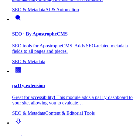
SEO & Metadata
AI & Automation
SEO
· By ApostropheCMS
SEO tools for ApostropheCMS. Adds SEO-related metadata
fields to all pages and pieces.
SEO & Metadata
pa11y-extension
Great for accessibility! This module adds a pa11y-dashboard to
your site, allowing you to evaluate…
SEO & Metadata
Content & Editorial Tools