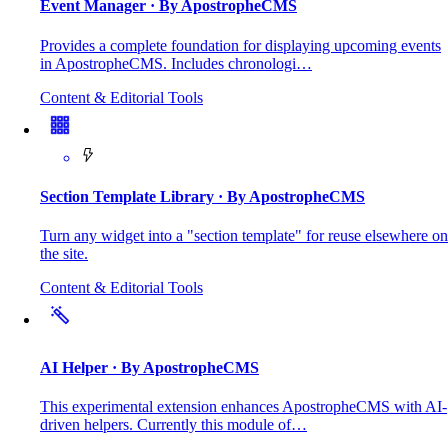
Event Manager
· By ApostropheCMS
Provides a complete foundation for displaying upcoming events
in ApostropheCMS. Includes chronologi…
Content & Editorial Tools
Section Template Library
· By ApostropheCMS
Turn any widget into a "section template" for reuse elsewhere on
the site.
Content & Editorial Tools
AI Helper
· By ApostropheCMS
This experimental extension enhances ApostropheCMS with AI-
driven helpers. Currently this module of…