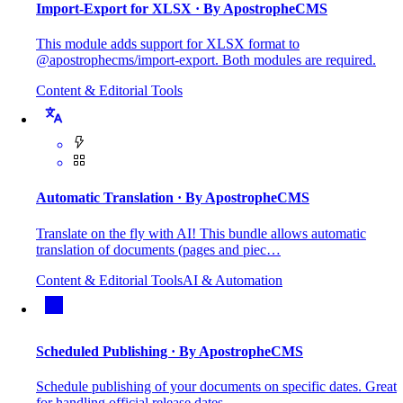
Import-Export for XLSX
· By ApostropheCMS
This module adds support for XLSX format to
@apostrophecms/import-export. Both modules are required.
Content & Editorial Tools
Automatic Translation
· By ApostropheCMS
Translate on the fly with AI! This bundle allows automatic
translation of documents (pages and piec…
Content & Editorial Tools
AI & Automation
Scheduled Publishing
· By ApostropheCMS
Schedule publishing of your documents on specific dates. Great
for handling official release dates…