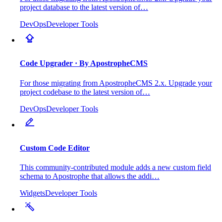
project database to the latest version of…
DevOps
Developer Tools
Code Upgrader
· By ApostropheCMS
For those migrating from ApostropheCMS 2.x. Upgrade your
project codebase to the latest version of…
DevOps
Developer Tools
Custom Code Editor
This community-contributed module adds a new custom field
schema to Apostrophe that allows the addi…
Widgets
Developer Tools