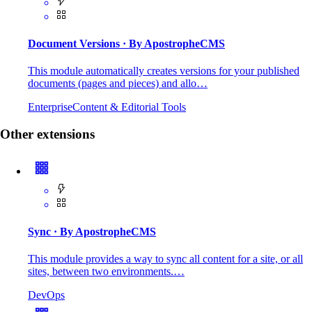
Document Versions
· By ApostropheCMS
This module automatically creates versions for your published
documents (pages and pieces) and allo…
Enterprise
Content & Editorial Tools
Other extensions
Sync
· By ApostropheCMS
This module provides a way to sync all content for a site, or all
sites, between two environments.…
DevOps