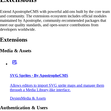
Extend ApostropheCMS with powerful add-ons built by the core team
and community. The extensions ecosystem includes official modules
maintained by Apostrophe, community-recommended packages that
meet our quality standards, and open-source contributions from
developers worldwide.
Extensions
Media & Assets
SVG Sprites
· By ApostropheCMS
Allows editors to import SVG sprite maps and manage them
through a Media Library-like interface.
Design
Media & Assets
Authentication & Users