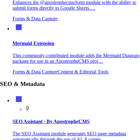
Enhances the @apostrophecms/form module with the ability to
submit forms directly to Google Sheets.…
Forms & Data Capture
Mermaid Extension
This community-contributed module adds the Mermaid Diagram
package for use in an ApostropheCMS proj…
Forms & Data Capture
Content & Editorial Tools
SEO & Metadata
SEO Assistant
· By ApostropheCMS
The SEO Assistant module generates SEO page metadata
automatically through the use of AI. It comes…