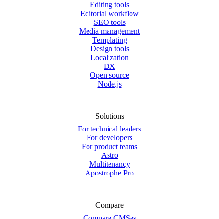
Editing tools
Editorial workflow
SEO tools
Media management
Templating
Design tools
Localization
DX
Open source
Node.js
Solutions
For technical leaders
For developers
For product teams
Astro
Multitenancy
Apostrophe Pro
Compare
Compare CMSes