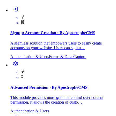
Signup: Account Creation
· By ApostropheCMS
A seamless solution that empowers users to easily create
accounts on your website. Users can sign u…
Authentication & Users
Forms & Data Capture
Advanced Permission
· By ApostropheCMS
This module provides more granular control over content
permission. It allows the creation of custo…
Authentication & Users