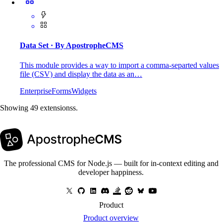
Data Set
· By ApostropheCMS
This module provides a way to import a comma-separted values
file (CSV) and display the data as an…
Enterprise
Forms
Widgets
Showing 49 extensionss.
The professional CMS for Node.js — built for in-context editing and
developer happiness.
Product
Product overview