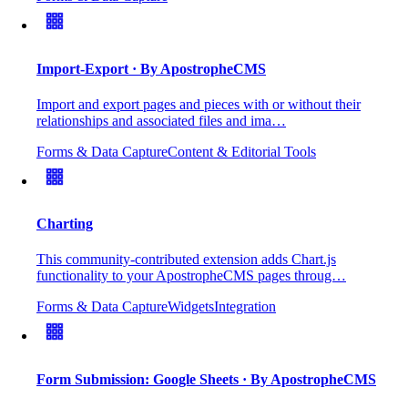
Import-Export
· By ApostropheCMS
Import and export pages and pieces with or without their
relationships and associated files and ima…
Forms & Data Capture
Content & Editorial Tools
Charting
This community-contributed extension adds Chart.js
functionality to your ApostropheCMS pages throug…
Forms & Data Capture
Widgets
Integration
Form Submission: Google Sheets
· By ApostropheCMS