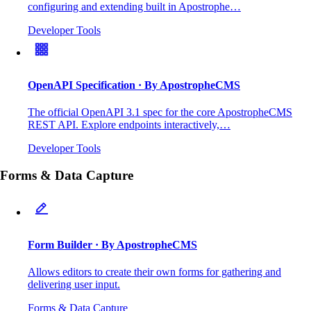
configuring and extending built in Apostrophe…
Developer Tools
OpenAPI Specification
· By ApostropheCMS
The official OpenAPI 3.1 spec for the core ApostropheCMS
REST API. Explore endpoints interactively,…
Developer Tools
Forms & Data Capture
Form Builder
· By ApostropheCMS
Allows editors to create their own forms for gathering and
delivering user input.
Forms & Data Capture