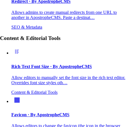
Redirect
· By ApostropheCMS
Allows admins to create manual redirects from one URL to
another in ApostropheCMS. Paste a destinat…
SEO & Metadata
Content & Editorial Tools
Rich Text Font Size
· By ApostropheCMS
Allow editors to manually set the font size in the rich text editor.
Overrides font size styles oth…
Content & Editorial Tools
Favicon
· By ApostropheCMS
Allows editors to change the favicon (the icon in the browser