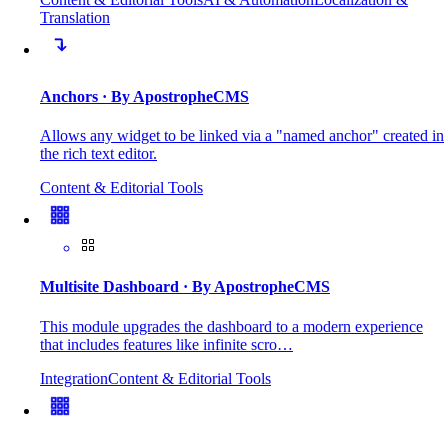
Translation
Anchors
· By ApostropheCMS
Allows any widget to be linked via a "named anchor" created in
the rich text editor.
Content & Editorial Tools
Multisite Dashboard
· By ApostropheCMS
This module upgrades the dashboard to a modern experience
that includes features like infinite scro…
Integration
Content & Editorial Tools