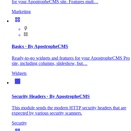
for your ApostropheCMS site. Features mult…
Marketing
Basics
· By ApostropheCMS
Ready-to-go widgets and features for your ApostropheCMS Pro
site, including columns, slideshow, but…
Widgets
Security Headers
· By ApostropheCMS
This module sends the modern HTTP security headers that are
expected by various security scanners.
Security