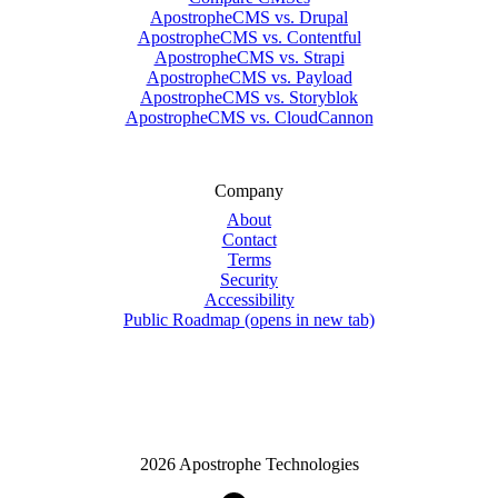
ApostropheCMS vs. Drupal
ApostropheCMS vs. Contentful
ApostropheCMS vs. Strapi
ApostropheCMS vs. Payload
ApostropheCMS vs. Storyblok
ApostropheCMS vs. CloudCannon
Company
About
Contact
Terms
Security
Accessibility
Public Roadmap
(opens in new tab)
2026 Apostrophe Technologies