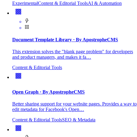
Experimental
Content & Editorial Tools
AI & Automation
Document Template Library
· By ApostropheCMS
This extension solves the "blank page problem" for developers
and product managers, and makes it fa…
Content & Editorial Tools
Open Graph
· By ApostropheCMS
Better sharing support for your website pages. Provides a way to
edit metadata for Facebook's Open…
Content & Editorial Tools
SEO & Metadata