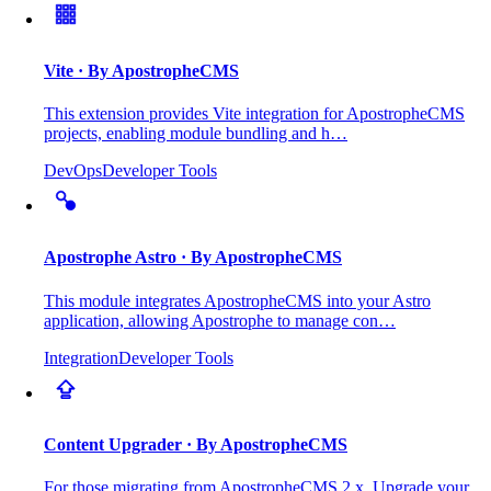
Vite
· By ApostropheCMS
This extension provides Vite integration for ApostropheCMS
projects, enabling module bundling and h…
DevOps
Developer Tools
Apostrophe Astro
· By ApostropheCMS
This module integrates ApostropheCMS into your Astro
application, allowing Apostrophe to manage con…
Integration
Developer Tools
Content Upgrader
· By ApostropheCMS
For those migrating from ApostropheCMS 2.x. Upgrade your