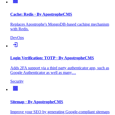
Cache: Redis
· By ApostropheCMS
Replaces Apostrophe's MongoDB-based caching mechanism
with Redis.
DevOps
Login Verification: TOTP
· By ApostropheCMS
Adds 2FA support via a third party authenticator app, such as
Google Authenticator as well as many…
Security
Sitemap
· By ApostropheCMS
Improve your SEO by generating Google-compliant sitemaps