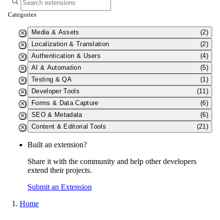
Categories
Media & Assets
(2)
Localization & Translation
(2)
Authentication & Users
(4)
AI & Automation
(5)
Testing & QA
(1)
Developer Tools
(11)
Forms & Data Capture
(6)
SEO & Metadata
(6)
Content & Editorial Tools
(21)
Built an extension?
Share it with the community and help other developers
extend their projects.
Submit an Extension
Home