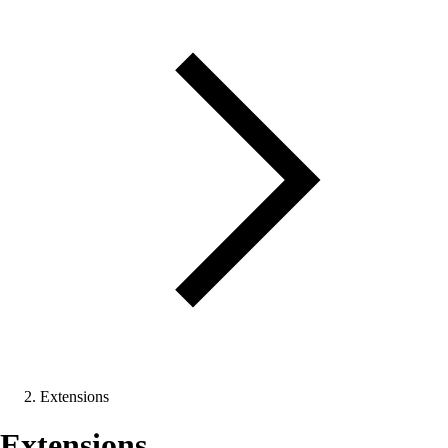
Extensions
Extensions