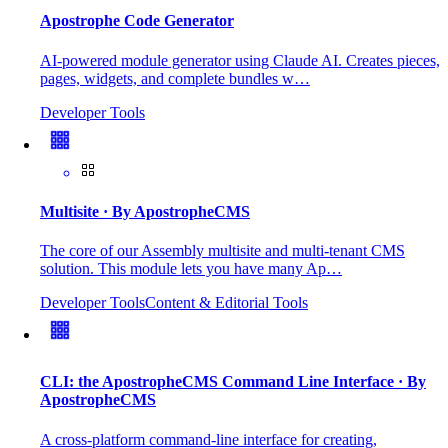
Apostrophe Code Generator
AI-powered module generator using Claude AI. Creates pieces,
pages, widgets, and complete bundles w…
Developer Tools
Multisite
· By ApostropheCMS
The core of our Assembly multisite and multi-tenant CMS
solution. This module lets you have many Ap…
Developer Tools
Content & Editorial Tools
CLI: the ApostropheCMS Command Line Interface
· By
ApostropheCMS
A cross-platform command-line interface for creating,