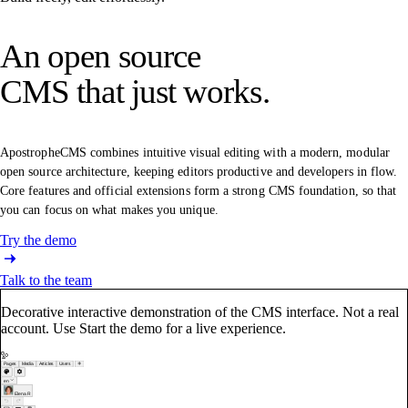
An open source
CMS that just works.
ApostropheCMS combines intuitive visual editing with a modern, modular
open source architecture, keeping editors productive and developers in flow.
Core features and official extensions form a strong CMS foundation, so that
you can focus on what makes you unique.
Try the demo
Talk to the team
Decorative interactive demonstration of the CMS interface. Not a real
account. Use Start the demo for a live experience.
Pages
Media
Articles
Users
en
Elena R