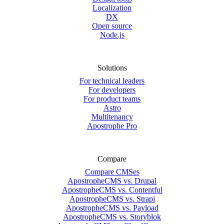
Localization
DX
Open source
Node.js
Solutions
For technical leaders
For developers
For product teams
Astro
Multitenancy
Apostrophe Pro
Compare
Compare CMSes
ApostropheCMS vs. Drupal
ApostropheCMS vs. Contentful
ApostropheCMS vs. Strapi
ApostropheCMS vs. Payload
ApostropheCMS vs. Storyblok