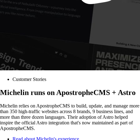
Customer Stories
Michelin runs on ApostropheCMS + Astro
Michelin relies on ApostropheCMS to build, update, and manage more
than 350 high-traffic websites across 8 brands, 9 business lines, and
more than three dozen languages. Their adoption of Astro helped
inspire the official Astro integration that's now maintained as part of
ApostropheCMS.
Read about Michelin's experience