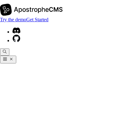
Try the demo
Get Started