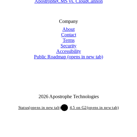
ApostropheCMS vs. CloudCannon
Company
About
Contact
Terms
Security
Accessibility
Public Roadmap
(opens in new tab)
2026 Apostrophe Technologies
Status
(opens in new tab)
4.5 on G2
(opens in new tab)