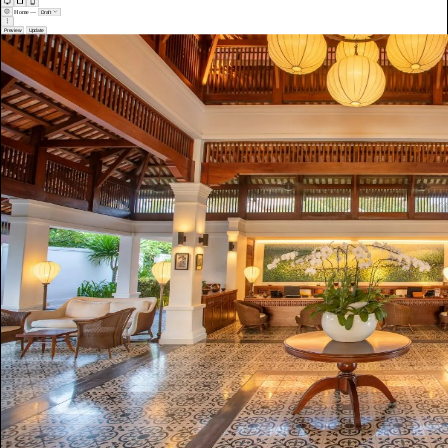
Home
—
Draft
Preview
Update
Welcome to The Hotel
Where every stay feels intentional.
Rooms, suites, and villas designed for rest. Dining worth booking. A team that anticipates before you ask.
View Rooms
Our Story