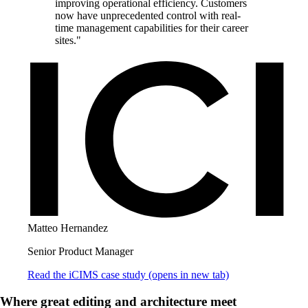
improving operational efficiency. Customers
now have unprecedented control with real-
time management capabilities for their career
sites."
Matteo Hernandez
Senior Product Manager
Read the iCIMS case study
(opens in new tab)
Where great editing and architecture meet