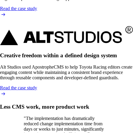
Read the case study
Creative freedom within a defined design system
Alt Studios used ApostropheCMS to help Toyota Racing editors create
engaging content while maintaining a consistent brand experience
through reusable components and developer-defined guardrails.
Read the case study
Less CMS work, more product work
"The implementation has dramatically
reduced change implementation time from
days or weeks to just minutes, significantly