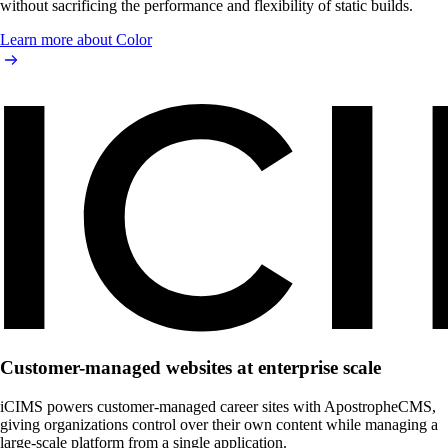
without sacrificing the performance and flexibility of static builds.
Learn more about Color
Customer-managed websites at enterprise scale
iCIMS powers customer-managed career sites with ApostropheCMS,
giving organizations control over their own content while managing a
large-scale platform from a single application.