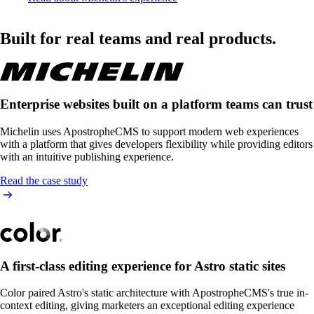
Built for real teams and real products.
Enterprise websites built on a platform teams can trust
Michelin uses ApostropheCMS to support modern web experiences
with a platform that gives developers flexibility while providing editors
with an intuitive publishing experience.
Read the case study
A first-class editing experience for Astro static sites
Color paired Astro's static architecture with ApostropheCMS's true in-
context editing, giving marketers an exceptional editing experience