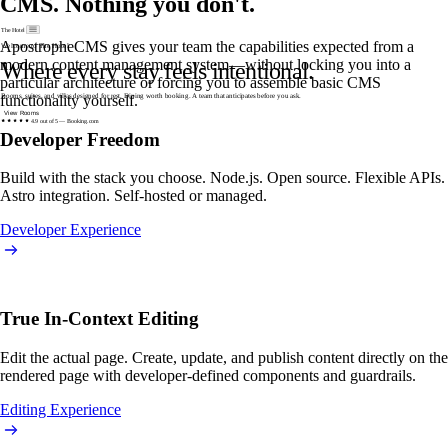
CMS. Nothing you don't.
The Hotel
ApostropheCMS gives your team the capabilities expected from a
modern content management system—without locking you into a
particular architecture or forcing you to assemble basic CMS
functionality yourself.
4.9 out of 5 — Booking.com
Developer Freedom
Build with the stack you choose. Node.js. Open source. Flexible APIs.
Astro integration. Self-hosted or managed.
Developer Experience
True In-Context Editing
Edit the actual page. Create, update, and publish content directly on the
rendered page with developer-defined components and guardrails.
Editing Experience