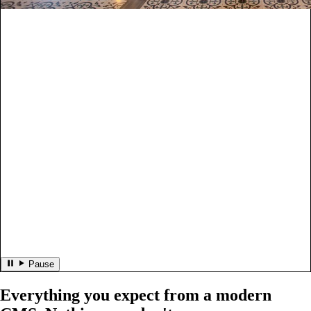
Pause
Everything you expect from a modern