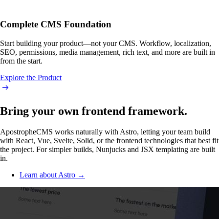
Complete CMS Foundation
Start building your product—not your CMS. Workflow, localization,
SEO, permissions, media management, rich text, and more are built in
from the start.
Explore the Product
Bring your own frontend framework.
ApostropheCMS works naturally with Astro, letting your team build
with React, Vue, Svelte, Solid, or the frontend technologies that best fit
the project. For simpler builds, Nunjucks and JSX templating are built
in.
Learn about Astro →