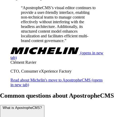
“ApostropheCMS’s visual editor continues to
provide a user-friendly interface, enabling
non-technical teams to manage content
effectively without interfering with the
headless architecture. Additionally, its
structured content model enhances
localization and facilitates efficient multi-
brand content governance.”
(opens in new
tab)
Clément Ravier
CTO, Consumer eXperience Factory
Read about Michelin's move to ApostropheCMS
(opens
in new tab)
Common questions about ApostropheCMS
What is ApostropheCMS?