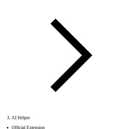
AI Helper
Official Extension