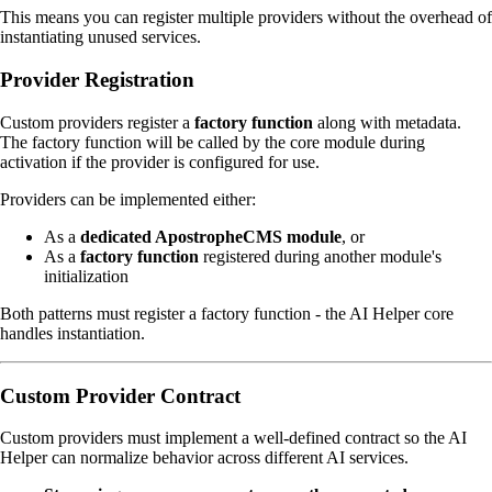
This means you can register multiple providers without the overhead of
instantiating unused services.
Provider Registration
Custom providers register a
factory function
along with metadata.
The factory function will be called by the core module during
activation if the provider is configured for use.
Providers can be implemented either:
As a
dedicated ApostropheCMS module
, or
As a
factory function
registered during another module's
initialization
Both patterns must register a factory function - the AI Helper core
handles instantiation.
Custom Provider Contract
Custom providers must implement a well-defined contract so the AI
Helper can normalize behavior across different AI services.