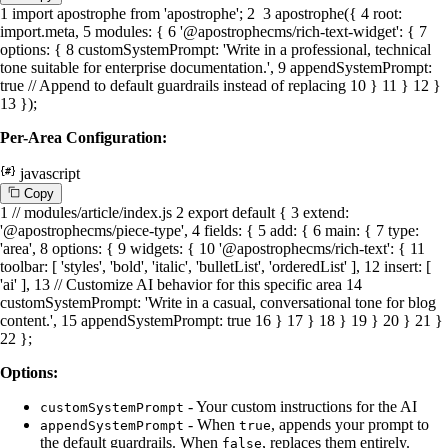
1
import
apostrophe
from
'apostrophe'
;
2
3
apostrophe
({
4
root
:
import
.
meta
,
5
modules
: {
6
'@apostrophecms/rich-text-widget'
: {
7
options
: {
8
customSystemPrompt
:
'Write in a professional, technical
tone suitable for enterprise documentation.'
,
9
appendSystemPrompt
:
true
// Append to default guardrails instead of replacing
10
}
11
}
12
}
13
});
Per-Area Configuration:
javascript
C
o
p
y
1
// modules/article/index.js
2
export
default
{
3
extend
:
'@apostrophecms/piece-type'
,
4
fields
: {
5
add
: {
6
main
: {
7
type
:
'area'
,
8
options
: {
9
widgets
: {
10
'@apostrophecms/rich-text'
: {
11
toolbar
: [
'styles'
,
'bold'
,
'italic'
,
'bulletList'
,
'orderedList'
],
12
insert
: [
'ai'
],
13
// Customize AI behavior for this specific area
14
customSystemPrompt
:
'Write in a casual, conversational tone for blog
content.'
,
15
appendSystemPrompt
:
true
16
}
17
}
18
}
19
}
20
}
21
}
22
};
Options:
- Your custom instructions for the AI
customSystemPrompt
- When
, appends your prompt to
appendSystemPrompt
true
the default guardrails. When
, replaces them entirely.
false