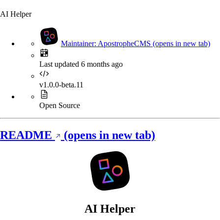
AI Helper
Maintainer: ApostropheCMS
(opens in new tab)
Last updated 6 months ago
v1.0.0-beta.11
Open Source
README
(opens in new tab)
AI Helper