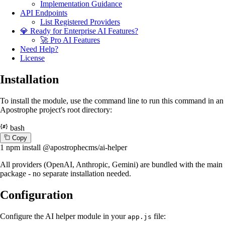
Implementation Guidance
API Endpoints
List Registered Providers
💎 Ready for Enterprise AI Features?
🚀 Pro AI Features
Need Help?
License
Installation
To install the module, use the command line to run this command in an
Apostrophe project's root directory:
bash
C
o
p
y
1
npm install @apostrophecms/ai-helper
All providers (OpenAI, Anthropic, Gemini) are bundled with the main
package - no separate installation needed.
Configuration
Configure the AI helper module in your
file:
app.js