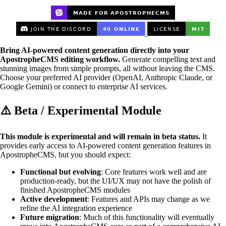
Bring AI-powered content generation directly into your
ApostropheCMS editing workflow.
Generate compelling text and
stunning images from simple prompts, all without leaving the CMS.
Choose your preferred AI provider (OpenAI, Anthropic Claude, or
Google Gemini) or connect to enterprise AI services.
⚠️ Beta / Experimental Module
This module is experimental and will remain in beta status.
It
provides early access to AI-powered content generation features in
ApostropheCMS, but you should expect:
Functional but evolving
: Core features work well and are
production-ready, but the UI/UX may not have the polish of
finished ApostropheCMS modules
Active development
: Features and APIs may change as we
refine the AI integration experience
Future migration
: Much of this functionality will eventually