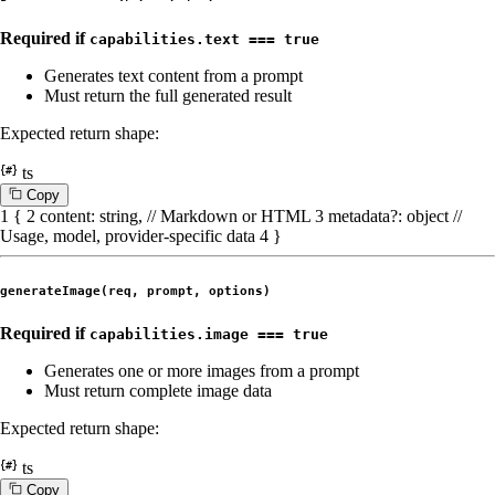
Required if
capabilities.text === true
Generates text content from a prompt
Must return the full generated result
Expected return shape:
ts
C
o
p
y
1
{
2
content
:
string
,
// Markdown or HTML
3
metadata
?:
object
//
Usage, model, provider-specific data
4
}
generateImage(req, prompt, options)
Required if
capabilities.image === true
Generates one or more images from a prompt
Must return complete image data
Expected return shape:
ts
C
o
p
y