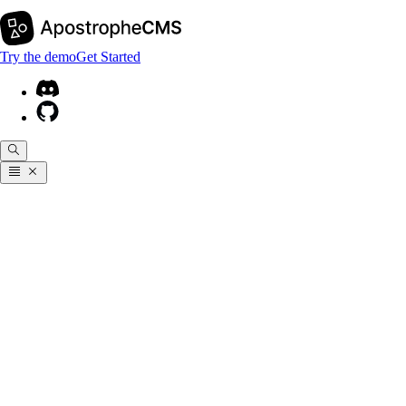
Try the demo
Get Started