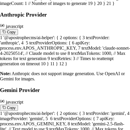
imageCount
:
1
// Number of images to generate
19
}
20
}
21
}
Anthropic Provider
javascript
C
o
p
y
1
'@apostrophecms/ai-helper'
: {
2
options
: {
3
textProvider
:
'anthropic'
,
4
5
textProviderOptions
: {
6
apiKey
:
process.
env
.
APOS_ANTHROPIC_KEY
,
7
textModel
:
'claude-sonnet-
4-20250514'
,
// Claude model to use
8
textMaxTokens
:
1000
,
// Max
tokens for text generation
9
textRetries
:
3
// Times to reattempt
generation on timeout
10
}
11
}
12
}
Note:
Anthropic does not support image generation. Use OpenAI or
Gemini for images.
Gemini Provider
javascript
C
o
p
y
1
'@apostrophecms/ai-helper'
: {
2
options
: {
3
textProvider
:
'gemini'
,
4
imageProvider
:
'gemini'
,
5
6
textProviderOptions
: {
7
apiKey
:
process.
env
.
APOS_GEMINI_KEY
,
8
textModel
:
'gemini-2.5-flash-
lite'
,
// Text model to use
9
textMaxTokens
:
1000
,
// Max tokens for