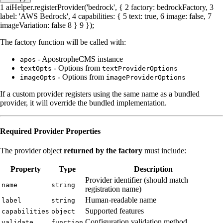
1
aiHelper.
registerProvider
(
'bedrock'
, {
2
factory
: bedrockFactory,
3
label
:
'AWS Bedrock'
,
4
capabilities
: {
5
text
:
true
,
6
image
:
false
,
7
imageVariation
:
false
8
}
9
});
The factory function will be called with:
- ApostropheCMS instance
apos
- Options from
textOpts
textProviderOptions
- Options from
imageOpts
imageProviderOptions
If a custom provider registers using the same name as a bundled
provider, it will override the bundled implementation.
Required Provider Properties
The provider object
returned by the factory
must include:
Property
Type
Description
Provider identifier (should match
name
string
registration name)
Human-readable name
label
string
Supported features
capabilities
object
Configuration validation method
validate
function