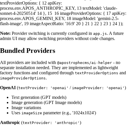
textProviderOptions
: {
12
apiKey
:
process.
env
.
APOS_ANTHROPIC_KEY
,
13
textModel
:
'claude-
sonnet-4-20250514'
14
},
15
16
imageProviderOptions
: {
17
apiKey
:
process.
env
.
APOS_GEMINI_KEY
,
18
imageModel
:
'gemini-2.5-
flash-image'
,
19
imageAspectRatio
:
'16:9'
20
}
21
}
22
}
23
}
24
});
Note:
Provider switching is currently configured in
. A future
app.js
admin UI may allow switching providers without code changes.
Bundled Providers
All providers are included with
- no
@apostrophecms/ai-helper
separate installation needed. They are implemented as lightweight
factory functions and configured through
and
textProviderOptions
.
imageProviderOptions
OpenAI
(
/
)
textProvider: 'openai'
imageProvider: 'openai'
Text generation (GPT models)
Image generation (GPT Image models)
Image variations
Uses
parameter (e.g., '1024x1024')
imageSize
Anthropic
(
)
textProvider: 'anthropic'