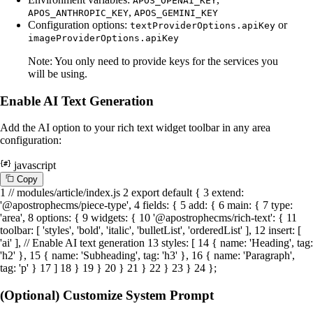
APOS_OPENAI_KEY
,
APOS_ANTHROPIC_KEY
APOS_GEMINI_KEY
Configuration options:
or
textProviderOptions.apiKey
imageProviderOptions.apiKey
Note: You only need to provide keys for the services you
will be using.
Enable AI Text Generation
Add the AI option to your rich text widget toolbar in any area
configuration:
javascript
C
o
p
y
1
// modules/article/index.js
2
export
default
{
3
extend
:
'@apostrophecms/piece-type'
,
4
fields
: {
5
add
: {
6
main
: {
7
type
:
'area'
,
8
options
: {
9
widgets
: {
10
'@apostrophecms/rich-text'
: {
11
toolbar
: [
'styles'
,
'bold'
,
'italic'
,
'bulletList'
,
'orderedList'
],
12
insert
: [
'ai'
],
// Enable AI text generation
13
styles
: [
14
{
name
:
'Heading'
,
tag
:
'h2'
},
15
{
name
:
'Subheading'
,
tag
:
'h3'
},
16
{
name
:
'Paragraph'
,
tag
:
'p'
}
17
]
18
}
19
}
20
}
21
}
22
}
23
}
24
};
(Optional) Customize System Prompt