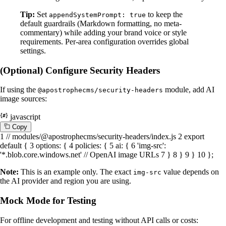
Tip:
Set
to keep the
appendSystemPrompt: true
default guardrails (Markdown formatting, no meta-
commentary) while adding your brand voice or style
requirements. Per-area configuration overrides global
settings.
(Optional) Configure Security Headers
If using the
module, add AI
@apostrophecms/security-headers
image sources:
javascript
C
o
p
y
1
// modules/@apostrophecms/security-headers/index.js
2
export
default
{
3
options
: {
4
policies
: {
5
ai
: {
6
'img-src'
:
'*.blob.core.windows.net'
// OpenAI image URLs
7
}
8
}
9
}
10
};
Note:
This is an example only. The exact
value depends on
img-src
the AI provider and region you are using.
Mock Mode for Testing
For offline development and testing without API calls or costs: