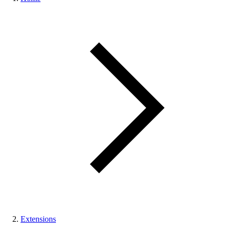
Extensions