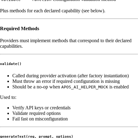
Plus methods for each declared capability (see below).
Required Methods
Providers must implement methods that correspond to their declared
capabilities.
validate()
Called during provider activation (after factory instantiation)
Must throw an error if required configuration is missing
Should be a no-op when
is enabled
APOS_AI_HELPER_MOCK
Used to:
Verify API keys or credentials
Validate required options
Fail fast on misconfiguration
generateText(req, prompt, options)