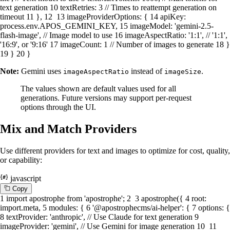
text generation
10
textRetries
:
3
// Times to reattempt generation on
timeout
11
},
12
13
imageProviderOptions
: {
14
apiKey
:
process.
env
.
APOS_GEMINI_KEY
,
15
imageModel
:
'gemini-2.5-
flash-image'
,
// Image model to use
16
imageAspectRatio
:
'1:1'
,
// '1:1',
'16:9', or '9:16'
17
imageCount
:
1
// Number of images to generate
18
}
19
}
20
}
Note:
Gemini uses
instead of
.
imageAspectRatio
imageSize
The values shown are default values used for all
generations. Future versions may support per-request
options through the UI.
Mix and Match Providers
Use different providers for text and images to optimize for cost, quality,
or capability:
javascript
C
o
p
y
1
import
apostrophe
from
'apostrophe'
;
2
3
apostrophe
({
4
root
:
import
.
meta
,
5
modules
: {
6
'@apostrophecms/ai-helper'
: {
7
options
: {
8
textProvider
:
'anthropic'
,
// Use Claude for text generation
9
imageProvider
:
'gemini'
,
// Use Gemini for image generation
10
11