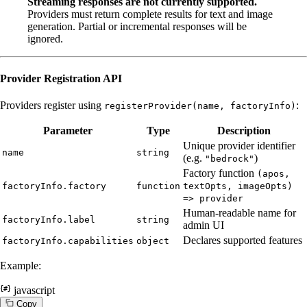
Streaming responses are not currently supported.
Providers must return complete results for text and image
generation. Partial or incremental responses will be
ignored.
Provider Registration API
Providers register using
:
registerProvider(name, factoryInfo)
Parameter
Type
Description
Unique provider identifier
name
string
(e.g.
)
"bedrock"
Factory function
(apos,
factoryInfo.factory
function
textOpts, imageOpts)
=> provider
Human-readable name for
factoryInfo.label
string
admin UI
Declares supported features
factoryInfo.capabilities
object
Example:
javascript
C
o
p
y