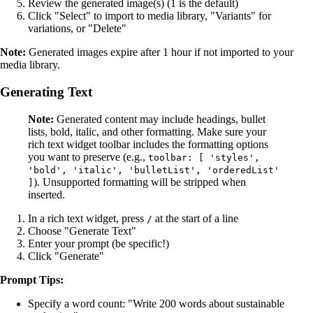
Review the generated image(s) (1 is the default)
Click "Select" to import to media library, "Variants" for
variations, or "Delete"
Note:
Generated images expire after 1 hour if not imported to your
media library.
Generating Text
Note:
Generated content may include headings, bullet
lists, bold, italic, and other formatting. Make sure your
rich text widget toolbar includes the formatting options
you want to preserve (e.g.,
toolbar: [ 'styles',
'bold', 'italic', 'bulletList', 'orderedList'
). Unsupported formatting will be stripped when
]
inserted.
In a rich text widget, press
at the start of a line
/
Choose "Generate Text"
Enter your prompt (be specific!)
Click "Generate"
Prompt Tips:
Specify a word count: "Write 200 words about sustainable