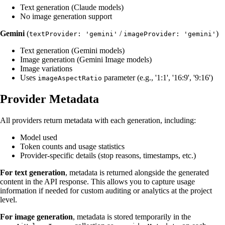
Text generation (Claude models)
No image generation support
Gemini
(
/
)
textProvider: 'gemini'
imageProvider: 'gemini'
Text generation (Gemini models)
Image generation (Gemini Image models)
Image variations
Uses
parameter (e.g., '1:1', '16:9', '9:16')
imageAspectRatio
Provider Metadata
All providers return metadata with each generation, including:
Model used
Token counts and usage statistics
Provider-specific details (stop reasons, timestamps, etc.)
For text generation
, metadata is returned alongside the generated
content in the API response. This allows you to capture usage
information if needed for custom auditing or analytics at the project
level.
For image generation
, metadata is stored temporarily in the