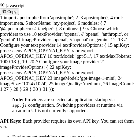
javascript
C
o
p
y
1
import
apostrophe
from
'apostrophe'
;
2
3
apostrophe
({
4
root
:
import
.
meta
,
5
shortName
:
'my-project'
,
6
modules
: {
7
'@apostrophecms/ai-helper'
: {
8
options
: {
9
// Choose which
providers to use
10
textProvider
:
'openai'
,
// 'openai', 'anthropic', or
'gemini'
11
imageProvider
:
'openai'
,
// 'openai' or 'gemini'
12
13
//
Configure your text provider
14
textProviderOptions
: {
15
apiKey
:
process.
env
.
APOS_OPENAI_KEY
,
// or export
APOS_OPENAI_KEY
16
textModel
:
'gpt-5.1'
,
17
textMaxTokens
:
1000
18
},
19
20
// Configure your image provider
21
imageProviderOptions
: {
22
apiKey
:
process.
env
.
APOS_OPENAI_KEY
,
// or export
APOS_OPENAI_KEY
23
imageModel
:
'gpt-image-1-mini'
,
24
imageSize
:
'1024x1024'
,
25
imageQuality
:
'medium'
,
26
imageCount
:
1
27
}
28
}
29
}
30
}
31
});
Note:
Providers are selected at application startup via
configuration. Switching providers at runtime via
app.js
an admin UI is not currently supported.
API Keys:
Each provider requires its own API key. You can set them
via:
Environment variables:
,