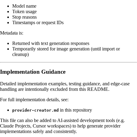
Model name
Token usage
Stop reasons
Timestamps or request IDs
Metadata is:
Returned with text generation responses
Temporarily stored for image generation (until import or
cleanup)
Implementation Guidance
Detailed implementation examples, testing guidance, and edge-case
handling are intentionally excluded from this README.
For full implementation details, see:
in this repository
provider-creator.md
This file can also be added to AI-assisted development tools (e.g.
Claude Projects, Cursor workspaces) to help generate provider
implementations safely and consistently.