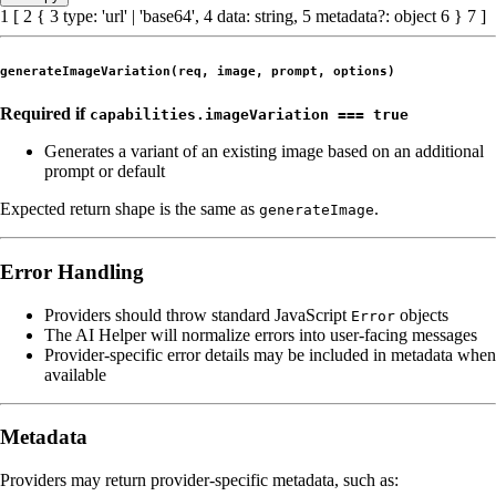
1
[
2
{
3
type
:
'url'
|
'base64'
,
4
data
:
string
,
5
metadata
?:
object
6
}
7
]
generateImageVariation(req, image, prompt, options)
Required if
capabilities.imageVariation === true
Generates a variant of an existing image based on an additional
prompt or default
Expected return shape is the same as
.
generateImage
Error Handling
Providers should throw standard JavaScript
objects
Error
The AI Helper will normalize errors into user-facing messages
Provider-specific error details may be included in metadata when
available
Metadata
Providers may return provider-specific metadata, such as: