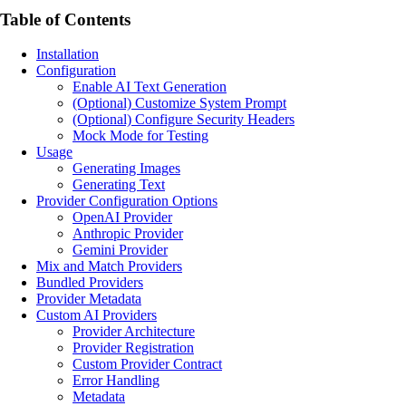
Table of Contents
Installation
Configuration
Enable AI Text Generation
(Optional) Customize System Prompt
(Optional) Configure Security Headers
Mock Mode for Testing
Usage
Generating Images
Generating Text
Provider Configuration Options
OpenAI Provider
Anthropic Provider
Gemini Provider
Mix and Match Providers
Bundled Providers
Provider Metadata
Custom AI Providers
Provider Architecture
Provider Registration
Custom Provider Contract
Error Handling
Metadata