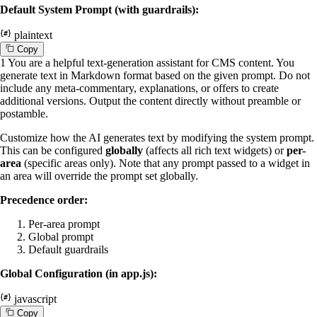
Default System Prompt (with guardrails):
plaintext
C
o
p
y
1
You are a helpful text-generation assistant for CMS content. You
generate text in Markdown format based on the given prompt. Do not
include any meta-commentary, explanations, or offers to create
additional versions. Output the content directly without preamble or
postamble.
Customize how the AI generates text by modifying the system prompt.
This can be configured
globally
(affects all rich text widgets) or
per-
area
(specific areas only). Note that any prompt passed to a widget in
an area will override the prompt set globally.
Precedence order:
Per-area prompt
Global prompt
Default guardrails
Global Configuration (in app.js):
javascript
C
o
p
y