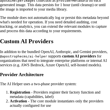
collection as
on each
aposAiHelperImages
providerMetadata
generated image. This data persists for 1 hour (until cleanup) or until
the image is imported to your media library.
The module does not automatically log or persist this metadata beyond
what's needed for operation. If you need detailed auditing, cost
tracking, or analytics, you can extend the relevant modules to capture
and process this data according to your requirements.
Custom AI Providers
In addition to the bundled OpenAI, Anthropic, and Gemini providers,
supports
custom AI providers
for
@apostrophecms/ai-helper
organizations that need to integrate enterprise platforms or internal AI
services (e.g. AWS Bedrock, Azure OpenAI, self-hosted models).
Provider Architecture
The AI Helper uses a two-phase provider system:
Registration
- Providers register their factory function and
metadata (capabilities, label)
Activation
- The core module instantiates only the providers
actually configured for use