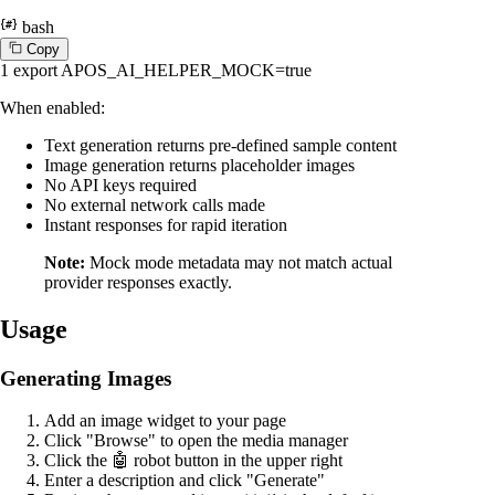
bash
C
o
p
y
1
export
APOS_AI_HELPER_MOCK=
true
When enabled:
Text generation returns pre-defined sample content
Image generation returns placeholder images
No API keys required
No external network calls made
Instant responses for rapid iteration
Note:
Mock mode metadata may not match actual
provider responses exactly.
Usage
Generating Images
Add an image widget to your page
Click "Browse" to open the media manager
Click the 🤖 robot button in the upper right
Enter a description and click "Generate"