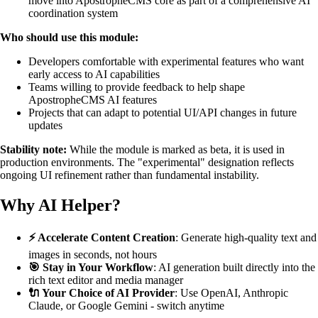
move into ApostropheCMS core as part of a comprehensive AI
coordination system
Who should use this module:
Developers comfortable with experimental features who want
early access to AI capabilities
Teams willing to provide feedback to help shape
ApostropheCMS AI features
Projects that can adapt to potential UI/API changes in future
updates
Stability note:
While the module is marked as beta, it is used in
production environments. The "experimental" designation reflects
ongoing UI refinement rather than fundamental instability.
Why AI Helper?
⚡ Accelerate Content Creation
: Generate high-quality text and
images in seconds, not hours
🎯 Stay in Your Workflow
: AI generation built directly into the
rich text editor and media manager
🔌 Your Choice of AI Provider
: Use OpenAI, Anthropic
Claude, or Google Gemini - switch anytime