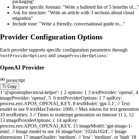
packaging"
Request specific formats: "Write a bulleted list of 5 benefits of..."
Ask for structure: "Write an article with 3 sections about cloud
migration"
Include tone: "Write a friendly, conversational guide to..."
Provider Configuration Options
Each provider supports specific configuration parameters through
and
:
textProviderOptions
imageProviderOptions
OpenAI Provider
javascript
C
o
p
y
1
'@apostrophecms/ai-helper'
: {
2
options
: {
3
textProvider
:
'openai'
,
4
imageProvider
:
'openai'
,
5
6
textProviderOptions
: {
7
apiKey
:
process.
env
.
APOS_OPENAI_KEY
,
8
textModel
:
'gpt-5.1'
,
// Text
model to use
9
textMaxTokens
:
1000
,
// Max tokens for text generation
10
textRetries
:
3
// Times to reattempt generation on timeout
11
},
12
13
imageProviderOptions
: {
14
apiKey
:
process.
env
.
APOS_OPENAI_KEY
,
15
imageModel
:
'gpt-image-1-
mini'
,
// Image model to use
16
imageSize
:
'1024x1024'
,
// Image
dimensions
17
imageQuality
:
'medium'
,
// 'low', 'medium', or 'high'
18