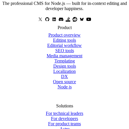
The professional CMS for Node.js — built for in-context editing and
developer happiness.
Product
Product overview
Editing tools
Editorial workflow
SEO tools
Media management
Templating
Design tools
Localization
DX
Open source
Node.js
Solutions
For technical leaders
For developers
For product teams
Astro