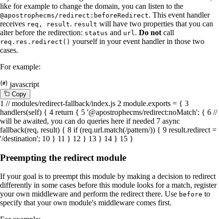
like for example to change the domain, you can listen to the
. This event handler
@apostrophecms/redirect:beforeRedirect
receives
.
will have two properties that you can
req, result
result
alter before the redirection:
and
.
Do not
call
status
url
yourself in your event handler in those two
req.res.redirect()
cases.
For example:
javascript
C
o
p
y
1
// modules/redirect-fallback/index.js
2
module
.
exports
= {
3
handlers
(
self
) {
4
return
{
5
'@apostrophecms/redirect:noMatch'
: {
6
//
will be awaited, you can do queries here if needed
7
async
fallback
(
req, result
) {
8
if
(req.
url
.
match
(
/pattern/
)) {
9
result.
redirect
=
'/destination'
;
10
}
11
}
12
}
13
}
14
}
15
}
Preempting the redirect module
If your goal is to preempt this module by making a decision to redirect
differently in some cases before this module looks for a match, register
your own middleware and perform the redirect there. Use
to
before
specify that your own module's middleware comes first.