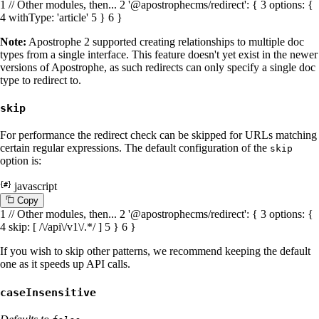
1
// Other modules, then...
2
'@apostrophecms/redirect'
: {
3
options
: {
4
withType
:
'article'
5
}
6
}
Note:
Apostrophe 2 supported creating relationships to multiple doc
types from a single interface. This feature doesn't yet exist in the newer
versions of Apostrophe, as such redirects can only specify a single doc
type to redirect to.
skip
For performance the redirect check can be skipped for URLs matching
certain regular expressions. The default configuration of the
skip
option is:
javascript
C
o
p
y
1
// Other modules, then...
2
'@apostrophecms/redirect'
: {
3
options
: {
4
skip
: [
/\/api\/v1\/.*/
]
5
}
6
}
If you wish to skip other patterns, we recommend keeping the default
one as it speeds up API calls.
caseInsensitive