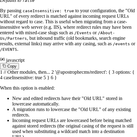
Defaults to
false
By passing
to your configuration, the "Old
caseInsensitive: true
URL" of every redirect is matched against incoming request URLs
without regard to case. This is useful when migrating from a case-
insensitive web server (e.g. IIS), where redirect rules may have been
entered with mixed-case slugs such as
or
/Events
/About-
, but inbound traffic (old bookmarks, search engine
Us/Partners
results, external links) may arrive with any casing, such as
or
/events
.
/EVENTS
javascript
C
o
p
y
1
// Other modules, then...
2
'@apostrophecms/redirect'
: {
3
options
: {
4
caseInsensitive
:
true
5
}
6
}
When this option is enabled:
New and edited redirects have their "Old URL" stored in
lowercase automatically.
A migration runs to lowercase the "Old URL" of any existing
redirects.
Incoming request URLs are lowercased before being matched
against stored redirects (the original casing of the request is still
used when substituting a wildcard match into a destination
URL).