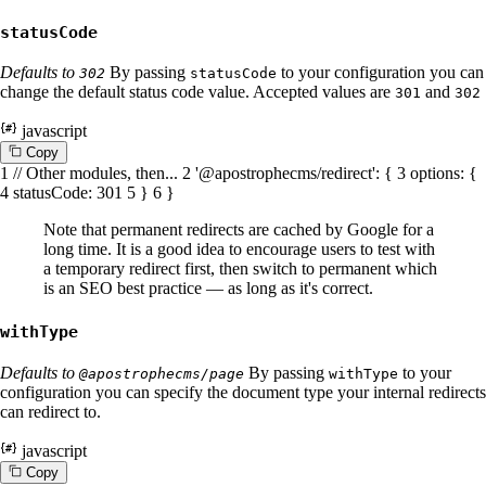
statusCode
Defaults to
By passing
to your configuration you can
302
statusCode
change the default status code value. Accepted values are
and
301
302
javascript
C
o
p
y
1
// Other modules, then...
2
'@apostrophecms/redirect'
: {
3
options
: {
4
statusCode
:
301
5
}
6
}
Note that permanent redirects are cached by Google for a
long time. It is a good idea to encourage users to test with
a temporary redirect first, then switch to permanent which
is an SEO best practice — as long as it's correct.
withType
Defaults to
By passing
to your
@apostrophecms/page
withType
configuration you can specify the document type your internal redirects
can redirect to.
javascript
C
o
p
y