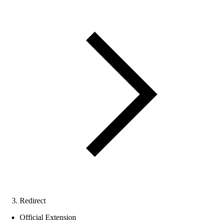
Redirect
Official Extension