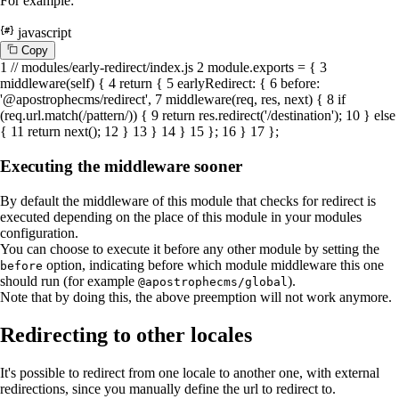
For example:
javascript
C
o
p
y
1
// modules/early-redirect/index.js
2
module
.
exports
= {
3
middleware
(
self
) {
4
return
{
5
earlyRedirect
: {
6
before
:
'@apostrophecms/redirect'
,
7
middleware
(
req, res, next
) {
8
if
(req.
url
.
match
(
/pattern/
)) {
9
return
res.
redirect
(
'/destination'
);
10
}
else
{
11
return
next
();
12
}
13
}
14
}
15
};
16
}
17
};
Executing the middleware sooner
By default the middleware of this module that checks for redirect is
executed depending on the place of this module in your modules
configuration.
You can choose to execute it before any other module by setting the
option, indicating before which module middleware this one
before
should run (for example
).
@apostrophecms/global
Note that by doing this, the above preemption will not work anymore.
Redirecting to other locales
It's possible to redirect from one locale to another one, with external
redirections, since you manually define the url to redirect to.