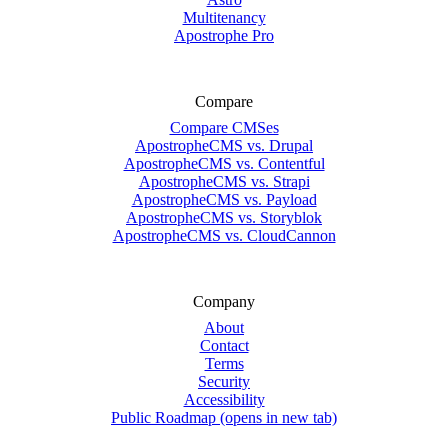
Multitenancy
Apostrophe Pro
Compare
Compare CMSes
ApostropheCMS vs. Drupal
ApostropheCMS vs. Contentful
ApostropheCMS vs. Strapi
ApostropheCMS vs. Payload
ApostropheCMS vs. Storyblok
ApostropheCMS vs. CloudCannon
Company
About
Contact
Terms
Security
Accessibility
Public Roadmap
(opens in new tab)