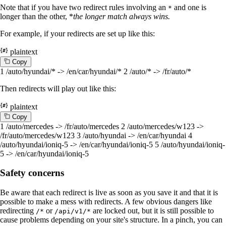
Note that if you have two redirect rules involving an
and one is
*
longer than the other, *
the longer match always wins.
For example, if your redirects are set up like this:
plaintext
C
o
p
y
1
/auto/hyundai/* -> /en/car/hyundai/*
2
/auto/* -> /fr/auto/*
Then redirects will play out like this:
plaintext
C
o
p
y
1
/auto/mercedes -> /fr/auto/mercedes
2
/auto/mercedes/w123 ->
/fr/auto/mercedes/w123
3
/auto/hyundai -> /en/car/hyundai
4
/auto/hyundai/ioniq-5 -> /en/car/hyundai/ioniq-5
5
/auto/hyundai/ioniq-
5 -> /en/car/hyundai/ioniq-5
Safety concerns
Be aware that each redirect is live as soon as you save it and that it is
possible to make a mess with redirects. A few obvious dangers like
redirecting
or
are locked out, but it is still possible to
/*
/api/v1/*
cause problems depending on your site's structure. In a pinch, you can