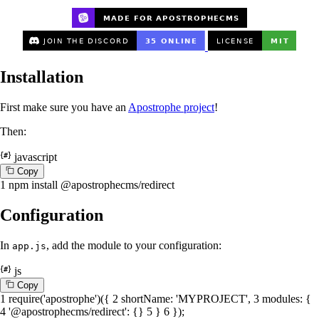
Installation
First make sure you have an
Apostrophe project
!
Then:
javascript
C
o
p
y
1
npm install @apostrophecms/redirect
Configuration
In
, add the module to your configuration:
app.js
js
C
o
p
y
1
require
(
'apostrophe'
)({
2
shortName
:
'MYPROJECT'
,
3
modules
: {
4
'@apostrophecms/redirect'
: {}
5
}
6
});