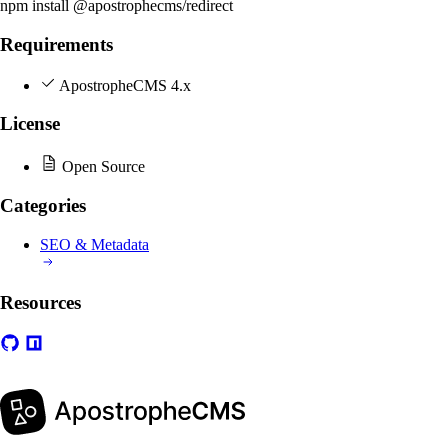
npm install @apostrophecms/redirect
Requirements
ApostropheCMS 4.x
License
Open Source
Categories
SEO & Metadata
Resources