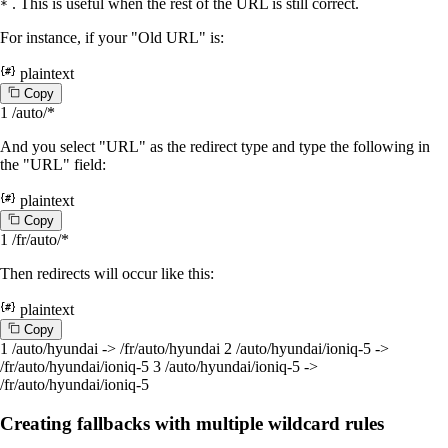
. This is useful when the rest of the URL is still correct.
*
For instance, if your "Old URL" is:
plaintext
C
o
p
y
1
/auto/*
And you select "URL" as the redirect type and type the following in
the "URL" field:
plaintext
C
o
p
y
1
/fr/auto/*
Then redirects will occur like this:
plaintext
C
o
p
y
1
/auto/hyundai -> /fr/auto/hyundai
2
/auto/hyundai/ioniq-5 ->
/fr/auto/hyundai/ioniq-5
3
/auto/hyundai/ioniq-5 ->
/fr/auto/hyundai/ioniq-5
Creating fallbacks with multiple wildcard rules