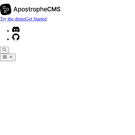
Try the demo
Get Started