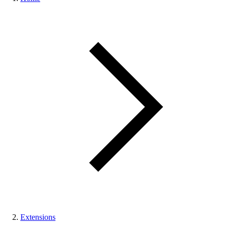
Extensions