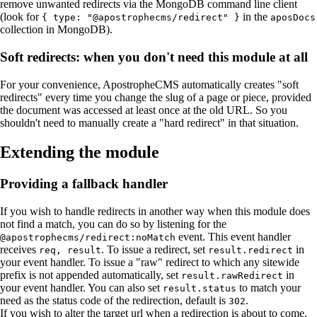
remove unwanted redirects via the MongoDB command line client
(look for
in the
{ type: "@apostrophecms/redirect" }
aposDocs
collection in MongoDB).
Soft redirects: when you don't need this module at all
For your convenience, ApostropheCMS automatically creates "soft
redirects" every time you change the slug of a page or piece, provided
the document was accessed at least once at the old URL. So you
shouldn't need to manually create a "hard redirect" in that situation.
Extending the module
Providing a fallback handler
If you wish to handle redirects in another way when this module does
not find a match, you can do so by listening for the
event. This event handler
@apostrophecms/redirect:noMatch
receives
. To issue a redirect, set
in
req, result
result.redirect
your event handler. To issue a "raw" redirect to which any sitewide
prefix is not appended automatically, set
in
result.rawRedirect
your event handler. You can also set
to match your
result.status
need as the status code of the redirection, default is
.
302
If you wish to alter the target url when a redirection is about to come,