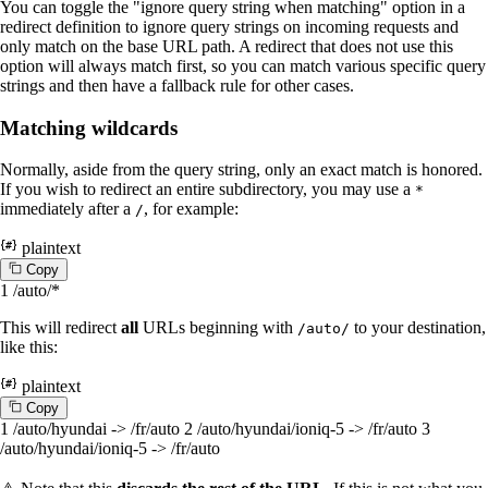
You can toggle the "ignore query string when matching" option in a
redirect definition to ignore query strings on incoming requests and
only match on the base URL path. A redirect that does not use this
option will always match first, so you can match various specific query
strings and then have a fallback rule for other cases.
Matching wildcards
Normally, aside from the query string, only an exact match is honored.
If you wish to redirect an entire subdirectory, you may use a
*
immediately after a
, for example:
/
plaintext
C
o
p
y
1
/auto/*
This will redirect
all
URLs beginning with
to your destination,
/auto/
like this:
plaintext
C
o
p
y
1
/auto/hyundai -> /fr/auto
2
/auto/hyundai/ioniq-5 -> /fr/auto
3
/auto/hyundai/ioniq-5 -> /fr/auto