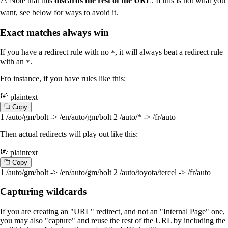
⚠️ Note that this
discards the rest of the URL
. If this is not what you
want, see below for ways to avoid it.
Exact matches always win
If you have a redirect rule with no
, it will always beat a redirect rule
*
with an
.
*
Fro instance, if you have rules like this:
plaintext
C
o
p
y
1
/auto/gm/bolt -> /en/auto/gm/bolt
2
/auto/* -> /fr/auto
Then actual redirects will play out like this:
plaintext
C
o
p
y
1
/auto/gm/bolt -> /en/auto/gm/bolt
2
/auto/toyota/tercel -> /fr/auto
Capturing wildcards
If you are creating an "URL" redirect, and not an "Internal Page" one,
you may also "capture" and reuse the rest of the URL by including the