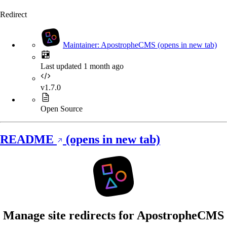
Redirect
Maintainer: ApostropheCMS
(opens in new tab)
Last updated 1 month ago
v1.7.0
Open Source
README
(opens in new tab)
Manage site redirects for ApostropheCMS