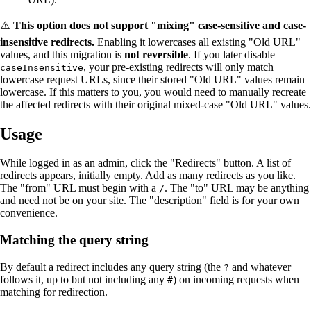
⚠️
This option does not support "mixing" case-sensitive and case-
insensitive redirects.
Enabling it lowercases all existing "Old URL"
values, and this migration is
not reversible
. If you later disable
, your pre-existing redirects will only match
caseInsensitive
lowercase request URLs, since their stored "Old URL" values remain
lowercase. If this matters to you, you would need to manually recreate
the affected redirects with their original mixed-case "Old URL" values.
Usage
While logged in as an admin, click the "Redirects" button. A list of
redirects appears, initially empty. Add as many redirects as you like.
The "from" URL must begin with a
. The "to" URL may be anything
/
and need not be on your site. The "description" field is for your own
convenience.
Matching the query string
By default a redirect includes any query string (the
and whatever
?
follows it, up to but not including any
) on incoming requests when
#
matching for redirection.