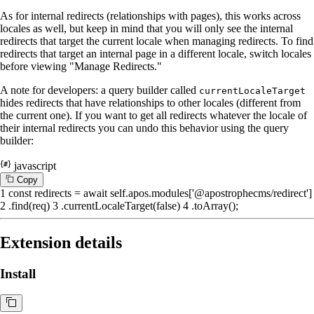
As for internal redirects (relationships with pages), this works across
locales as well, but keep in mind that you will only see the internal
redirects that target the current locale when managing redirects. To find
redirects that target an internal page in a different locale, switch locales
before viewing "Manage Redirects."
A note for developers: a query builder called
currentLocaleTarget
hides redirects that have relationships to other locales (different from
the current one). If you want to get all redirects whatever the locale of
their internal redirects you can undo this behavior using the query
builder:
javascript
C
o
p
y
1
const
redirects =
await
self.
apos
.
modules
[
'@apostrophecms/redirect'
]
2
.
find
(req)
3
.
currentLocaleTarget
(
false
)
4
.
toArray
();
Extension details
Install