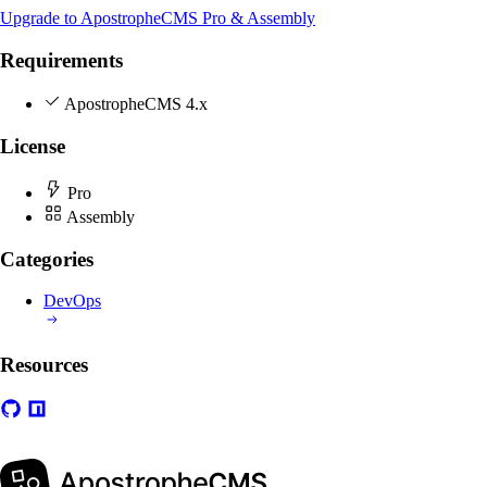
Upgrade to ApostropheCMS Pro & Assembly
Requirements
ApostropheCMS 4.x
License
Pro
Assembly
Categories
DevOps
Resources