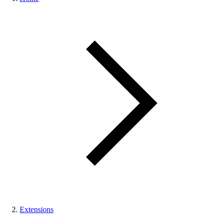
Extensions