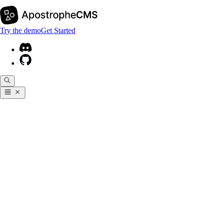
Try the demo
Get Started