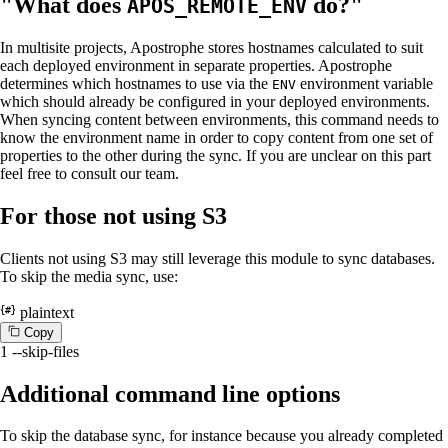
"What does
do?"
APOS_REMOTE_ENV
In multisite projects, Apostrophe stores hostnames calculated to suit
each deployed environment in separate properties. Apostrophe
determines which hostnames to use via the
environment variable
ENV
which should already be configured in your deployed environments.
When syncing content between environments, this command needs to
know the environment name in order to copy content from one set of
properties to the other during the sync. If you are unclear on this part
feel free to consult our team.
For those not using S3
Clients not using S3 may still leverage this module to sync databases.
To skip the media sync, use:
plaintext
C
o
p
y
1
--skip-files
Additional command line options
To skip the database sync, for instance because you already completed