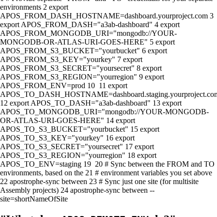
environments
2
export
APOS_FROM_DASH_HOSTNAME=dashboard.yourproject.com
3
export
APOS_FROM_DASH=
"a3ab-dashboard"
4
export
APOS_FROM_MONGODB_URI=
"mongodb://YOUR-
MONGODB-OR-ATLAS-URI-GOES-HERE"
5
export
APOS_FROM_S3_BUCKET=
"yourbucket"
6
export
APOS_FROM_S3_KEY=
"yourkey"
7
export
APOS_FROM_S3_SECRET=
"yoursecret"
8
export
APOS_FROM_S3_REGION=
"yourregion"
9
export
APOS_FROM_ENV=prod
10
11
export
APOS_TO_DASH_HOSTNAME=dashboard.staging.yourproject.co
12
export
APOS_TO_DASH=
"a3ab-dashboard"
13
export
APOS_TO_MONGODB_URI=
"mongodb://YOUR-MONGODB-
OR-ATLAS-URI-GOES-HERE"
14
export
APOS_TO_S3_BUCKET=
"yourbucket"
15
export
APOS_TO_S3_KEY=
"yourkey"
16
export
APOS_TO_S3_SECRET=
"yoursecret"
17
export
APOS_TO_S3_REGION=
"yourregion"
18
export
APOS_TO_ENV=staging
19
20
# Sync between the FROM and TO
environments, based on the
21
# environment variables you set above
22
apostrophe-sync between
23
# Sync just one site (for multisite
Assembly projects)
24
apostrophe-sync between --
site=shortNameOfSite