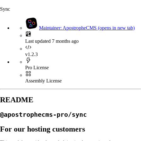
Sync
Maintainer: ApostropheCMS
(opens in new tab)
Last updated 7 months ago
v1.2.3
Pro License
Assembly License
README
@apostrophecms-pro/sync
For our hosting customers