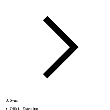
Sync
Official Extension