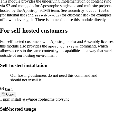
This module provides the underlying implementation of content sync
via S3 and mongodb for Apostrophe single-site and multisite projects
hosted by the ApostropheCMS team. See
assembly-cloud-tools
(for internal use) and
(for customer use) for examples
assembly-cli
of how to leverage it. There is no need to use this module directly.
For self-hosted customers
For self-hosted customers with Apostrophe Pro and Assembly licenses,
this module also provides the
command, which
apostrophe-sync
allows access to the same content sync capabilities in a way that works
outside of our hosting environment.
Self-hosted installation
Our hosting customers do not need this command and
should not install it.
bash
C
o
p
y
1
npm install -g @apostrophecms-pro/sync
Self-hosted usage