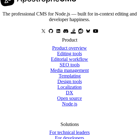
The professional CMS for Node.js — built for in-context editing and
developer happiness.
Product
Product overview
Editing tools
Editorial workflow
SEO tools
Media management
Templating
Design tools
Localization
DX
Open source
Node.js
Solutions
For technical leaders
For developers