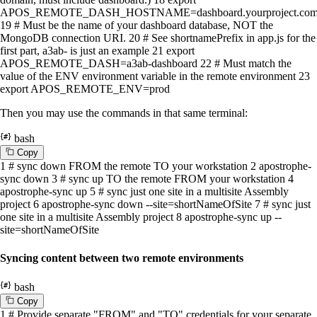
APOS_REMOTE_DASH_HOSTNAME=dashboard.yourproject.co
19
# Must be the name of your dashboard database, NOT the
MongoDB connection URI.
20
# See shortnamePrefix in app.js for the
first part, a3ab- is just an example
21
export
APOS_REMOTE_DASH=a3ab-dashboard
22
# Must match the
value of the ENV environment variable in the remote environment
23
export
APOS_REMOTE_ENV=prod
Then you may use the commands in that same terminal:
bash
C
o
p
y
1
# sync down FROM the remote TO your workstation
2
apostrophe-
sync down
3
# sync up TO the remote FROM your workstation
4
apostrophe-sync up
5
# sync just one site in a multisite Assembly
project
6
apostrophe-sync down --site=shortNameOfSite
7
# sync just
one site in a multisite Assembly project
8
apostrophe-sync up --
site=shortNameOfSite
Syncing content between two remote environments
bash
C
o
p
y
1
# Provide separate "FROM" and "TO" credentials for your separate