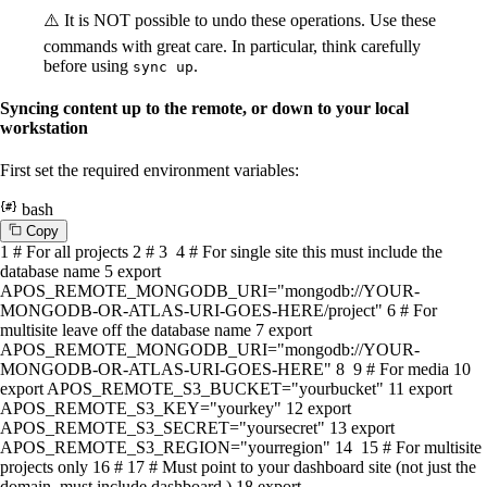
⚠️ It is NOT possible to undo these operations. Use these
commands with great care. In particular, think carefully
before using
.
sync up
Syncing content up to the remote, or down to your local
workstation
First set the required environment variables:
bash
C
o
p
y
1
# For all projects
2
#
3
4
# For single site this must include the
database name
5
export
APOS_REMOTE_MONGODB_URI=
"mongodb://YOUR-
MONGODB-OR-ATLAS-URI-GOES-HERE/project"
6
# For
multisite leave off the database name
7
export
APOS_REMOTE_MONGODB_URI=
"mongodb://YOUR-
MONGODB-OR-ATLAS-URI-GOES-HERE"
8
9
# For media
10
export
APOS_REMOTE_S3_BUCKET=
"yourbucket"
11
export
APOS_REMOTE_S3_KEY=
"yourkey"
12
export
APOS_REMOTE_S3_SECRET=
"yoursecret"
13
export
APOS_REMOTE_S3_REGION=
"yourregion"
14
15
# For multisite
projects only
16
#
17
# Must point to your dashboard site (not just the
domain, must include dashboard.)
18
export