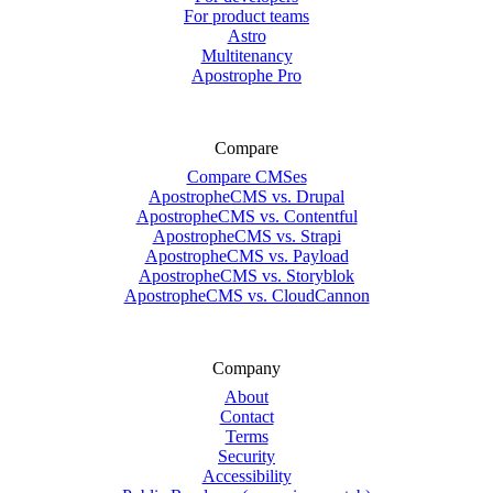
For product teams
Astro
Multitenancy
Apostrophe Pro
Compare
Compare CMSes
ApostropheCMS vs. Drupal
ApostropheCMS vs. Contentful
ApostropheCMS vs. Strapi
ApostropheCMS vs. Payload
ApostropheCMS vs. Storyblok
ApostropheCMS vs. CloudCannon
Company
About
Contact
Terms
Security
Accessibility