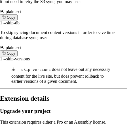
it but need to retry the S3 sync, you may use:
plaintext
C
o
p
y
1
--skip-db
To skip syncing document content versions in order to save time
during database sync, use:
plaintext
C
o
p
y
1
--skip-versions
⚠️
does not leave out any necessary
--skip-versions
content for the live site, but does prevent rollback to
earlier versions of a given document.
Extension details
Upgrade your project
This extension requires either a Pro or an Assembly license.