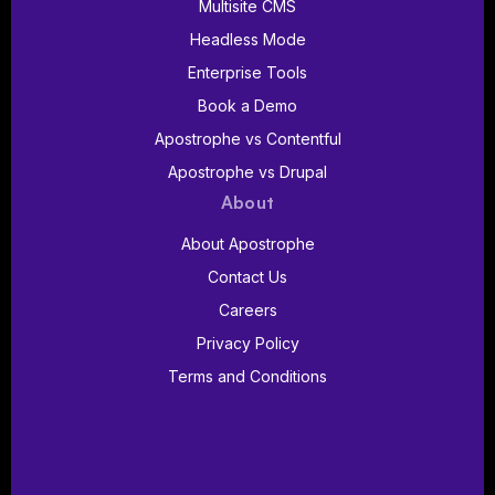
Multisite CMS
Headless Mode
Enterprise Tools
Book a Demo
Apostrophe vs Contentful
Apostrophe vs Drupal
About
About Apostrophe
Contact Us
Careers
Privacy Policy
Terms and Conditions
Follow us on Discord
Follow us on YouTube
Follow us on LinkedIn
Follow us on Bluesk