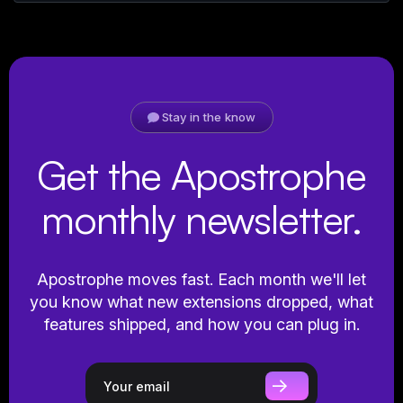
Stay in the know
Get the Apostrophe
monthly newsletter.
Apostrophe moves fast. Each month we'll let
you know what new extensions dropped, what
features shipped, and how you can plug in.