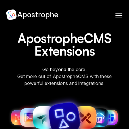
Apostrophe
ApostropheCMS
Extensions
Go beyond the core.
Get more out of ApostropheCMS with these
powerful extensions and integrations.