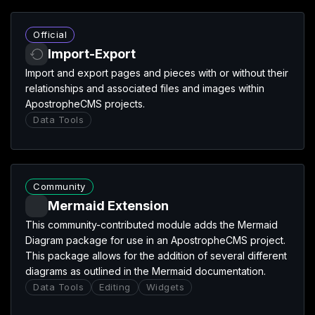
Import-Export extension
Official
Import-Export
Import and export pages and pieces with or without their
relationships and associated files and images within
ApostropheCMS projects.
Data Tools
Mermaid Extension extension
Community
Mermaid Extension
This community-contributed module adds the Mermaid
Diagram package for use in an ApostropheCMS project.
This package allows for the addition of several different
diagrams as outlined in the Mermaid documentation.
Data Tools
Editing
Widgets