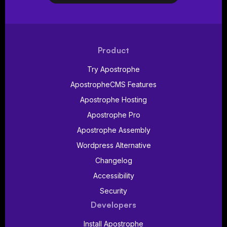
Product
Try Apostrophe
ApostropheCMS Features
Apostrophe Hosting
Apostrophe Pro
Apostrophe Assembly
Wordpress Alternative
Changelog
Accessibility
Security
Developers
Install Apostrophe