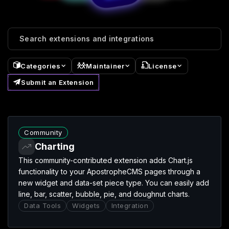
⌄
⌄
⌄
Categories
Maintainer
License
Submit an Extension
Charting extension
Community
Charting
This community-contributed extension adds Chart.js
functionality to your ApostropheCMS pages through a
new widget and data-set piece type. You can easily add
line, bar, scatter, bubble, pie, and doughnut charts.
Data Tools
Widgets
Integration