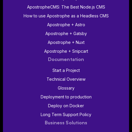
ApostropheCMS: The Best Node.js CMS
How to use Apostrophe as a Headless CMS
Apostrophe + Astro
Apostrophe + Gatsby
Apostrophe + Nuxt
Apostrophe + Snipcart
Documentation
Start a Project
Technical Overview
Glossary
Deployment to production
Deploy on Docker
Long Term Support Policy
Business Solutions