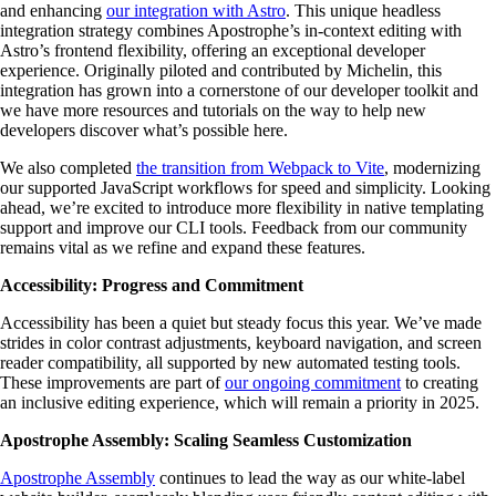
and enhancing
our integration with Astro
. This unique headless
integration strategy combines Apostrophe’s in-context editing with
Astro’s frontend flexibility, offering an exceptional developer
experience. Originally piloted and contributed by Michelin, this
integration has grown into a cornerstone of our developer toolkit and
we have more resources and tutorials on the way to help new
developers discover what’s possible here.
We also completed
the transition from Webpack to Vite
, modernizing
our supported JavaScript workflows for speed and simplicity. Looking
ahead, we’re excited to introduce more flexibility in native templating
support and improve our CLI tools. Feedback from our community
remains vital as we refine and expand these features.
Accessibility: Progress and Commitment
Accessibility has been a quiet but steady focus this year. We’ve made
strides in color contrast adjustments, keyboard navigation, and screen
reader compatibility, all supported by new automated testing tools.
These improvements are part of
our ongoing commitment
to creating
an inclusive editing experience, which will remain a priority in 2025.
Apostrophe Assembly: Scaling Seamless Customization
Apostrophe Assembly
continues to lead the way as our white-label