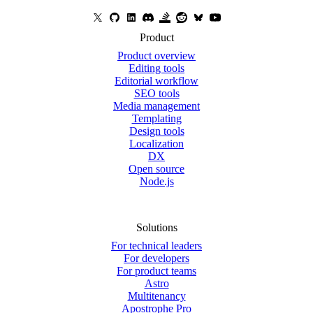
Product
Product overview
Editing tools
Editorial workflow
SEO tools
Media management
Templating
Design tools
Localization
DX
Open source
Node.js
Solutions
For technical leaders
For developers
For product teams
Astro
Multitenancy
Apostrophe Pro