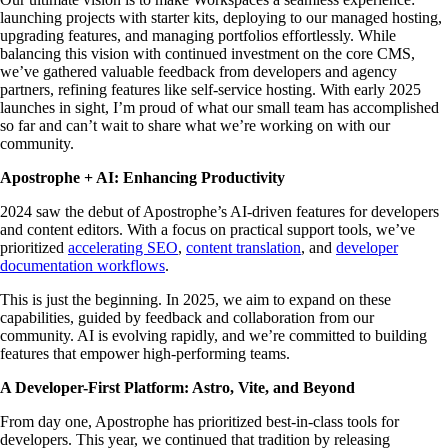
launching projects with starter kits, deploying to our managed hosting,
upgrading features, and managing portfolios effortlessly. While
balancing this vision with continued investment on the core CMS,
we’ve gathered valuable feedback from developers and agency
partners, refining features like self-service hosting. With early 2025
launches in sight, I’m proud of what our small team has accomplished
so far and can’t wait to share what we’re working on with our
community.
Apostrophe + AI: Enhancing Productivity
2024 saw the debut of Apostrophe’s AI-driven features for developers
and content editors. With a focus on practical support tools, we’ve
prioritized
accelerating SEO
,
content translation
, and
developer
documentation workflows
.
This is just the beginning. In 2025, we aim to expand on these
capabilities, guided by feedback and collaboration from our
community. AI is evolving rapidly, and we’re committed to building
features that empower high-performing teams.
A Developer-First Platform: Astro, Vite, and Beyond
From day one, Apostrophe has prioritized best-in-class tools for
developers. This year, we continued that tradition by releasing