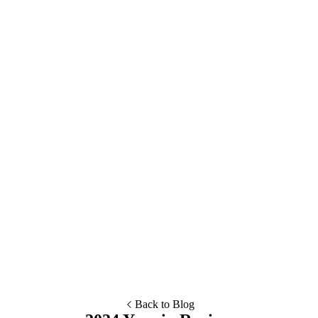
Esc
Suggestions
Explore the demo of the Community Edition
Get started by spinning up a project
Read our editor guides
Compare CMS options
Dig into developer documentation
Review Pro and Assembly pricing
Back to Blog