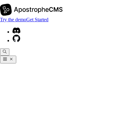
Try the demo
Get Started