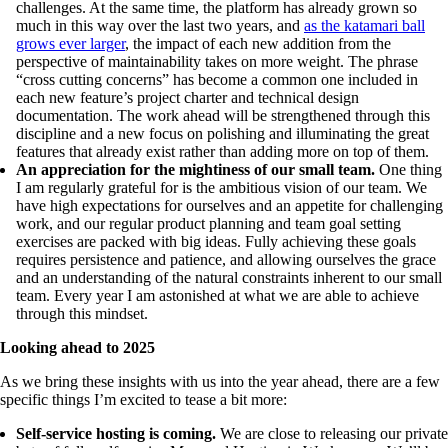
challenges. At the same time, the platform has already grown so
much in this way over the last two years, and
as the katamari ball
grows ever larger
, the impact of each new addition from the
perspective of maintainability takes on more weight. The phrase
“cross cutting concerns” has become a common one included in
each new feature’s project charter and technical design
documentation. The work ahead will be strengthened through this
discipline and a new focus on polishing and illuminating the great
features that already exist rather than adding more on top of them.
An appreciation for the mightiness of our small team.
One thing
I am regularly grateful for is the ambitious vision of our team. We
have high expectations for ourselves and an appetite for challenging
work, and our regular product planning and team goal setting
exercises are packed with big ideas. Fully achieving these goals
requires persistence and patience, and allowing ourselves the grace
and an understanding of the natural constraints inherent to our small
team. Every year I am astonished at what we are able to achieve
through this mindset.
Looking ahead to 2025
As we bring these insights with us into the year ahead, there are a few
specific things I’m excited to tease a bit more:
Self-service hosting is coming.
We are close to releasing our private