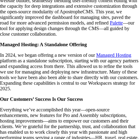
website builder, seamlessly blending user-friendly content editing with
the capacity for deep integrations and extensive customization through
the open-source modularity of ApostropheCMS. This year, we
significantly improved the dashboard for managing sites, paved the
road for more advanced permission models, and refined
Palette
—our
tool for applying design changes through the CMS—all guided by
close customer collaboration.
Managed Hosting: A Standalone Offering
In 2024, we began offering a new version of our
Managed Hosting
platform as a standalone subscription, starting with our agency partners
and expanding access from there. This allowed us to refine the tools
we use for managing and deploying new infrastructure. Many of these
tools we have been also been able to share directly with our customers.
Expanding these capabilities is central to our Workspaces strategy for
2025.
Our Customers’ Success Is Our Success
Everything we’ve accomplished this year—open-source
enhancements, new features for Pro and Assembly subscriptions,
hosting improvements—aims to empower our customers and their
clients. We’re grateful for the partnership, trust, and collaboration that
has enabled us to work closely this year with passionate and high
performing teams serving a range of industries—HR, travel, real estate,