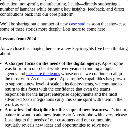
education, non-profit, manufacturing, health—directly supporting a
number of launches while bringing key insights, feedback, and direct
contributions back into our core platform.
We’ll be sharing out a number of new
case studies
soon that showcase
some of these stories more deeply. Lots more to come here!
Lessons from 2024
As we close this chapter, here are a few key insights I’ve been thinking
about:
A sharper focus on the needs of the digital agency.
Apostrophe
was born from our client work over years of running a digital
agency and
these are the teams
whose needs we continue to align
the most with. As the scope of Apostrophe’s capabilities has grown
to support a new level of scale in its deployments, we continue to
return to this focus with the confidence that even the teams
responsible for the largest enterprise deployments and the most
advanced SaaS integrations carry this same spirit with them in their
work as well.
A new level of discipline for the scope of new features.
It’s in our
nature to want to add new features to Apostrophe with every release.
Listening to the needs of our customers and our community
regularly reveals new ideas and opportunities to solve new