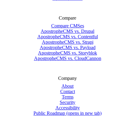
Compare
Compare CMSes
ApostropheCMS vs. Drupal
ApostropheCMS vs. Contentful
ApostropheCMS vs. Strapi
ApostropheCMS vs. Payload
ApostropheCMS vs. Storyblok
ApostropheCMS vs. CloudCannon
Company
About
Contact
Terms
Security
Accessibility
Public Roadmap
(opens in new tab)