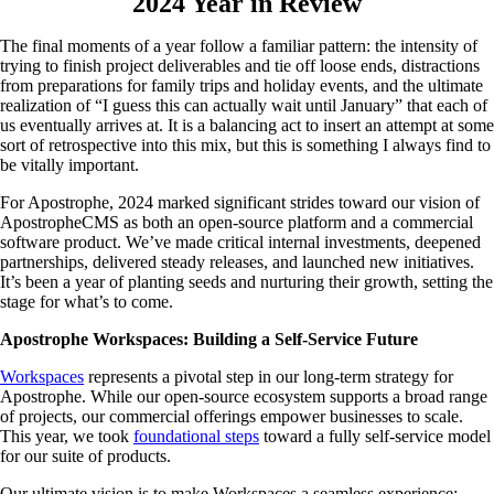
2024 Year in Review
The final moments of a year follow a familiar pattern: the intensity of
trying to finish project deliverables and tie off loose ends, distractions
from preparations for family trips and holiday events, and the ultimate
realization of “I guess this can actually wait until January” that each of
us eventually arrives at. It is a balancing act to insert an attempt at some
sort of retrospective into this mix, but this is something I always find to
be vitally important.
For Apostrophe, 2024 marked significant strides toward our vision of
ApostropheCMS as both an open-source platform and a commercial
software product. We’ve made critical internal investments, deepened
partnerships, delivered steady releases, and launched new initiatives.
It’s been a year of planting seeds and nurturing their growth, setting the
stage for what’s to come.
Apostrophe Workspaces: Building a Self-Service Future
Workspaces
represents a pivotal step in our long-term strategy for
Apostrophe. While our open-source ecosystem supports a broad range
of projects, our commercial offerings empower businesses to scale.
This year, we took
foundational steps
toward a fully self-service model
for our suite of products.
Our ultimate vision is to make Workspaces a seamless experience: