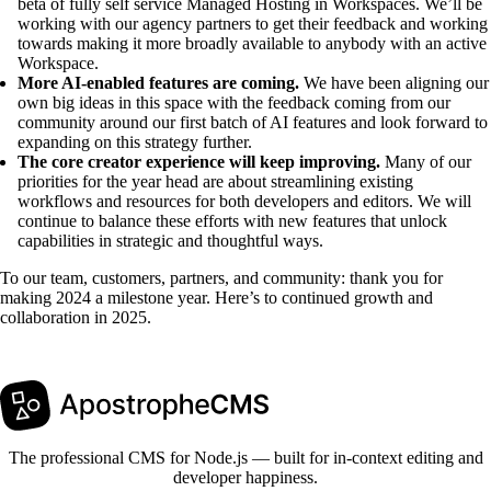
beta of fully self service Managed Hosting in Workspaces. We’ll be
working with our agency partners to get their feedback and working
towards making it more broadly available to anybody with an active
Workspace.
More AI-enabled features are coming.
We have been aligning our
own big ideas in this space with the feedback coming from our
community around our first batch of AI features and look forward to
expanding on this strategy further.
The core creator experience will keep improving.
Many of our
priorities for the year head are about streamlining existing
workflows and resources for both developers and editors. We will
continue to balance these efforts with new features that unlock
capabilities in strategic and thoughtful ways.
To our team, customers, partners, and community: thank you for
making 2024 a milestone year. Here’s to continued growth and
collaboration in 2025.
The professional CMS for Node.js — built for in-context editing and
developer happiness.