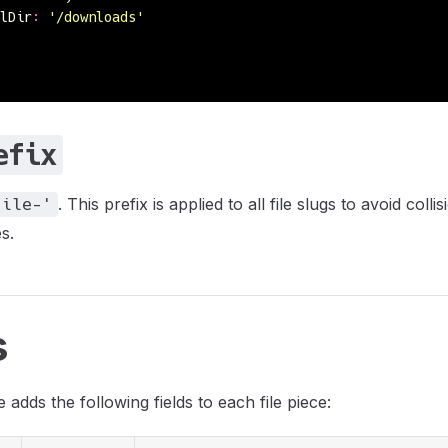
lDir
:
 '
/downloads
'
efix
. This prefix is applied to all file slugs to avoid colli
file-'
s.
s
 adds the following fields to each file piece: