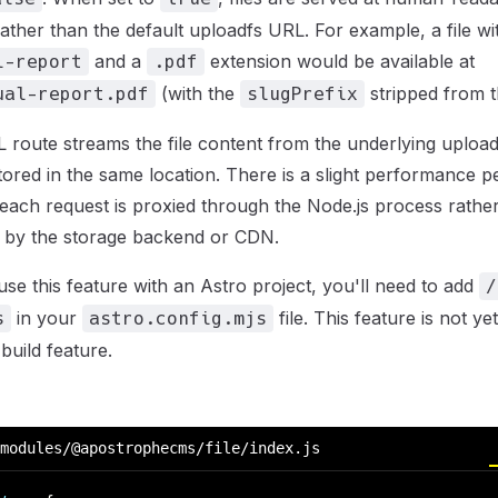
rather than the default uploadfs URL. For example, a file wi
and a
extension would be available at
l-report
.pdf
(with the
stripped from 
ual-report.pdf
slugPrefix
 route streams the file content from the underlying upload
ll stored in the same location. There is a slight performance p
s each request is proxied through the Node.js process rathe
y by the storage backend or CDN.
use this feature with an Astro project, you'll need to add
/
in your
file. This feature is not y
s
astro.config.mjs
build feature.
modules/@apostrophecms/file/index.js