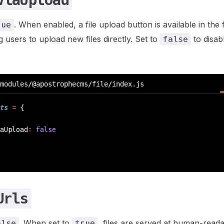
ViaUpload
. When enabled, a file upload button is available in the
rue
 users to upload new files directly. Set to
to disabl
false
modules/@apostrophecms/file/index.js
ts
 =
 {
aUpload
:
 false
Urls
. When set to
, files are served at human-rea
alse
true