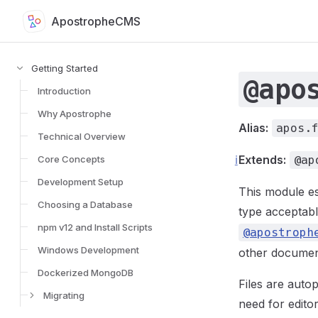
ApostropheCMS
Skip to content
Sidebar Navigation for Apostrophe Documentation
Getting Started
@apo
Introduction
Why Apostrophe
Alias:
apos.
Technical Overview
ℹ️
Extends:
Core Concepts
@ap
Development Setup
This module es
Choosing a Database
type acceptabl
npm v12 and Install Scripts
@apostroph
Windows Development
other document
Dockerized MongoDB
Files are auto
Migrating
need for editor