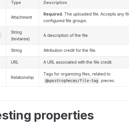
Type
Description
Required.
The uploaded file. Accepts any fil
Attachment
configured file groups.
String
A description of the file.
(textarea)
String
Attribution credit for the file.
URL
A URL associated with the file credit.
Tags for organizing files, related to
Relationship
pieces.
@apostrophecms/file-tag
esting properties