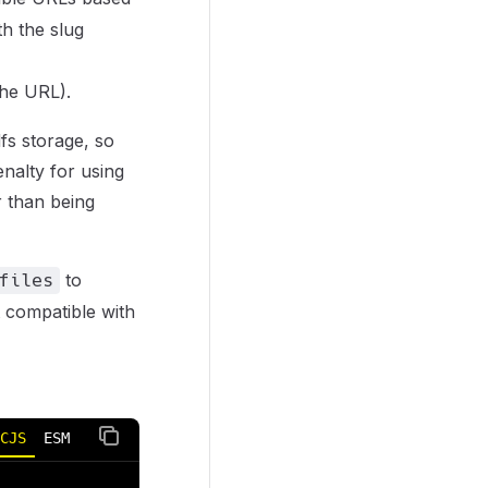
th the slug
the URL).
fs storage, so
enalty for using
r than being
to
files
et compatible with
CJS
ESM