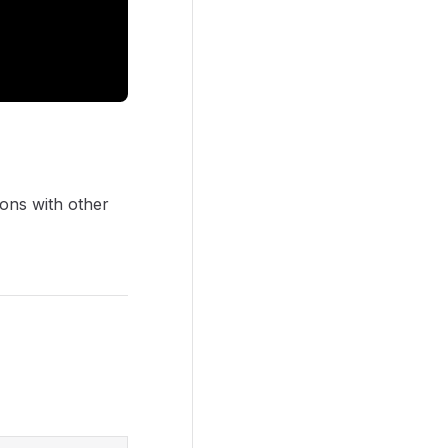
sions with other