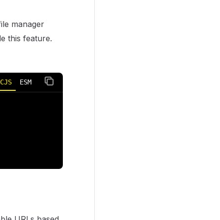
 file manager
e this feature.
CJS
ESM
dable URLs based