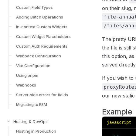
Custom Field Types
on their slug, 
file-annua
Adding Batch Operations
/files/ann
In-context Custom Widgets
Custom Widget Placeholders
The pretty URL
Custom Auth Requirements
the file is sti
this option, a
Webpack Configuration
served directl
Vite Configuration
Using pnpm
If you wish to 
Webhooks
proxyRoute
Server-side errors for fields
our new static 
Migrating to ESM
Example
Hosting & DevOps
javascript
Hosting in Production