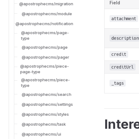
Field
@apostrophecms/migration
@apostrophecms/module
attachment
@apostrophecms/notification
@apostrophecms/page-
description
type
@apostrophecms/page
credit
@apostrophecms/pager
@apostrophecms/piece-
creditUrl
page-type
@apostrophecms/piece-
_tags
type
@apostrophecms/search
@apostrophecms/settings
@apostrophecms/styles
Inter
@apostrophecms/task
@apostrophecms/ui