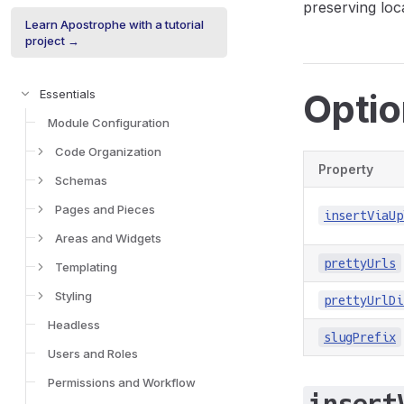
preserving loc
Learn Apostrophe with a tutorial
project →
Opti
Essentials
Module Configuration
Code Organization
Property
Schemas
Pages and Pieces
insertViaUp
Areas and Widgets
prettyUrls
Templating
Styling
prettyUrlDi
Headless
slugPrefix
Users and Roles
Permissions and Workflow