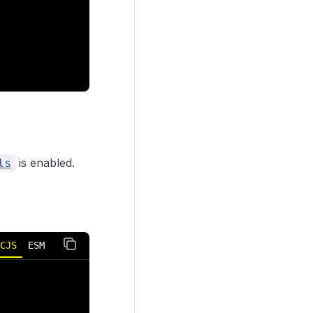
is enabled.
ls
CJS
ESM