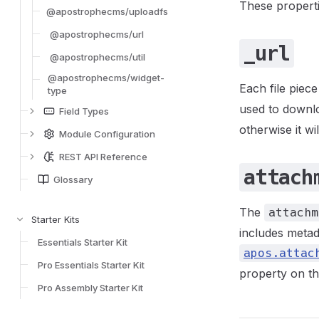
These properti
@apostrophecms/uploadfs
@apostrophecms/url
_url
@apostrophecms/util
@apostrophecms/widget-
Each file piec
type
used to downloa
Field Types
otherwise it w
Module Configuration
REST API Reference
attach
Glossary
The
attachm
Starter Kits
includes metad
Essentials Starter Kit
apos.attac
Pro Essentials Starter Kit
property on the
Pro Assembly Starter Kit