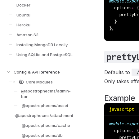
module
.
expor
Docker
  options
:
 {
    prettyUr
Ubuntu
  }
Heroku
};
Amazon S3
Installing MongoDB Locally
pretty
Using SQLite and PostgreSQL
Defaults to
Config & API Reference
'
Only takes ef
Core Modules
@apostrophecms/admin-
Example
bar
@apostrophecms/asset
javascript
@apostrophecms/attachment
module
.
expor
@apostrophecms/cache
  options
:
 {
@apostrophecms/db
    prettyUr