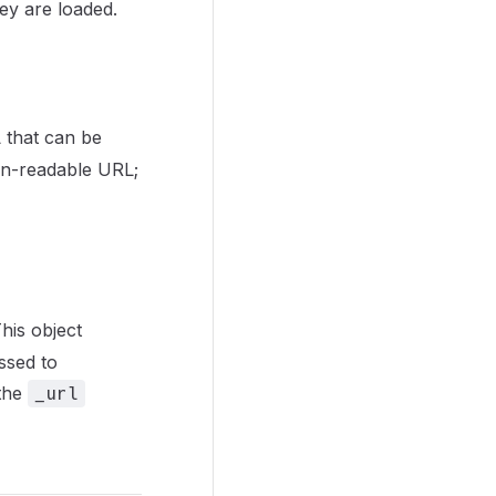
hey are loaded.
 that can be
man-readable URL;
his object
ssed to
 the
_url