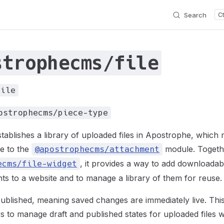
Search
strophecms/file
file
ostrophecms/piece-type
tablishes a library of uploaded files in Apostrophe, which
e to the
module. Togeth
@apostrophecms/attachment
, it provides a way to add downloada
ecms/file-widget
s to a website and to manage a library of them for reuse.
published, meaning saved changes are immediately live. This
s to manage draft and published states for uploaded files whi