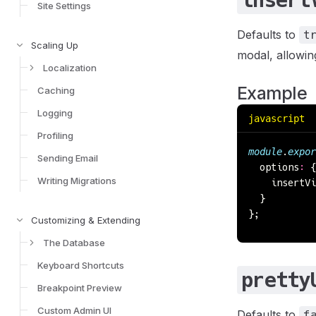
insert
Site Settings
Defaults to
t
Scaling Up
modal, allowing
Localization
Example
Caching
Logging
javascript
Profiling
module
.
expor
Sending Email
  options
:
 {
Writing Migrations
    insertVi
  }
};
Customizing & Extending
The Database
Keyboard Shortcuts
pretty
Breakpoint Preview
Custom Admin UI
Defaults to
f