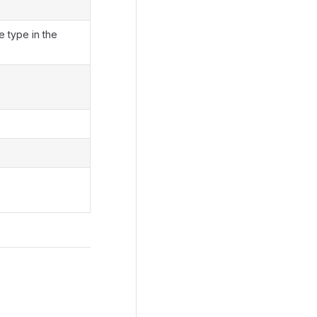
e type in the