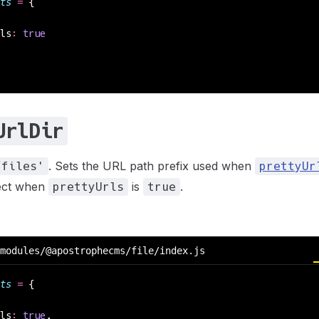
ts
 =
 {
ls
:
 true
UrlDir
. Sets the URL path prefix used when
/files'
prettyUr
fect when
is
.
prettyUrls
true
modules/@apostrophecms/file/index.js
ts
 =
 {
ls
:
 true
,