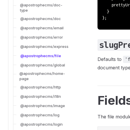
@apostrophecms/doc-
    prettyUr
type
  }
};
@apostrophecms/doc
@apostrophecms/email
@apostrophecms/error
slugPr
@apostrophecms/express
@apostrophecms/file
Defaults to
'
@apostrophecms/global
document type
@apostrophecms/home-
page
@apostrophecms/http
Field
@apostrophecms/i18n
@apostrophecms/image
@apostrophecms/log
The file module
@apostrophecms/login