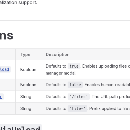
alization support.
ons
Type
Description
Defaults to
. Enables uploading files d
true
load
Boolean
manager modal.
Boolean
Defaults to
. Enables human-readable
false
String
Defaults to
. The URL path prefix
r
'/files'
String
Defaults to
. Prefix applied to file 
'file-'