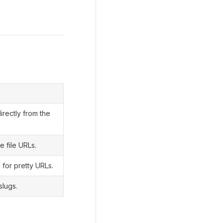
irectly from the
 file URLs.
 for pretty URLs.
slugs.