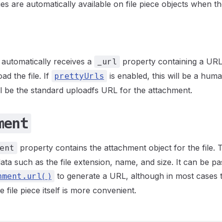
es are automatically available on file piece objects when t
e automatically receives a
property containing a URL
_url
d the file. If
is enabled, this will be a hu
prettyUrls
ill be the standard uploadfs URL for the attachment.
ment
property contains the attachment object for the file. T
ent
ata such as the file extension, name, and size. It can be pa
to generate a URL, although in most cases
hment.url()
 file piece itself is more convenient.