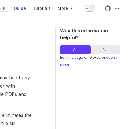
Guide
Tutorials
More
K
Main Navigation
Was this information
helpful?
Yes
No
Edit this page
on GitHub or
open an
issue
 may be of any
er with
ble PDFs and
 eliminates the
le still