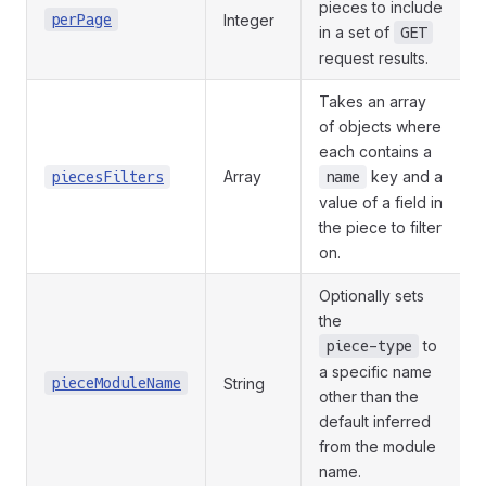
pieces to include
perPage
Integer
in a set of
GET
request results.
Takes an array
of objects where
each contains a
Array
key and a
piecesFilters
name
value of a field in
the piece to filter
on.
Optionally sets
the
to
piece-type
a specific name
pieceModuleName
String
other than the
default inferred
from the module
name.