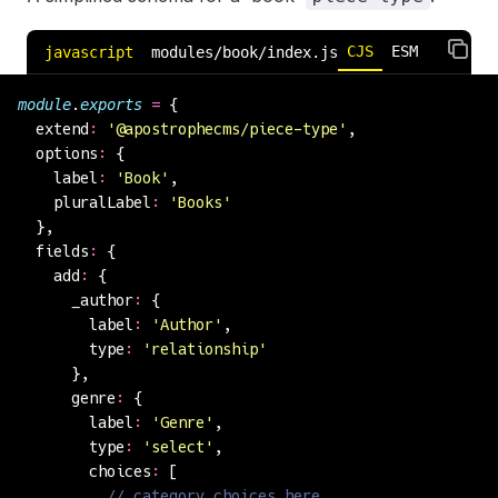
CJS
ESM
javascript
modules/book/index.js
module
.
exports
 =
 {
  extend
:
 '
@apostrophecms/piece-type
'
,
  options
:
 {
    label
:
 '
Book
'
,
    pluralLabel
:
 '
Books
'
  },
  fields
:
 {
    add
:
 {
      _author
:
 {
        label
:
 '
Author
'
,
        type
:
 '
relationship
'
      },
      genre
:
 {
        label
:
 '
Genre
'
,
        type
:
 '
select
'
,
        choices
:
 [
          // category choices here