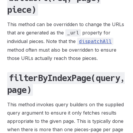
piece)
This method can be overridden to change the URLs
that are generated as the
property for
_url
individual pieces. Note that the
dispatchAll
method often must also be overridden to ensure
those URLs actually reach those pieces.
filterByIndexPage(query,
page)
This method invokes query builders on the supplied
query argument to ensure it only fetches results
appropriate to the given page. This is typically done
when there is more than one pieces-page per page