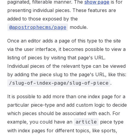
paginated, filterable manner. The
show page
is for
presenting individual pieces. These features are
added to those exposed by the
module.
@apostrophecms/page
Once an editor adds a page of this type to the site
via the user interface, it becomes possible to view a
listing of pieces by visiting that page's URL.
Individual pieces of the relevant type can be viewed
by adding the piece slug to the page's URL, like this:
.
/slug-of-index-page/slug-of-piece
It is possible to add more than one index page for a
particular piece-type and add custom logic to decide
which pieces should be associated with each. For
example, you could have an
piece type
article
with index pages for different topics, like sports,