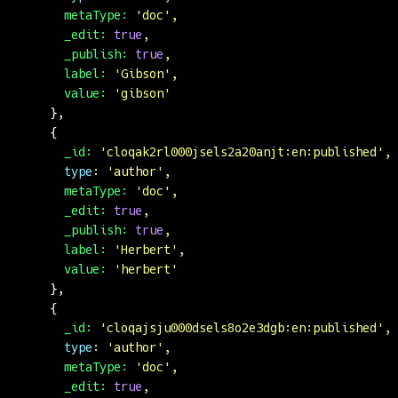
      metaType:
 '
doc
'
,
      _edit:
 true
,
      _publish:
 true
,
      label:
 '
Gibson
'
,
      value:
 '
gibson
'
    },
    {
      _id:
 '
cloqak2rl000jsels2a20anjt:en:published
'
,
      type
:
 '
author
'
,
      metaType:
 '
doc
'
,
      _edit:
 true
,
      _publish:
 true
,
      label:
 '
Herbert
'
,
      value:
 '
herbert
'
    },
    {
      _id:
 '
cloqajsju000dsels8o2e3dgb:en:published
'
,
      type
:
 '
author
'
,
      metaType:
 '
doc
'
,
      _edit:
 true
,