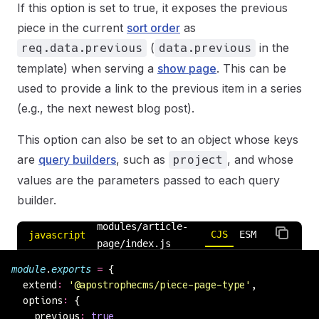
If this option is set to true, it exposes the previous
piece in the current
sort order
as
(
in the
req.data.previous
data.previous
template) when serving a
show page
. This can be
used to provide a link to the previous item in a series
(e.g., the next newest blog post).
This option can also be set to an object whose keys
are
query builders
, such as
, and whose
project
values are the parameters passed to each query
builder.
modules/article-
CJS
ESM
javascript
page/index.js
module
.
exports
 =
 {
  extend
:
 '
@apostrophecms/piece-page-type
'
,
  options
:
 {
    previous
:
 true