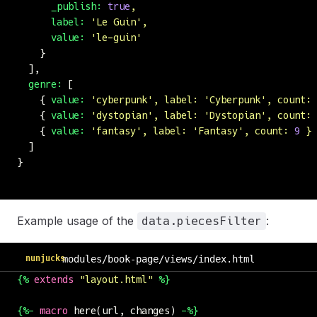
      _publish:
 true
,
      label:
 '
Le Guin
'
,
      value:
 '
le-guin
'
    }
  ],
  genre:
 [
    { 
value:
 '
cyberpunk
'
,
 label:
 '
Cyberpunk
'
,
 count:
 
    { 
value:
 '
dystopian
'
,
 label:
 '
Dystopian
'
,
 count:
 
    { 
value:
 '
fantasy
'
,
 label:
 '
Fantasy
'
,
 count:
 9
 }
  ]
}
Example usage of the
:
data.piecesFilter
nunjucks
modules/book-page/views/index.html
{%
 extends
 "
layout.html
"
 %}
{%-
 macro
 here(url, changes) 
-%}