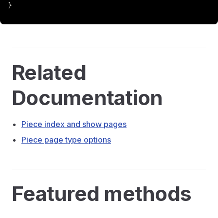
}
Related
Documentation
Piece index and show pages
Piece page type options
Featured methods