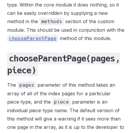
type. Within the core module it does nothing, so it
can be easily overridden by supplying a new
method in the
section of the custom
methods
module. This should be used in conjunction with the
method of this module.
chooseParentPage
chooseParentPage(pages,
piece)
The
parameter of this method takes an
pages
array of all of the index pages for a particular
piece-type, and the
parameter is an
piece
individual piece-type name. The default version of
this method will give a warning if it sees more than
one page in the array, as it is up to the developer to