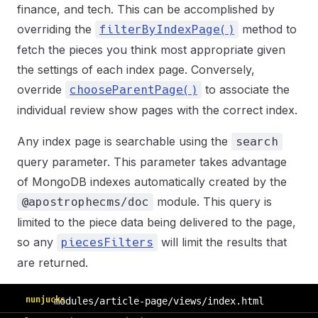
finance, and tech. This can be accomplished by
overriding the
method to
filterByIndexPage()
fetch the pieces you think most appropriate given
the settings of each index page. Conversely,
override
to associate the
chooseParentPage()
individual review show pages with the correct index.
Any index page is searchable using the
search
query parameter. This parameter takes advantage
of MongoDB indexes automatically created by the
module. This query is
@apostrophecms/doc
limited to the piece data being delivered to the page,
so any
will limit the results that
piecesFilters
are returned.
nunjucks
modules/article-page/views/index.html