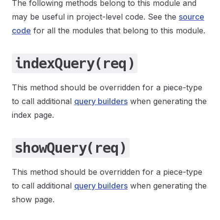
The following methods belong to this module and
may be useful in project-level code. See the
source
code
for all the modules that belong to this module.
indexQuery(req)
This method should be overridden for a piece-type
to call additional
query builders
when generating the
index page.
showQuery(req)
This method should be overridden for a piece-type
to call additional
query builders
when generating the
show page.