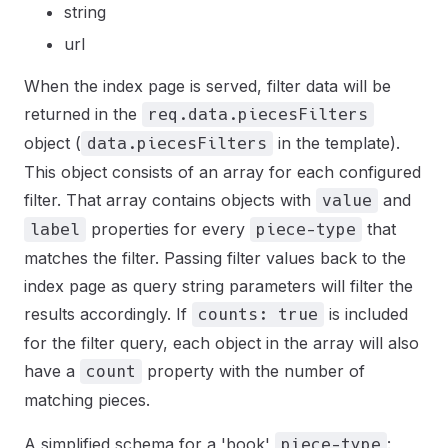
string
url
When the index page is served, filter data will be
returned in the
req.data.piecesFilters
object (
in the template).
data.piecesFilters
This object consists of an array for each configured
filter. That array contains objects with
and
value
properties for every
that
label
piece-type
matches the filter. Passing filter values back to the
index page as query string parameters will filter the
results accordingly. If
is included
counts: true
for the filter query, each object in the array will also
have a
property with the number of
count
matching pieces.
A simplified schema for a 'book'
:
piece-type