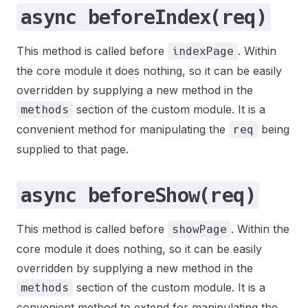
async beforeIndex(req)
This method is called before
. Within
indexPage
the core module it does nothing, so it can be easily
overridden by supplying a new method in the
section of the custom module. It is a
methods
convenient method for manipulating the
being
req
supplied to that page.
async beforeShow(req)
This method is called before
. Within the
showPage
core module it does nothing, so it can be easily
overridden by supplying a new method in the
section of the custom module. It is a
methods
convenient method to extend for manipulating the