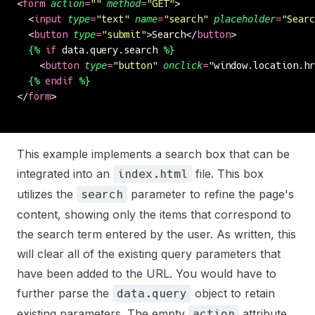
<
form
 action
=
""
 method
=
"
GET
"
>
  <
input
 type
=
"
text
"
 name
=
"
search
"
 placeholder
=
"
Searc
  <
button
 type
=
"
submit
"
>Search</
button
>
  {%
 if
 data.query.search 
%}
    <
button
 type
=
"
button
"
 onclick
=
"
window
.
location
.
hr
  {%
 endif
 %}
</
form
>
This example implements a search box that can be
integrated into an
file. This box
index.html
utilizes the
parameter to refine the page's
search
content, showing only the items that correspond to
the search term entered by the user. As written, this
will clear all of the existing query parameters that
have been added to the URL. You would have to
further parse the
object to retain
data.query
existing parameters. The empty
attribute
action