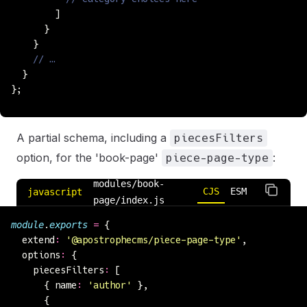
        ]
      }
    }
    // …
  }
};
A partial schema, including a
piecesFilters
option, for the 'book-page'
:
piece-page-type
modules/book-
CJS
ESM
javascript
page/index.js
module
.
exports
 =
 {
  extend
:
 '
@apostrophecms/piece-page-type
'
,
  options
:
 {
    piecesFilters
:
 [
      { name
:
 '
author
'
 },
      {