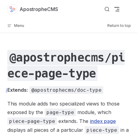
Skip to content
ApostropheCMS
Menu
Return to top
@apostrophecms/pi
ece-page-type
ℹ️
Extends:
@apostrophecms/doc-type
This module adds two specialized views to those
exposed by the
module, which
page-type
extends. The
index page
piece-page-type
displays all pieces of a particular
in a
piece-type