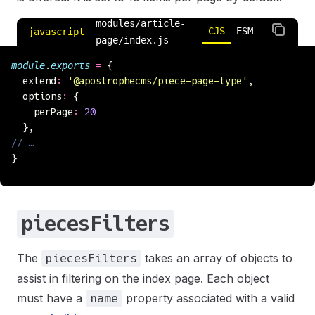
modules/article-
CJS
ESM
javascript
page/index.js
module
.
exports
 =
 {
  extend
:
 '
@apostrophecms/piece-page-type
'
,
  options
:
 {
    perPage
:
 20
  },
// …
}
piecesFilters
The
takes an array of objects to
piecesFilters
assist in filtering on the index page. Each object
must have a
property associated with a valid
name