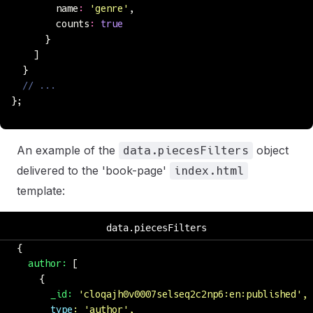
        name
:
 '
genre
'
,
        counts
:
 true
      }
    ]
  }
  // ...
};
An example of the
object
data.piecesFilters
delivered to the 'book-page'
index.html
template:
data.piecesFilters
{
  author:
 [
    {
      _id:
 '
cloqajh0v0007selseq2c2np6:en:published
'
,
      type
:
 '
author
'
,