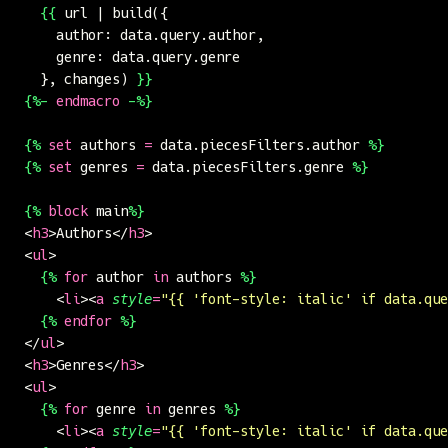
  {{
 url | build({
    author: data.query.author,
    genre: data.query.genre
  }, changes) 
}}
{%-
 endmacro
 -%}
{%
 set
 authors 
=
 data.piecesFilters.author 
%}
{%
 set
 genres 
=
 data.piecesFilters.genre 
%}
{%
 block
 main
%}
<
h3
>Authors</
h3
>
<
ul
>
  {%
 for
 author 
in
 authors 
%}
    <
li
><
a
 style
=
"
{{ 'font-style: italic' if data.que
  {%
 endfor
 %}
</
ul
>
<
h3
>Genres</
h3
>
<
ul
>
  {%
 for
 genre 
in
 genres 
%}
    <
li
><
a
 style
=
"
{{ 'font-style: italic' if data.que