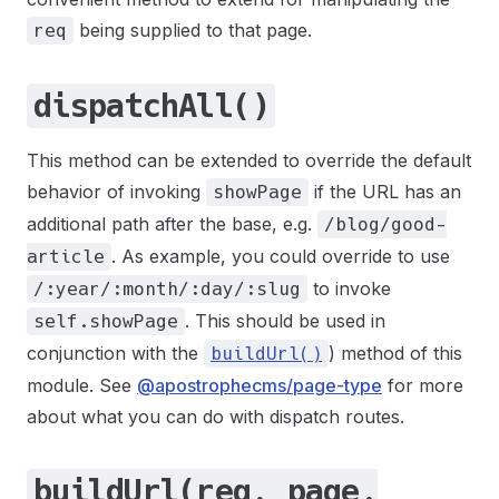
being supplied to that page.
req
dispatchAll()
This method can be extended to override the default
behavior of invoking
if the URL has an
showPage
additional path after the base, e.g.
/blog/good-
. As example, you could override to use
article
to invoke
/:year/:month/:day/:slug
. This should be used in
self.showPage
conjunction with the
) method of this
buildUrl()
module. See
@apostrophecms/page-type
for more
about what you can do with dispatch routes.
buildUrl(req, page,