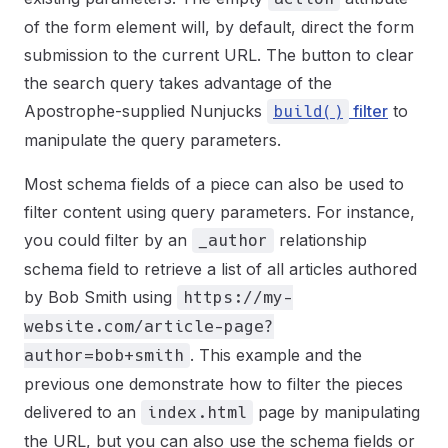
of the form element will, by default, direct the form
submission to the current URL. The button to clear
the search query takes advantage of the
Apostrophe-supplied Nunjucks
filter
to
build()
manipulate the query parameters.
Most schema fields of a piece can also be used to
filter content using query parameters. For instance,
you could filter by an
relationship
_author
schema field to retrieve a list of all articles authored
by Bob Smith using
https://my-
website.com/article-page?
. This example and the
author=bob+smith
previous one demonstrate how to filter the pieces
delivered to an
page by manipulating
index.html
the URL, but you can also use the schema fields or