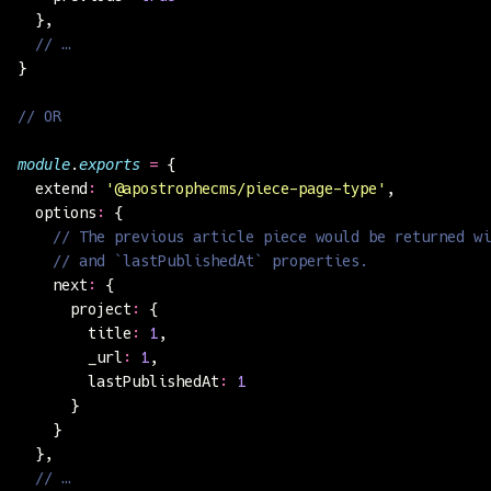
  },
  // …
}
// OR
module
.
exports
 =
 {
  extend
:
 '
@apostrophecms/piece-page-type
'
,
  options
:
 {
    // The previous article piece would be returned wi
    // and `lastPublishedAt` properties.
    next
:
 {
      project
:
 {
        title
:
 1
,
        _url
:
 1
,
        lastPublishedAt
:
 1
      }
    }
  },
  // …