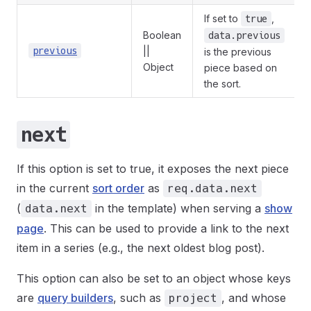
If set to
,
true
Boolean
data.previous
previous
||
is the previous
Object
piece based on
the sort.
next
If this option is set to true, it exposes the next piece
in the current
sort order
as
req.data.next
(
in the template) when serving a
show
data.next
page
. This can be used to provide a link to the next
item in a series (e.g., the next oldest blog post).
This option can also be set to an object whose keys
are
query builders
, such as
, and whose
project