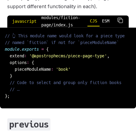
support different functionality in each).
modules/fiction-
CJS
ESM
javascript
page/index.js
// 👆 This module name would look for a piece type
// named `fiction` if not for `pieceModuleName`
module
.
exports
 =
 {
  extend
:
 '
@apostrophecms/piece-page-type
'
,
  options
:
 {
    pieceModuleName
:
 '
book
'
  }
  // Code to select and group only fiction books
  // …
};
previous