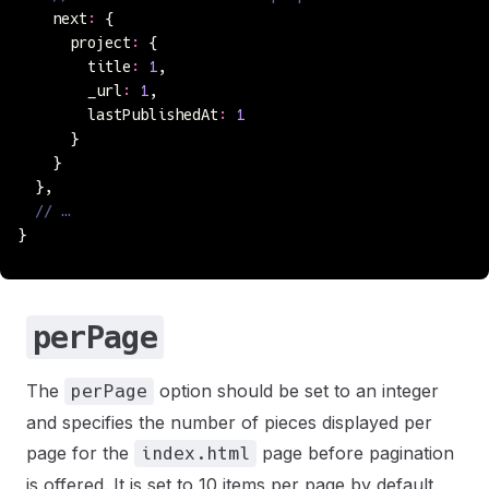
    next
:
 {
      project
:
 {
        title
:
 1
,
        _url
:
 1
,
        lastPublishedAt
:
 1
      }
    }
  },
  // …
}
perPage
The
option should be set to an integer
perPage
and specifies the number of pieces displayed per
page for the
page before pagination
index.html
is offered. It is set to 10 items per page by default.