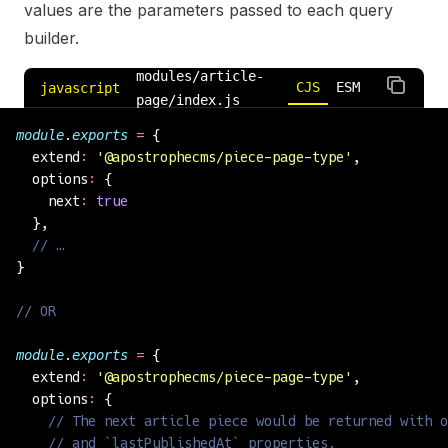
values are the parameters passed to each query
builder.
modules/article-
CJS
ESM
javascript
page/index.js
module
.
exports
 =
 {
  extend
:
 '
@apostrophecms/piece-page-type
'
,
  options
:
 {
    next
:
 true
  },
  // …
}
// OR
module
.
exports
 =
 {
  extend
:
 '
@apostrophecms/piece-page-type
'
,
  options
:
 {
    // The next article piece would be returned with o
    // and `lastPublishedAt` properties.