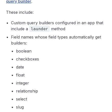
query builder
.
These include:
Custom query builders configured in an app that
include a
method
launder
Field names whose field types automatically get
builders:
boolean
checkboxes
date
float
integer
relationship
select
slug