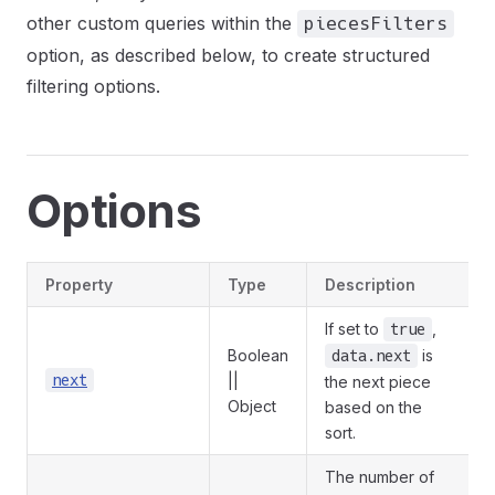
other custom queries within the
piecesFilters
option, as described below, to create structured
filtering options.
Options
Property
Type
Description
If set to
,
true
Boolean
is
data.next
next
||
the next piece
Object
based on the
sort.
The number of