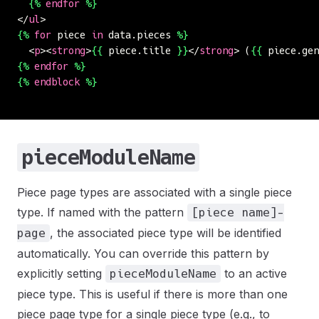
  {%
 endfor
 %}
</
ul
>
{%
 for
 piece 
in
 data.pieces 
%}
  <
p
><
strong
>
{{
 piece.title 
}}
</
strong
> (
{{
 piece.gen
{%
 endfor
 %}
{%
 endblock
 %}
pieceModuleName
Piece page types are associated with a single piece
type. If named with the pattern
[piece name]-
, the associated piece type will be identified
page
automatically. You can override this pattern by
explicitly setting
to an active
pieceModuleName
piece type. This is useful if there is more than one
piece page type for a single piece type (e.g., to