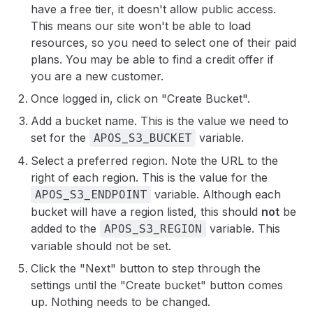
have a free tier, it doesn't allow public access.
This means our site won't be able to load
resources, so you need to select one of their paid
plans. You may be able to find a credit offer if
you are a new customer.
Once logged in, click on "Create Bucket".
Add a bucket name. This is the value we need to
set for the
variable.
APOS_S3_BUCKET
Select a preferred region. Note the URL to the
right of each region. This is the value for the
variable. Although each
APOS_S3_ENDPOINT
bucket will have a region listed, this should
not
be
added to the
variable. This
APOS_S3_REGION
variable should not be set.
Click the "Next" button to step through the
settings until the "Create bucket" button comes
up. Nothing needs to be changed.