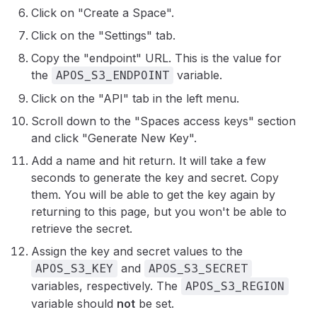
Click on "Create a Space".
Click on the "Settings" tab.
Copy the "endpoint" URL. This is the value for
the
variable.
APOS_S3_ENDPOINT
Click on the "API" tab in the left menu.
Scroll down to the "Spaces access keys" section
and click "Generate New Key".
Add a name and hit return. It will take a few
seconds to generate the key and secret. Copy
them. You will be able to get the key again by
returning to this page, but you won't be able to
retrieve the secret.
Assign the key and secret values to the
and
APOS_S3_KEY
APOS_S3_SECRET
variables, respectively. The
APOS_S3_REGION
variable should
not
be set.