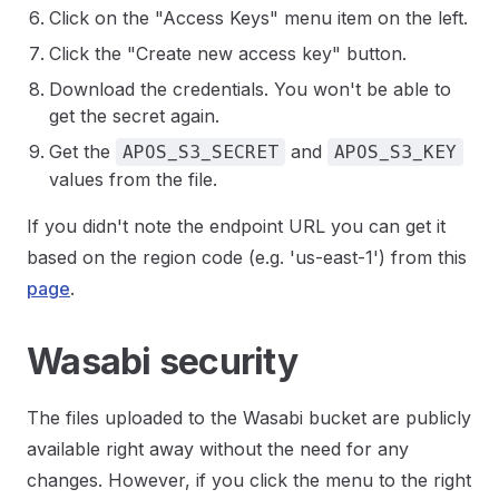
Click on the "Access Keys" menu item on the left.
Click the "Create new access key" button.
Download the credentials. You won't be able to
get the secret again.
Get the
and
APOS_S3_SECRET
APOS_S3_KEY
values from the file.
If you didn't note the endpoint URL you can get it
based on the region code (e.g. 'us-east-1') from this
page
.
Wasabi security
The files uploaded to the Wasabi bucket are publicly
available right away without the need for any
changes. However, if you click the menu to the right