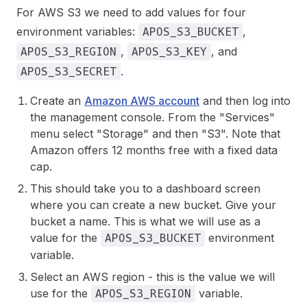
For AWS S3 we need to add values for four
environment variables:
,
APOS_S3_BUCKET
,
, and
APOS_S3_REGION
APOS_S3_KEY
.
APOS_S3_SECRET
Create an
Amazon AWS account
and then log into
the management console. From the "Services"
menu select "Storage" and then "S3". Note that
Amazon offers 12 months free with a fixed data
cap.
This should take you to a dashboard screen
where you can create a new bucket. Give your
bucket a name. This is what we will use as a
value for the
environment
APOS_S3_BUCKET
variable.
Select an AWS region - this is the value we will
use for the
variable.
APOS_S3_REGION