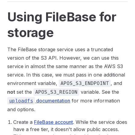
Using FileBase for
storage
The FileBase storage service uses a truncated
version of the S3 API. However, we can use this
service in almost the same manner as the AWS S3
service. In this case, we must pass in one additional
environment variable,
, and
APOS_S3_ENDPOINT
not
set the
variable. See the
APOS_S3_REGION
documentation
for more information
uploadfs
and options.
Create a
FileBase account
. While the service does
have a free tier, it doesn't allow public access.