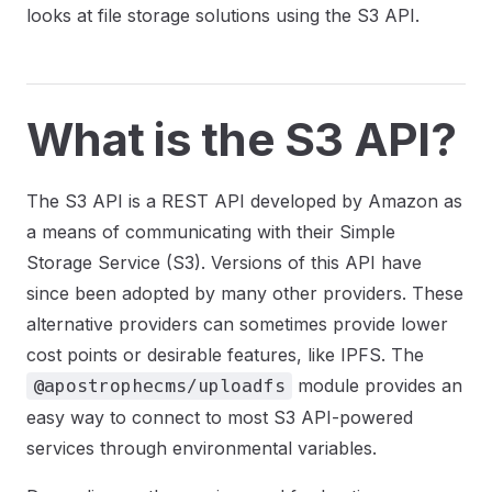
looks at file storage solutions using the S3 API.
What is the S3 API?
The S3 API is a REST API developed by Amazon as
a means of communicating with their Simple
Storage Service (S3). Versions of this API have
since been adopted by many other providers. These
alternative providers can sometimes provide lower
cost points or desirable features, like IPFS. The
module provides an
@apostrophecms/uploadfs
easy way to connect to most S3 API-powered
services through environmental variables.