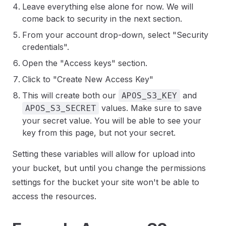
Leave everything else alone for now. We will
come back to security in the next section.
From your account drop-down, select "Security
credentials".
Open the "Access keys" section.
Click to "Create New Access Key"
This will create both our
and
APOS_S3_KEY
values. Make sure to save
APOS_S3_SECRET
your secret value. You will be able to see your
key from this page, but not your secret.
Setting these variables will allow for upload into
your bucket, but until you change the permissions
settings for the bucket your site won't be able to
access the resources.