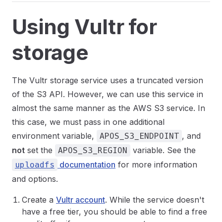
Using Vultr for
storage
The Vultr storage service uses a truncated version
of the S3 API. However, we can use this service in
almost the same manner as the AWS S3 service. In
this case, we must pass in one additional
environment variable,
, and
APOS_S3_ENDPOINT
not
set the
variable. See the
APOS_S3_REGION
documentation
for more information
uploadfs
and options.
Create a
Vultr account
. While the service doesn't
have a free tier, you should be able to find a free