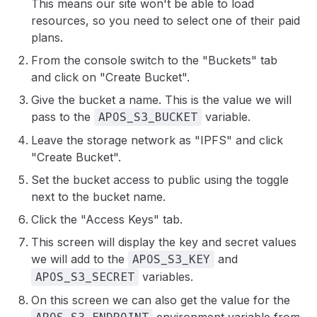
This means our site won't be able to load
resources, so you need to select one of their paid
plans.
From the console switch to the "Buckets" tab
and click on "Create Bucket".
Give the bucket a name. This is the value we will
pass to the
variable.
APOS_S3_BUCKET
Leave the storage network as "IPFS" and click
"Create Bucket".
Set the bucket access to public using the toggle
next to the bucket name.
Click the "Access Keys" tab.
This screen will display the key and secret values
we will add to the
and
APOS_S3_KEY
variables.
APOS_S3_SECRET
On this screen we can also get the value for the