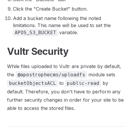
Click the "Create Bucket" button.
Add a bucket name following the noted
limitations. This name will be used to set the
variable.
APOS_S3_BUCKET
Vultr Security
While files uploaded to Vultr are private by default,
the
module sets
@apostrophecms/uploadfs
to
by
bucketObjectsACL
public-read
default. Therefore, you don't have to perform any
further security changes in order for your site to be
able to access the stored files.