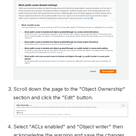
Scroll down the page to the "Object Ownership"
section and click the "Edit" button.
Select "ACLs enabled" and "Object writer" then
acknowledge the warning and save the changes.