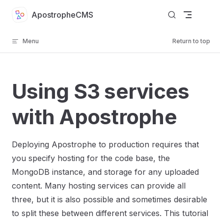
Skip to content
ApostropheCMS
Menu
Return to top
Using S3 services
with Apostrophe
Deploying Apostrophe to production requires that
you specify hosting for the code base, the
MongoDB instance, and storage for any uploaded
content. Many hosting services can provide all
three, but it is also possible and sometimes desirable
to split these between different services. This tutorial