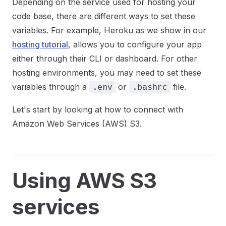
Depending on the service used for hosting your
code base, there are different ways to set these
variables. For example, Heroku as we show in our
hosting tutorial
, allows you to configure your app
either through their CLI or dashboard. For other
hosting environments, you may need to set these
variables through a
or
file.
.env
.bashrc
Let's start by looking at how to connect with
Amazon Web Services (AWS) S3.
Using AWS S3
services