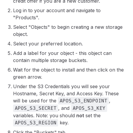
credit offer if you are a new customer.
Log in to your account and navigate to
"Products".
Select "Objects" to begin creating a new storage
object.
Select your preferred location.
Add a label for your object - this object can
contain multiple storage buckets.
Wait for the object to install and then click on the
green arrow.
Under the S3 Credentials you will see your
Hostname, Secret Key, and Access Key. These
will be used for the
,
APOS_S3_ENDPOINT
, and
APOS_S3_SECRET
APOS_S3_KEY
variables. Note: you should
not
set the
key.
APOS_S3_REGION
Click the "Buckets" tab.