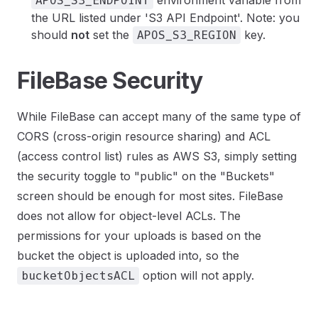
environment variable from
APOS_S3_ENDPOINT
the URL listed under 'S3 API Endpoint'. Note: you
should
not
set the
key.
APOS_S3_REGION
FileBase Security
While FileBase can accept many of the same type of
CORS (cross-origin resource sharing) and ACL
(access control list) rules as AWS S3, simply setting
the security toggle to "public" on the "Buckets"
screen should be enough for most sites. FileBase
does not allow for object-level ACLs. The
permissions for your uploads is based on the
bucket the object is uploaded into, so the
option will not apply.
bucketObjectsACL