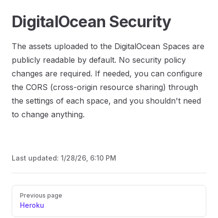
DigitalOcean Security
The assets uploaded to the DigitalOcean Spaces are
publicly readable by default. No security policy
changes are required. If needed, you can configure
the CORS (cross-origin resource sharing) through
the settings of each space, and you shouldn't need
to change anything.
Last updated:
1/28/26, 6:10 PM
Previous page
Heroku