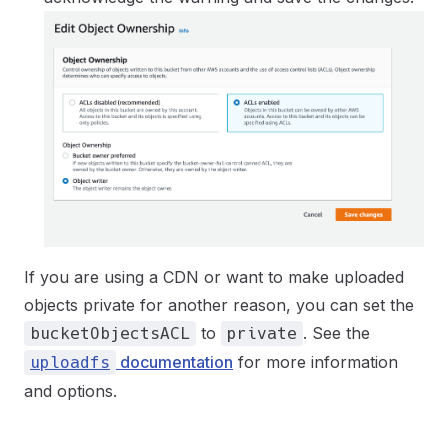
If you are using a CDN or want to make uploaded
objects private for another reason, you can set the
to
. See the
bucketObjectsACL
private
documentation
for more information
uploadfs
and options.