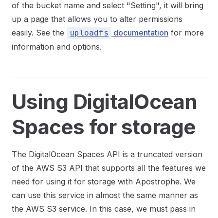
of the bucket name and select "Setting", it will bring
up a page that allows you to alter permissions
easily. See the
documentation
for more
uploadfs
information and options.
Using DigitalOcean
Spaces for storage
The DigitalOcean Spaces API is a truncated version
of the AWS S3 API that supports all the features we
need for using it for storage with Apostrophe. We
can use this service in almost the same manner as
the AWS S3 service. In this case, we must pass in