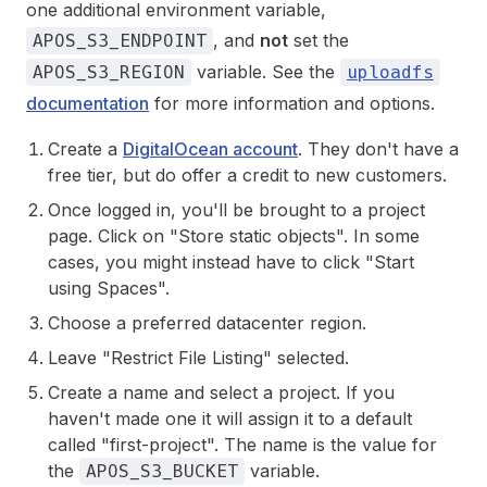
one additional environment variable,
, and
not
set the
APOS_S3_ENDPOINT
variable. See the
APOS_S3_REGION
uploadfs
documentation
for more information and options.
Create a
DigitalOcean account
. They don't have a
free tier, but do offer a credit to new customers.
Once logged in, you'll be brought to a project
page. Click on "Store static objects". In some
cases, you might instead have to click "Start
using Spaces".
Choose a preferred datacenter region.
Leave "Restrict File Listing" selected.
Create a name and select a project. If you
haven't made one it will assign it to a default
called "first-project". The name is the value for
the
variable.
APOS_S3_BUCKET