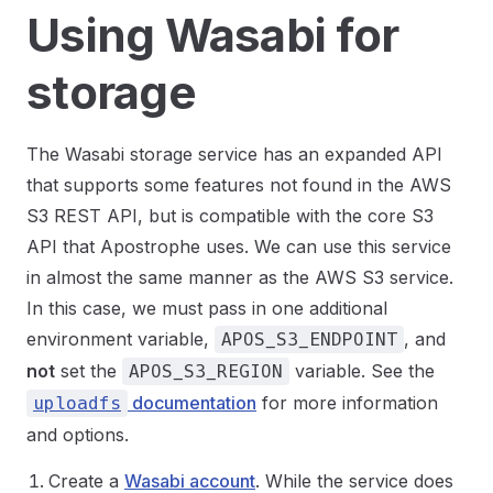
Using Wasabi for
storage
The Wasabi storage service has an expanded API
that supports some features not found in the AWS
S3 REST API, but is compatible with the core S3
API that Apostrophe uses. We can use this service
in almost the same manner as the AWS S3 service.
In this case, we must pass in one additional
environment variable,
, and
APOS_S3_ENDPOINT
not
set the
variable. See the
APOS_S3_REGION
documentation
for more information
uploadfs
and options.
Create a
Wasabi account
. While the service does