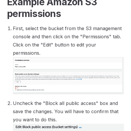
Example Amazon S3
permissions
First, select the bucket from the S3 management
console and then click on the "Permissions" tab.
Click on the "Edit" button to edit your
permissions.
Uncheck the "Block all public access" box and
save the changes. You will have to confirm that
you want to do this.