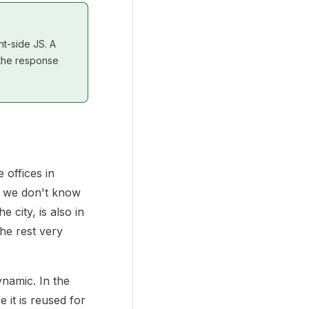
nt-side JS. A
e the response
 offices in
se we don't know
e city, is also in
the rest very
dynamic. In the
 it is reused for