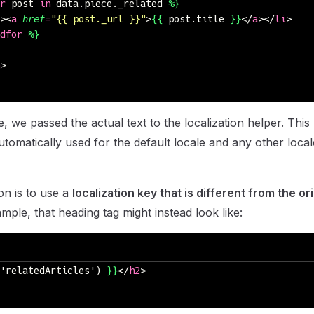
r
 post 
in
 data.piece._related 
%}
><
a
 href
=
"
{{ post._url }}
"
>
{{
 post.title 
}}
</
a
></
li
>
dfor
 %}
>
, we passed the actual text to the localization helper. This
 automatically used for the default locale and any other local
on is to use a
localization key that is different from the ori
mple, that heading tag might instead look like:
'relatedArticles') 
}}
</
h2
>