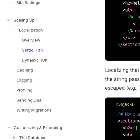
Site Settings
    <
h2
>Rel
    <
ul
>
      {%
 fo
Scaling Up
        <
li
Localization
      {%
 en
    </
ul
>
Overview
  </
section
Static i10n
Dynamic i10n
Localizing that
Caching
the string pass
Logging
escaped (e.g.,
Profiling
Sending Email
nunjucks
Writing Migrations
  {# More a
  <
section
>
Customizing & Extending
    <
h2
>
{{
 
    <
ul
>
The Database