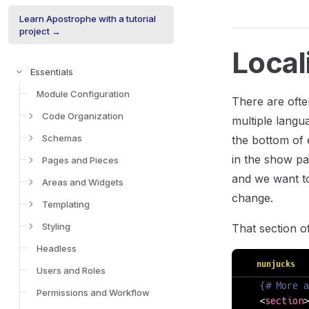
Learn Apostrophe with a tutorial
project →
Local
Essentials
Module Configuration
There are ofte
Code Organization
multiple langua
Schemas
the bottom of 
in the show pa
Pages and Pieces
and we want to 
Areas and Widgets
change.
Templating
Styling
That section o
Headless
nunjucks
Users and Roles
  {# More a
Permissions and Workflow
  <
section
>