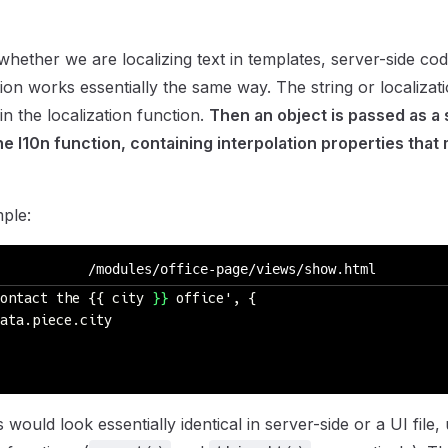
whether we are localizing text in templates, server-side co
ation works essentially the same way. The string or localizatio
in the localization function.
Then an object is passed as a
e l10n function, containing interpolation properties that
ple:
/modules/office-page/views/show.html
ontact the {{ city 
}}
 office', {
ata.piece.city
ould look essentially identical in server-side or a UI file, 