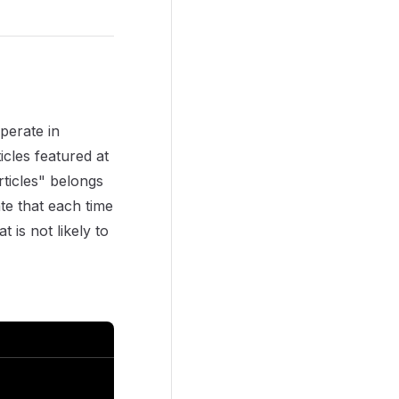
perate in
icles featured at
rticles" belongs
te that each time
 is not likely to