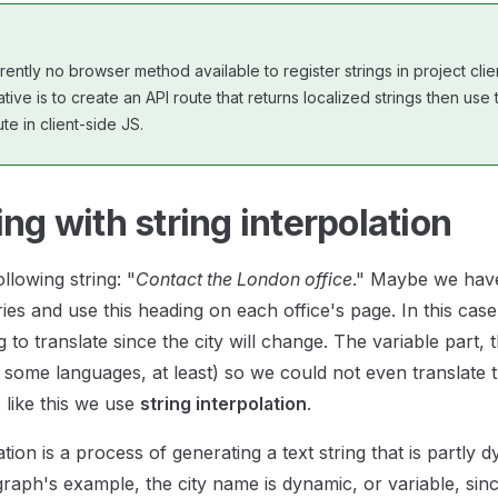
rently no browser method available to register strings in project clie
tive is to create an API route that returns localized strings then us
te in client-side JS.
ing with string interpolation
llowing string: "
Contact the London office
." Maybe we have
ries and use this heading on each office's page. In this ca
g to translate since the city will change. The variable part, th
r some languages, at least) so we could not even translate 
s like this we use
string interpolation
.
ation is a process of generating a text string that is partly 
raph's example, the city name is dynamic, or variable, since