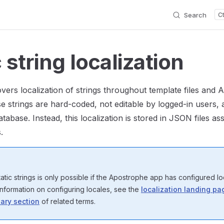
Search
 string localization
overs localization of strings throughout template files and
se strings are hard-coded, not editable by logged-in users, 
atabase. Instead, this localization is stored in JSON files as
.
tatic strings is only possible if the Apostrophe app has configured lo
information on configuring locales, see the
localization landing pa
ary section
of related terms.