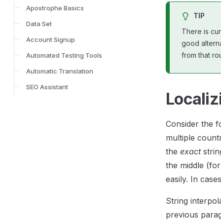
Apostrophe Basics
TIP
Data Set
There is cur
Account Signup
good alterna
from that rou
Automated Testing Tools
Automatic Translation
SEO Assistant
Localiz
Consider the fo
multiple count
the
exact
strin
the middle (fo
easily. In case
String interpol
previous parag