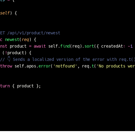
self
) {
ET /api/v1/product/newest
c
 newest
(
req
) {
nst
 product 
=
 await
 self.
find
(req).
sort
({ createdAt
:
 -
1
 
 (
!
product) {
// 👇 Sends a localized version of the error with req.t(
throw
 self.apos.
error
(
'
notfound
'
, req.
t
(
'
No products wer
turn
 { product };