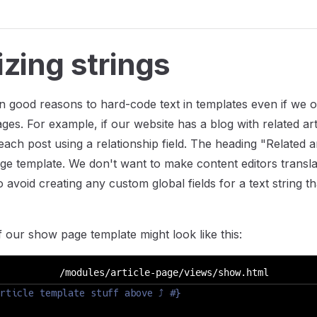
izing strings
n good reasons to hard-code text in templates even if we o
ges. For example, if our website has a blog with related art
each post using a relationship field. The heading "Related a
ge template. We don't want to make content editors transla
avoid creating any custom global fields for a text string that
f our show page template might look like this:
/modules/article-page/views/show.html
rticle template stuff above ⤴ #}