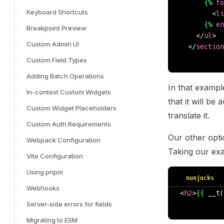
      {%
 fo
Keyboard Shortcuts
        <
li
      {%
 en
Breakpoint Preview
    </
ul
>
Custom Admin UI
  </
section
Custom Field Types
Adding Batch Operations
In that example
In-context Custom Widgets
that it will be
Custom Widget Placeholders
translate it.
Custom Auth Requirements
Our other opti
Webpack Configuration
Taking our exa
Vite Configuration
Using pnpm
nunjucks
Webhooks
<
h2
>
{{
 __t(
Server-side errors for fields
Migrating to ESM