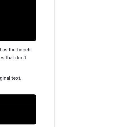
 has the benefit
es that don't
ginal text
.