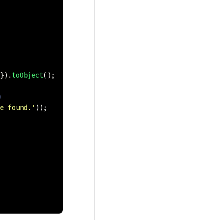
}).
toObject
();
)
e found.
'
));