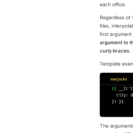
each office.
Regardless of 
files, interpol
first argument 
argument to th
curly braces.
Template exam
nunjucks
  {{
 __t('C
    city: d
  }) }}
The arguments w