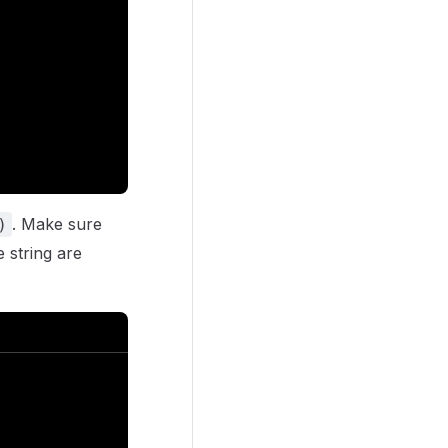
. Make sure
)
 string are