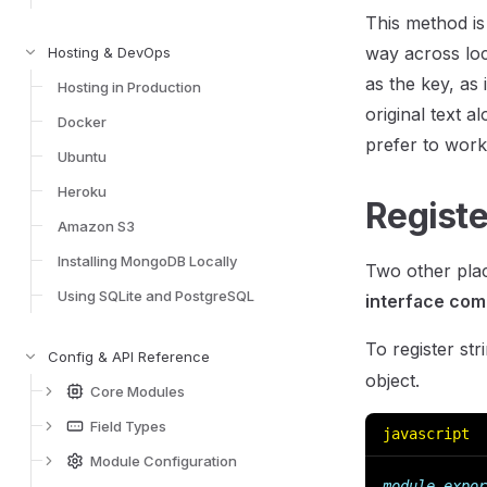
This method is
way across loca
Hosting & DevOps
as the key, as
Hosting in Production
original text a
Docker
prefer to work.
Ubuntu
Heroku
Registe
Amazon S3
Installing MongoDB Locally
Two other plac
Using SQLite and PostgreSQL
interface co
To register str
Config & API Reference
object.
Core Modules
Field Types
javascript
Module Configuration
module
.
expor