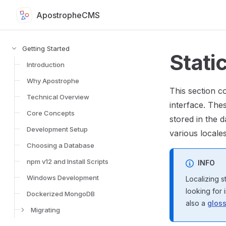
ApostropheCMS
Skip to content
Sidebar Navigation for Apostrophe Documentation
Getting Started
Static
Introduction
Why Apostrophe
This section c
Technical Overview
interface. The
Core Concepts
stored in the d
Development Setup
various locales
Choosing a Database
npm v12 and Install Scripts
INFO
Windows Development
Localizing s
looking for 
Dockerized MongoDB
also a
gloss
Migrating