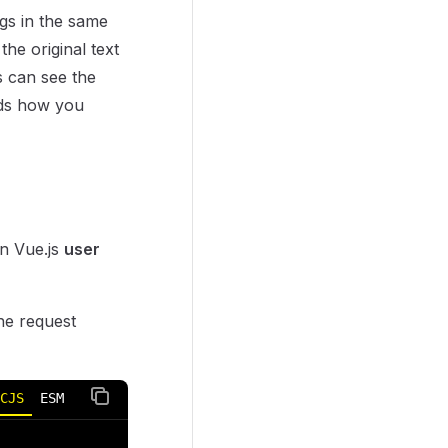
ngs in the same
the original text
s can see the
ends how you
n Vue.js
user
e request
CJS
ESM