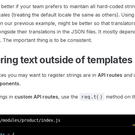
 better if your team prefers to maintain all hard-coded stri
les (treating the default locale the same as others). Using 
 in our previous example, might be better so that translator
longside their translations in the JSON files. It mostly dep
 The important thing is to be consistent.
ring text outside of templates
es you may want to register strings are in
API routes
and i
mponents
.
ings in
custom API routes
, use the
method on th
req.t()
/modules/product/index.js
ts
 =
 {