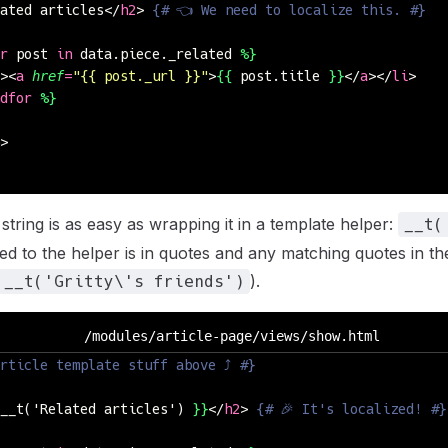
ated articles</
h2
> 
{# 👈 We need to localize this. #}
r
 post 
in
 data.piece._related 
%}
><
a
 href
=
"
{{ post._url }}
"
>
{{
 post.title 
}}
</
a
></
li
>
dfor
 %}
>
 string is as easy as wrapping it in a template helper:
__t(
ed to the helper is in quotes and any matching quotes in the
).
__t('Gritty\'s friends')
/modules/article-page/views/show.html
rticle template stuff above ⤴ #}
__t('Related articles') 
}}
</
h2
> 
{# 🎉 It's localized! #}