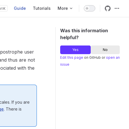
Guide
Tutorials
More
K
Main Navigation
Was this information
helpful?
Yes
No
 Apostrophe user
Edit this page
on GitHub or
open an
and thus are not
issue
sociated with the
cales. If you are
ge
. There is