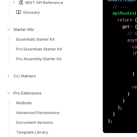
REST API Reference
  // ...
Glossary
  apiRoutes
(
    return
 {
      get
:
 {
Starter Kits
        // G
Essentials Starter Kit
        asyn
          co
Pro Essentials Starter Kit
          if
Pro Assembly Starter Kit
            
            
          }
CLI Starters
          re
Pro Extensions
        }
      }
Multisite
    };
Advanced Permissions
  }
};
Document Versions
Template Library