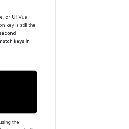
de, or UI Vue
n key is still the
 second
 match keys in
using the