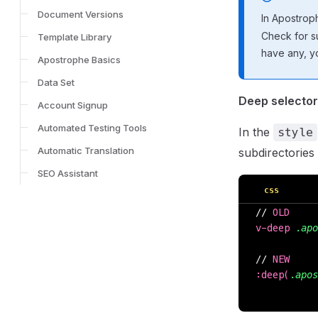
Document Versions
In Apostrop
Check for su
Template Library
have any, y
Apostrophe Basics
Data Set
Deep selecto
Account Signup
Automated Testing Tools
In the
style
Automatic Translation
subdirectories
SEO Assistant
css
// 
OLD
v-deep 
.apo
// 
NEW
:deep(
.apos