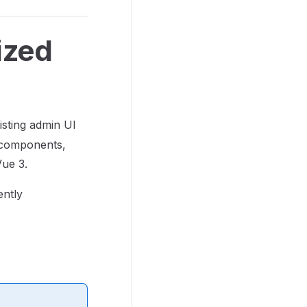
ized
xisting admin UI
e components,
Vue 3.
ently