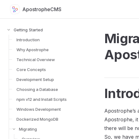
ApostropheCMS
Skip to content
Sidebar Navigation for Apostrophe Documentation
Getting Started
Migra
Introduction
Apos
Why Apostrophe
Technical Overview
Core Concepts
Development Setup
Intro
Choosing a Database
npm v12 and Install Scripts
Windows Development
Apostrophe’s a
Apostrophe, it 
Dockerized MongoDB
there will be 
Migrating
So, we have mi