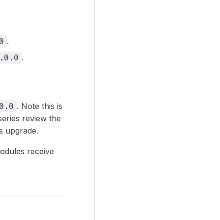
.
0
.
.0.0
. Note this is
0.0
eries review the
s upgrade.
odules receive