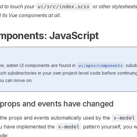
d to touch your
or other stylesheets
ui/src/index.scss
 its Vue components at all.
mponents: JavaScript
he, admin UI components are found in
subdir
ui/apos/components
ch subdirectories in your own project-level code before continuing.
ou can move on.
props and events have changed
the props and events automatically used by the
v-model
ou have implemented the
pattern yourself, you wi
v-model
ode: