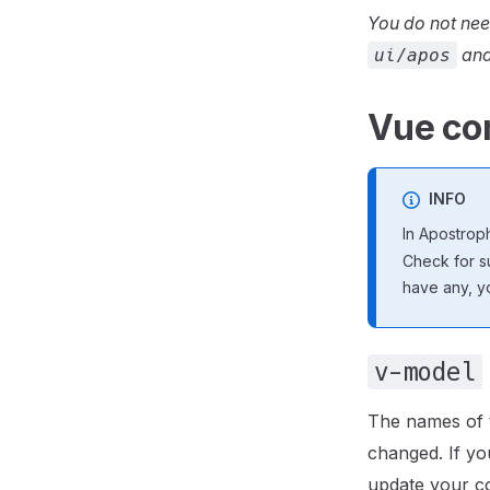
You do not nee
and
ui/apos
Vue co
INFO
In Apostrop
Check for su
have any, y
v-model
The names of 
changed. If y
update your c