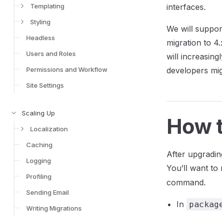
Templating
interfaces.
Styling
We will suppor
Headless
migration to 4
Users and Roles
will increasing
Permissions and Workflow
developers mig
Site Settings
Scaling Up
How t
Localization
Caching
After upgradin
Logging
You’ll want t
Profiling
command.
Sending Email
In
packag
Writing Migrations