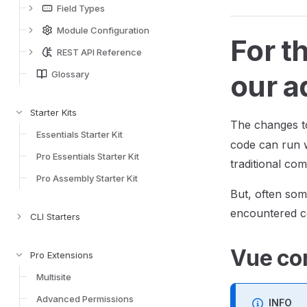
Field Types
Module Configuration
For t
REST API Reference
Glossary
our a
Starter Kits
The changes t
Essentials Starter Kit
code can run w
Pro Essentials Starter Kit
traditional co
Pro Assembly Starter Kit
But, often som
encountered c
CLI Starters
Vue co
Pro Extensions
Multisite
Advanced Permissions
INFO