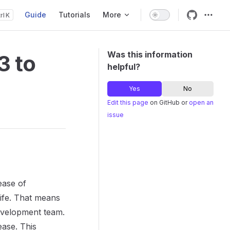
Guide
Tutorials
More
K
Main Navigation
Was this information
3 to
helpful?
Yes
No
Edit this page
on GitHub or
open an
issue
ease of
life. That means
evelopment team.
ase. This