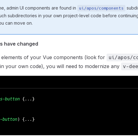
he, admin UI components are found in
subdir
ui/apos/components
ch subdirectories in your own project-level code before continuing.
ou can move on.
rs have changed
elements of your Vue components (look for
ui/apos/c
 in your own code), you will need to modernize any
v-de
s-button
 {...}
-button
) {...}