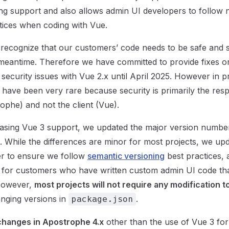
ng support and also allows admin UI developers to follow
tices when coding with Vue.
recognize that our customers’ code needs to be safe and 
e meantime. Therefore we have committed to provide fixes 
l security issues with Vue 2.x until April 2025. However in 
 have been very rare because security is primarily the respo
ophe) and not the client (Vue).
leasing Vue 3 support, we updated the major version numb
x. While the differences are minor for most projects, we up
r to ensure we follow
semantic versioning
best practices, 
 for customers who have written custom admin UI code tha
 However,
most projects will not require any modification t
nging versions in
.
package.json
changes in Apostrophe 4.x
other than the use of Vue 3 for