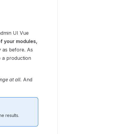
 admin UI Vue
of your modules,
 as before. As
 a production
ge at all.
And
e results.