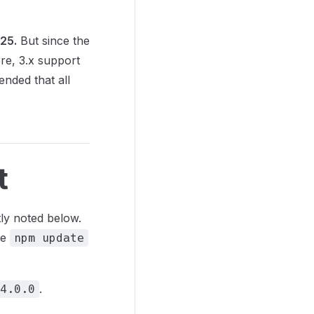
025.
But since the
ere, 3.x support
ended that all
t
tly noted below.
le
npm update
.
4.0.0