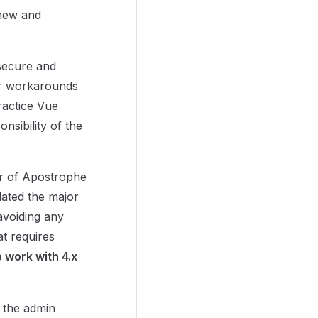
 new and
secure and
or workarounds
practice Vue
nsibility of the
er of Apostrophe
dated the major
avoiding any
t requires
o work with 4.x
 the admin