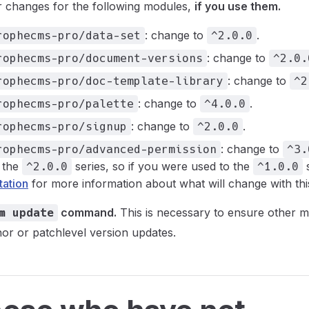
r changes for the following modules,
if you use them.
: change to
.
rophecms-pro/data-set
^2.0.0
: change to
rophecms-pro/document-versions
^2.0.
: change to
rophecms-pro/doc-template-library
^2
: change to
.
rophecms-pro/palette
^4.0.0
: change to
.
rophecms-pro/signup
^2.0.0
: change to
rophecms-pro/advanced-permission
^3.
 the
series, so if you were used to the
s
^2.0.0
^1.0.0
ation
for more information about what will change with thi
command.
This is necessary to ensure other m
m update
nor or patchlevel version updates.