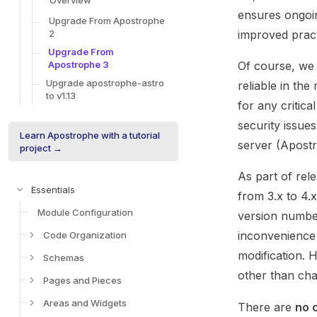
Overview
ensures ongoi
Upgrade From Apostrophe
2
improved prac
Upgrade From
Apostrophe 3
Of course, we 
Upgrade apostrophe-astro
reliable in th
to v1.13
for any critica
security issues
Learn Apostrophe with a tutorial
server (Apostr
project →
As part of re
Essentials
from 3.x to 4.
Module Configuration
version numbe
inconvenience
Code Organization
modification.
Schemas
other than cha
Pages and Pieces
Areas and Widgets
There are
no 