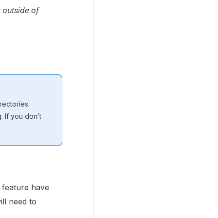
 outside of
ectories.
 If you don’t
feature have
ll need to