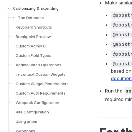
Make simila
Customizing & Extending
@apost
The Database
@apost
Keyboard Shortcuts
@apost
Breakpoint Preview
@apost
Custom Admin UI
@apost
Custom Field Types
@apost
Adding Batch Operations
based on
In-context Custom Widgets
document
Custom Widget Placeholders
Run the
np
Custom Auth Requirements
required mi
Webpack Configuration
Vite Configuration
Using pnpm
Webhooks