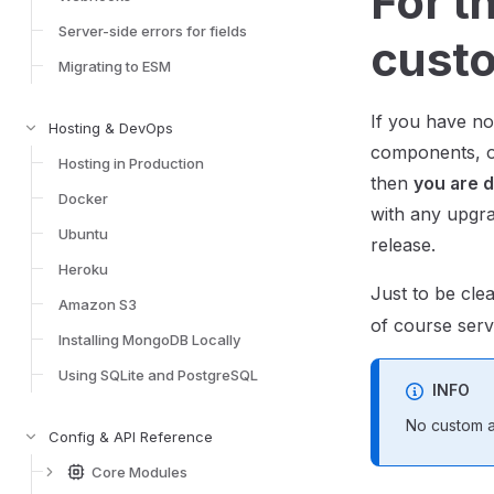
For t
Server-side errors for fields
custo
Migrating to ESM
If you have no
Hosting & DevOps
components, 
Hosting in Production
then
you are 
Docker
with any upgr
Ubuntu
release.
Heroku
Just to be cl
Amazon S3
of course serv
Installing MongoDB Locally
Using SQLite and PostgreSQL
INFO
No custom ad
Config & API Reference
Core Modules