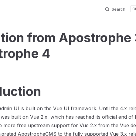
Search
tion from Apostrophe 
trophe 4
duction
dmin UI is built on the Vue UI framework. Until the 4.x rel
was built on Vue 2.x, which has reached its official end of 
no more free upstream support for Vue 2.x from the Vue d
grated ApostropheCMS to the fully supported Vue 3.x rele