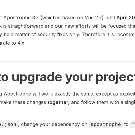
t Apostrophe 3.x (which is based on Vue 2.x) until
April 2
.x is straightforward and our new efforts will be focused th
ly be a matter of security fixes only. Therefore it is recomm
rate to 4.x.
o upgrade your projec
g Apostrophe will work exactly the same, except as explici
o make these changes
together,
and follow them with a sing
, change your dependency on
to
e.json
apostrophe
^