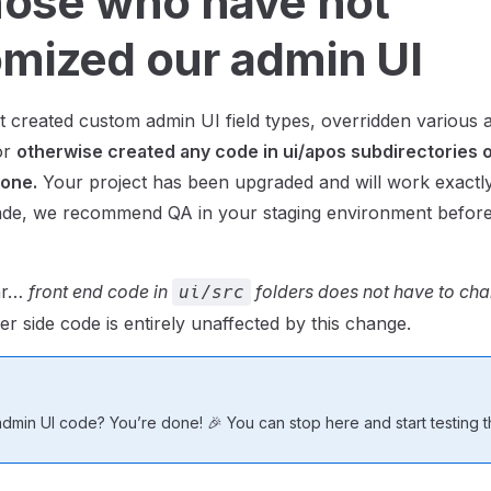
hose who have not
mized our admin UI
t created custom admin UI field types, overridden various
or
otherwise created any code in ui/apos subdirectories 
done.
Your project has been upgraded and will work exactly
ade, we recommend QA in your staging environment before
ear…
front end code in
folders does not have to chan
ui/src
er side code is entirely unaffected by this change.
min UI code? You’re done! 🎉 You can stop here and start testing th