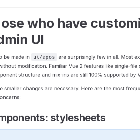
hose who have custom
dmin UI
o be made in
are surprisingly few in all. Most e
ui/apos
ithout modification. Familiar Vue 2 features like single-fil
mponent structure and mix-ins are still 100% supported by 
e smaller changes are necessary. Here are the most frequ
oncerns:
mponents: stylesheets