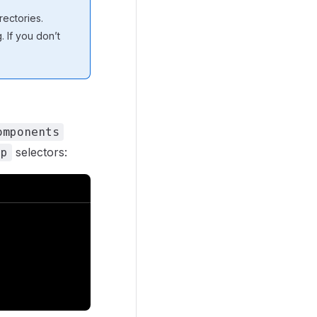
ectories.
 If you don’t
omponents
selectors:
ep