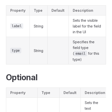
Property
Type
Default
Description
Sets the visible
label
String
label for the field
in the UI
Specifies the
field type
type
String
(
for this
email
type)
Optional
Property
Type
Default
Description
Sets the
text