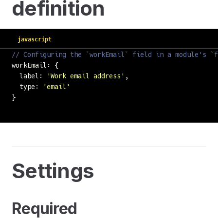
definition
javascript
// Configuring the `workEmail` field in a module's `f
workEmail: {
  label: 
'
Work email address
'
,
  type: 
'
email
'
}
Settings
Required