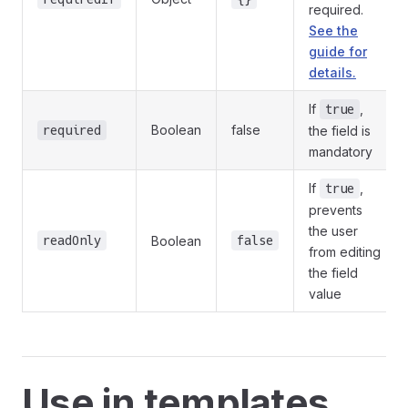
required.
See the
guide for
details.
If
,
true
Boolean
false
required
the field is
mandatory
If
,
true
prevents
the user
readOnly
Boolean
false
from editing
the field
value
Use in templates