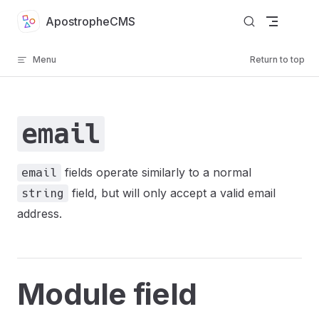
Skip to content
ApostropheCMS
Menu
Return to top
email
fields operate similarly to a normal
email
field, but will only accept a valid email
string
address.
Module field