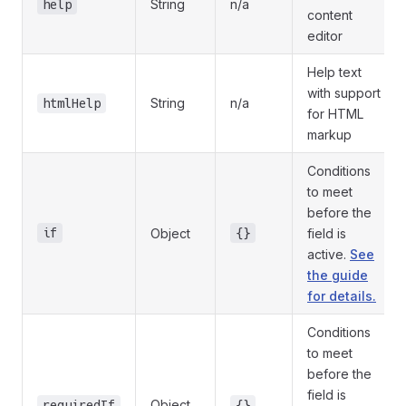
String
n/a
help
content
editor
Help text
with support
String
n/a
htmlHelp
for HTML
markup
Conditions
to meet
before the
if
Object
{}
field is
active.
See
the guide
for details.
Conditions
to meet
before the
field is
Object
requiredIf
{}