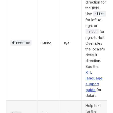
direction for
the field.
Use
'ltr'
for left-to-
right or
for
'rtl'
right-to-left.
direction
String
n/a
Overrides
the locale's
default
direction.
See the
RTL
language
support
guide
for
details.
Help text
for the