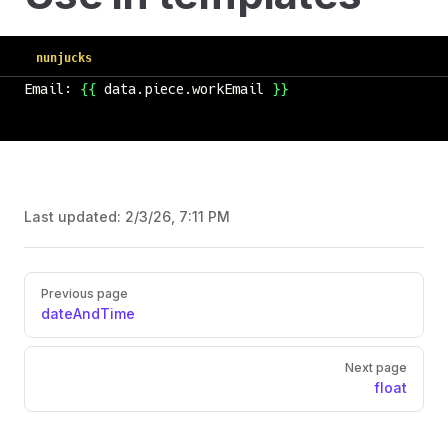
nunjucks
Email: 
{{
 data.piece.workEmail 
}}
Last updated:
2/3/26, 7:11 PM
Previous page
dateAndTime
Next page
float