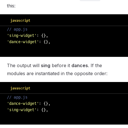
this:
javascript
// app.js
'
sing-widget
'
: {},
'
dance-widget
'
: {},
The output will
sing
before it
dances
. If the
modules are instantiated in the opposite order:
javascript
// app.js
'
dance-widget
'
: {},
'
sing-widget
'
: {},