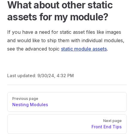
What about other static
assets for my module?
If you have a need for static asset files like images
and would like to ship them with individual modules,
see the advanced topic
static module assets
.
Last updated:
9/30/24, 4:32 PM
Previous page
Nesting Modules
Next page
Front End Tips