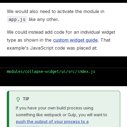
We would also need to activate the module in
like any other.
app.js
We could instead add code for an individual widget
type as shown in the
custom widget guide
. That
example's JavaScript code was placed at:
modules/collapse-widget/ui/src/index.js
TIP
If you have your own build process using
something like webpack or Gulp, you will want to
push the output of your process to a