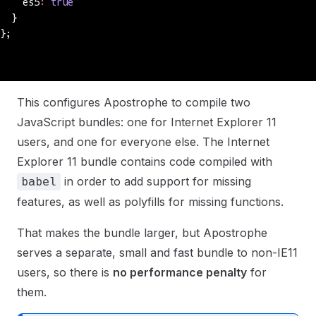
    es5
:
 true
  }
};
This configures Apostrophe to compile two
JavaScript bundles: one for Internet Explorer 11
users, and one for everyone else. The Internet
Explorer 11 bundle contains code compiled with
in order to add support for missing
babel
features, as well as polyfills for missing functions.
That makes the bundle larger, but Apostrophe
serves a separate, small and fast bundle to non-IE11
users, so there is
no performance penalty
for
them.