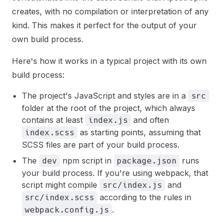
creates, with no compilation or interpretation of any
kind. This makes it perfect for the output of your
own build process.
Here's how it works in a typical project with its own
build process:
The project's JavaScript and styles are in a
src
folder at the root of the project, which always
contains at least
and often
index.js
as starting points, assuming that
index.scss
SCSS files are part of your build process.
The
npm script in
runs
dev
package.json
your build process. If you're using webpack, that
script might compile
and
src/index.js
according to the rules in
src/index.scss
.
webpack.config.js