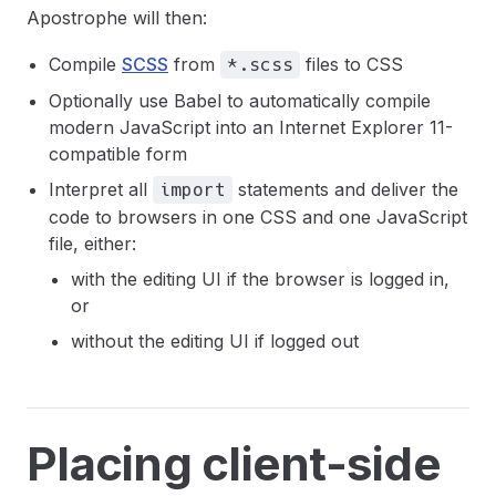
Apostrophe will then:
Compile
SCSS
from
files to CSS
*.scss
Optionally use Babel to automatically compile
modern JavaScript into an Internet Explorer 11-
compatible form
Interpret all
statements and deliver the
import
code to browsers in one CSS and one JavaScript
file, either:
with the editing UI if the browser is logged in,
or
without the editing UI if logged out
Placing client-side