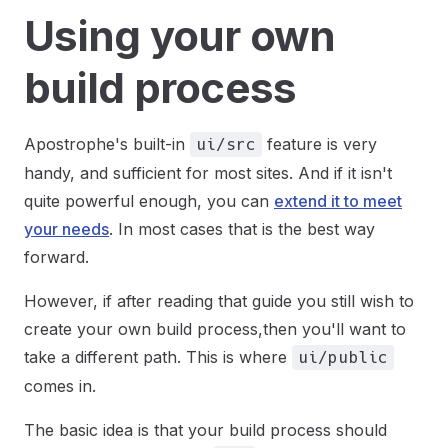
Using your own
build process
Apostrophe's built-in
feature is very
ui/src
handy, and sufficient for most sites. And if it isn't
quite powerful enough, you can
extend it to meet
your needs
. In most cases that is the best way
forward.
However, if after reading that guide you still wish to
create your own build process,then you'll want to
take a different path. This is where
ui/public
comes in.
The basic idea is that your build process should