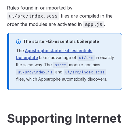
Rules found in or imported by
files are compiled in the
ui/src/index.scss
order the modules are activated in
.
app.js
The starter-kit-essentials boilerplate
The
Apostrophe starter-kit-essentials
boilerplate
takes advantage of
in exactly
ui/src
the same way. The
module contains
asset
and
ui/src/index.js
ui/src/index.scss
files, which Apostrophe automatically discovers.
Supporting Internet