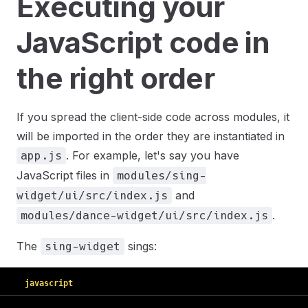
Executing your
JavaScript code in
the right order
If you spread the client-side code across modules, it
will be imported in the order they are instantiated in
. For example, let's say you have
app.js
JavaScript files in
modules/sing-
and
widget/ui/src/index.js
.
modules/dance-widget/ui/src/index.js
The
sings:
sing-widget
javascript