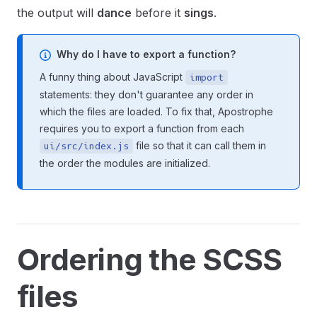
the output will
dance
before it
sings
.
Why do I have to export a function?
A funny thing about JavaScript
import
statements: they don't guarantee any order in
which the files are loaded. To fix that, Apostrophe
requires you to export a function from each
file so that it can call them in
ui/src/index.js
the order the modules are initialized.
Ordering the SCSS
files