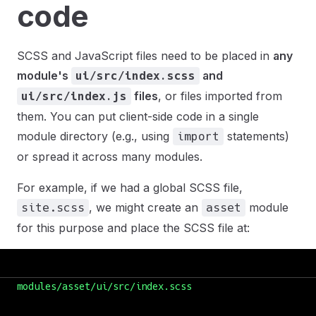
code
SCSS and JavaScript files need to be placed in
any
module's
and
ui/src/index.scss
files
, or files imported from
ui/src/index.js
them. You can put client-side code in a single
module directory (e.g., using
statements)
import
or spread it across many modules.
For example, if we had a global SCSS file,
, we might create an
module
site.scss
asset
for this purpose and place the SCSS file at:
modules/asset/ui/src/index.scss