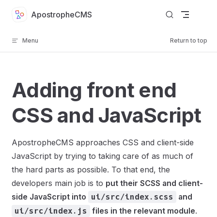
Skip to content
ApostropheCMS
Menu
Return to top
Adding front end
CSS and JavaScript
ApostropheCMS approaches CSS and client-side
JavaScript by trying to taking care of as much of
the hard parts as possible. To that end, the
developers main job is to
put their SCSS and client-
side JavaScript into
and
ui/src/index.scss
files in the relevant module
.
ui/src/index.js