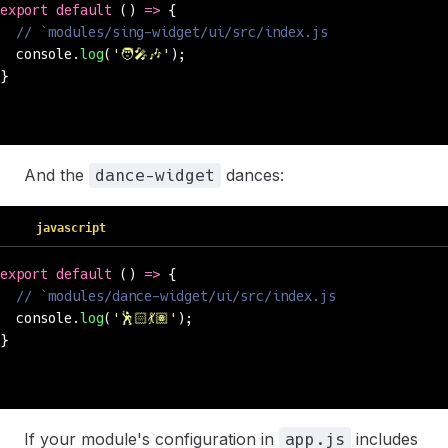
export
 default
 () 
=>
 {
  // `modules/sing-widget/ui/src/index.js
  console.
log
(
'
🧑‍🎤🎶
'
);
}
And the
dances:
dance-widget
javascript
export
 default
 () 
=>
 {
  // `modules/dance-widget/ui/src/index.js
  console.
log
(
'
🕺🏻💃🏽
'
);
}
If your module's configuration in
includes
app.js