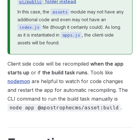
folder instead
.
ui/public
In this case, the
module may not have any
assets
additional code and even may not have an
file (though it certainly could). As long
index.js
as it is instantiated in
, the client-side
apps.js
assets will be found.
Client side code will be recompiled
when the app
starts up
or if
the build task runs
. Tools like
nodemon
are helpful to watch for code changes
and restart the app for automatic recompiling. The
CLI command to run the build task manually is
.
node app @apostrophecms/asset:build