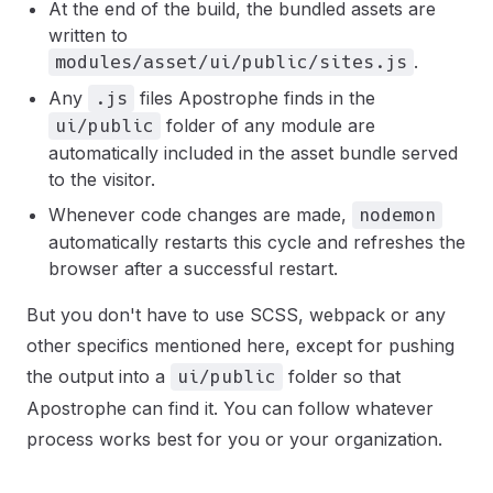
At the end of the build, the bundled assets are
written to
.
modules/asset/ui/public/sites.js
Any
files Apostrophe finds in the
.js
folder of any module are
ui/public
automatically included in the asset bundle served
to the visitor.
Whenever code changes are made,
nodemon
automatically restarts this cycle and refreshes the
browser after a successful restart.
But you don't have to use SCSS, webpack or any
other specifics mentioned here, except for pushing
the output into a
folder so that
ui/public
Apostrophe can find it. You can follow whatever
process works best for you or your organization.