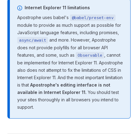
Internet Explorer 11 limitations
Apostrophe uses babel's
@babel/preset-env
module to provide as much support as possible for
JavaScript language features, including promises,
and more. However, Apostrophe
async/await
does not provide polyfills for all browser API
features, and some, such as
, cannot
Observable
be implemented for Internet Explorer 11. Apostrophe
also does not attempt to fix the limitations of CSS in
Internet Explorer 11. And the most important limitation
is that
Apostrophe's editing interface is not
available in Internet Explorer 11.
You should test
your sites thoroughly in all browsers you intend to
support.