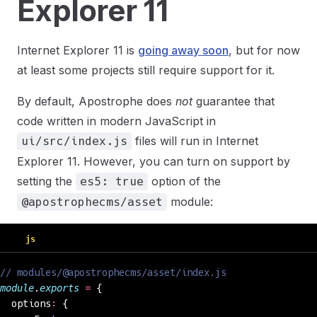
Explorer 11
Internet Explorer 11 is
going away soon
, but for now
at least some projects still require support for it.
By default, Apostrophe does
not
guarantee that
code written in modern JavaScript in
files will run in Internet
ui/src/index.js
Explorer 11. However, you can turn on support by
setting the
option of the
es5: true
module:
@apostrophecms/asset
js
// modules/@apostrophecms/asset/index.js
module
.
exports
 =
 {
  options
:
 {