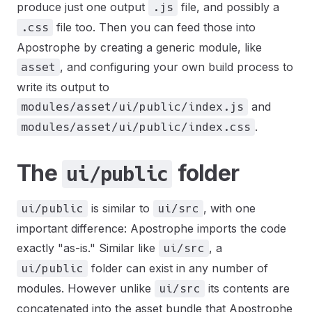
produce just one output
file, and possibly a
.js
file too. Then you can feed those into
.css
Apostrophe by creating a generic module, like
, and configuring your own build process to
asset
write its output to
and
modules/asset/ui/public/index.js
.
modules/asset/ui/public/index.css
The
folder
ui/public
is similar to
, with one
ui/public
ui/src
important difference: Apostrophe imports the code
exactly "as-is." Similar like
, a
ui/src
folder can exist in any number of
ui/public
modules. However unlike
its contents are
ui/src
concatenated into the asset bundle that Apostrophe