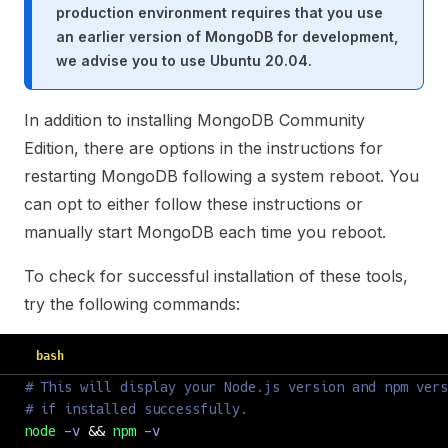
production environment requires that you use
an earlier version of MongoDB for development,
we advise you to use Ubuntu 20.04.
In addition to installing MongoDB Community
Edition, there are options in the instructions for
restarting MongoDB following a system reboot. You
can opt to either follow these instructions or
manually start MongoDB each time you reboot.
To check for successful installation of these tools,
try the following commands:
bash
# This will display your Node.js version and npm vers
# if installed successfully.
node
 -v
 && 
npm
 -v