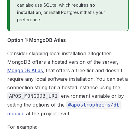
can also use SQLite, which requires
no
installation
, or install Postgres if that's your
preference.
Option 1: MongoDB Atlas
Consider skipping local installation altogether.
MongoDB offers a hosted version of the server,
MongoDB Atlas
, that offers a free tier and doesn't
require any local software installation. You can set a
connection string for a hosted instance using the
environment variable or by
APOS_MONGODB_URI
setting the options of the
@apostrophecms/db
module
at the project level.
For example: