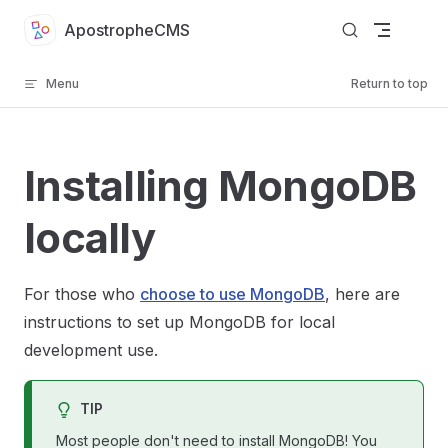
Skip to content
ApostropheCMS
Menu
Return to top
Installing MongoDB
locally
For those who
choose to use MongoDB
, here are
instructions to set up MongoDB for local
development use.
TIP
Most people don't need to install MongoDB! You