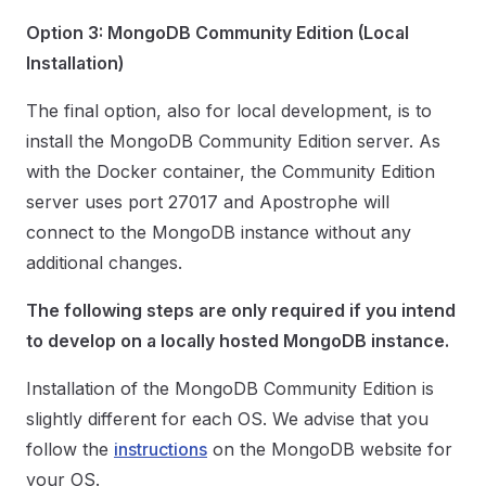
Option 3: MongoDB Community Edition (Local
Installation)
The final option, also for local development, is to
install the MongoDB Community Edition server. As
with the Docker container, the Community Edition
server uses port 27017 and Apostrophe will
connect to the MongoDB instance without any
additional changes.
The following steps are only required if you intend
to develop on a locally hosted MongoDB instance.
Installation of the MongoDB Community Edition is
slightly different for each OS. We advise that you
follow the
instructions
on the MongoDB website for
your OS.