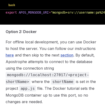
bash
export
 APOS_MONGODB_URI
=
"
mongodb+srv://username:pa%24
Option 2: Docker
For offline local development, you can use Docker
to host the server. You can follow our instructions
here
and then skip to the next
section
. By default,
Apostrophe attempts to connect to the database
using the connection string
mongodb://localhost:27017/<project-
where the
is set in the
shortName>
shortName
project
file. The Docker tutorial sets the
app.js
MongoDB container up to use this port, so no
changes are needed.