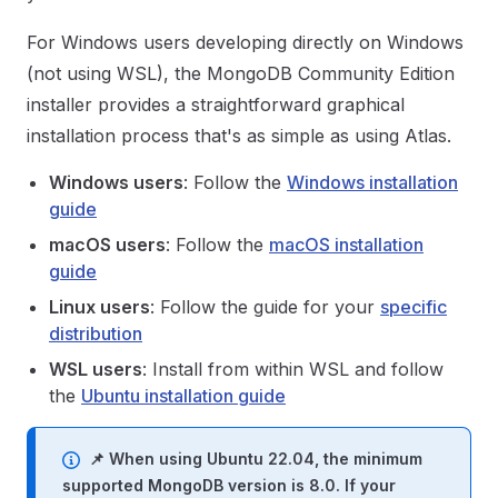
For Windows users developing directly on Windows
(not using WSL), the MongoDB Community Edition
installer provides a straightforward graphical
installation process that's as simple as using Atlas.
Windows users
: Follow the
Windows installation
guide
macOS users
: Follow the
macOS installation
guide
Linux users
: Follow the guide for your
specific
distribution
WSL users
: Install from within WSL and follow
the
Ubuntu installation guide
📌 When using Ubuntu 22.04, the minimum
supported MongoDB version is 8.0. If your