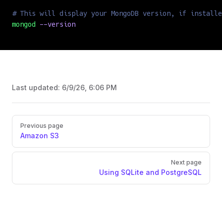
# This will display your MongoDB version, if installe
mongod
 --version
Last updated:
6/9/26, 6:06 PM
Previous page
Amazon S3
Next page
Using SQLite and PostgreSQL